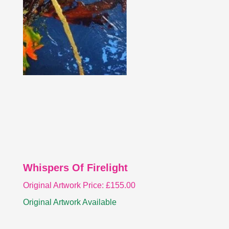
Whispers Of Firelight
Original Artwork Price:
£
155.00
Original Artwork Available