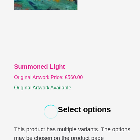
Summoned Light
Original Artwork Price:
£
560.00
Original Artwork Available
Select options
This product has multiple variants. The options
may be chosen on the product page