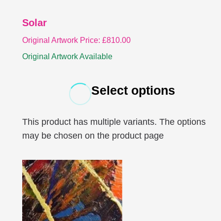
Solar
Original Artwork Price:
£
810.00
Original Artwork Available
Select options
This product has multiple variants. The options
may be chosen on the product page