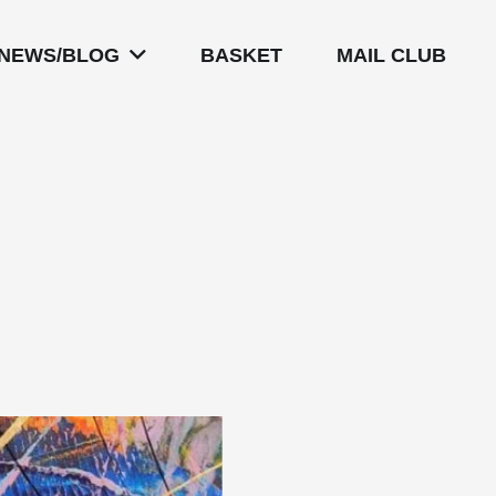
NEWS/BLOG
BASKET
MAIL CLUB