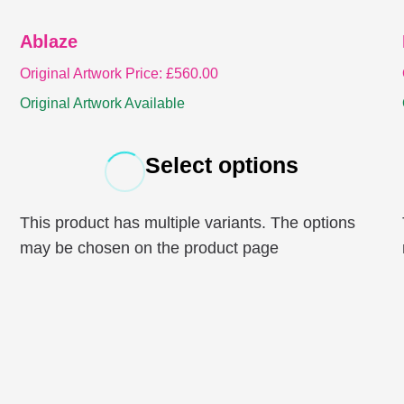
Ablaze
Original Artwork Price:
£
560.00
Original Artwork Available
Select options
This product has multiple variants. The options
may be chosen on the product page