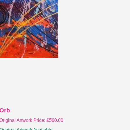
Orb
Original Artwork Price:
£
560.00
Original Artwork Available