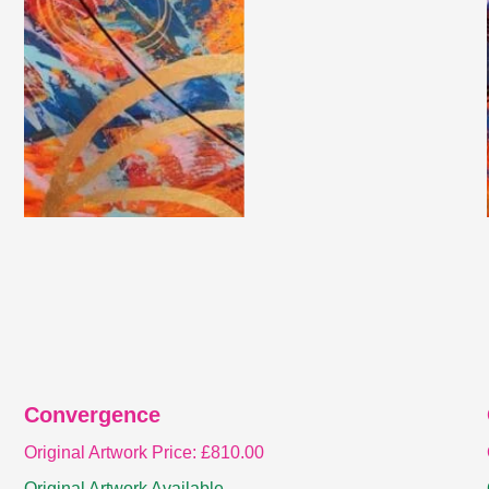
Convergence
Original Artwork Price:
£
810.00
Original Artwork Available