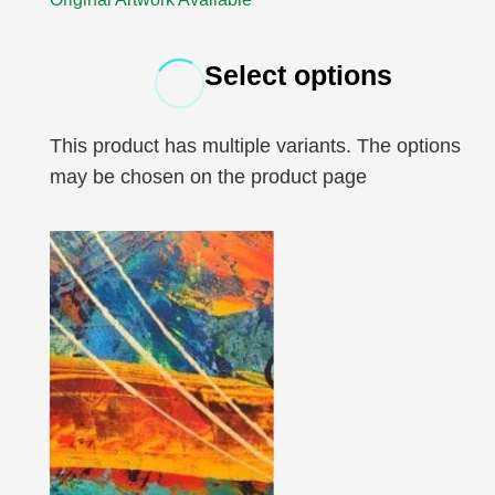
Select options
This product has multiple variants. The options
may be chosen on the product page