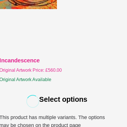
Incandescence
Original Artwork Price:
£
560.00
Original Artwork Available
Select options
This product has multiple variants. The options
may be chosen on the product page