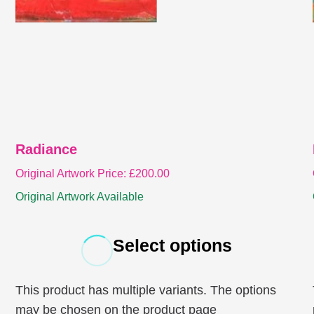
Radiance
Original Artwork Price:
£
200.00
Original Artwork Available
Select options
This product has multiple variants. The options
may be chosen on the product page