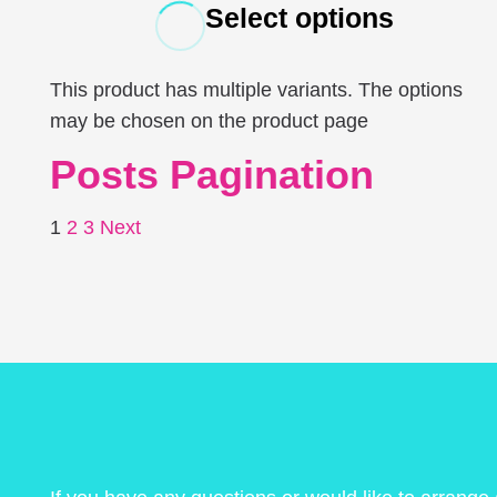
Select options
This product has multiple variants. The options
may be chosen on the product page
Posts Pagination
1
2
3
Next