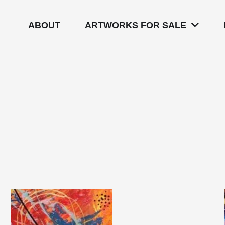
ABOUT
ARTWORKS FOR SALE