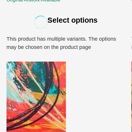
Select options
This product has multiple variants. The options
may be chosen on the product page