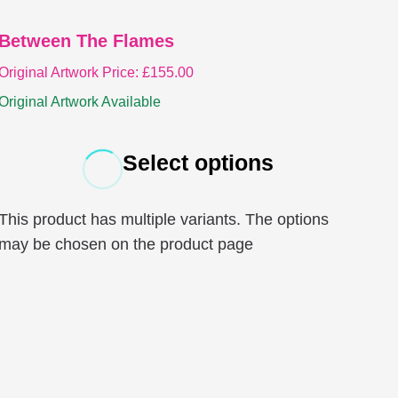
Between The Flames
Original Artwork Price:
£
155.00
Original Artwork Available
Select options
This product has multiple variants. The options
may be chosen on the product page