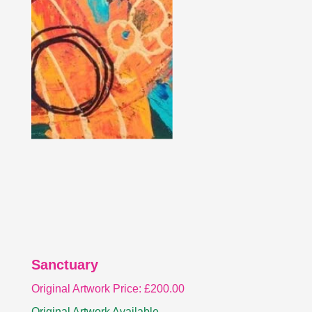
Sanctuary
Original Artwork Price:
£
200.00
Original Artwork Available