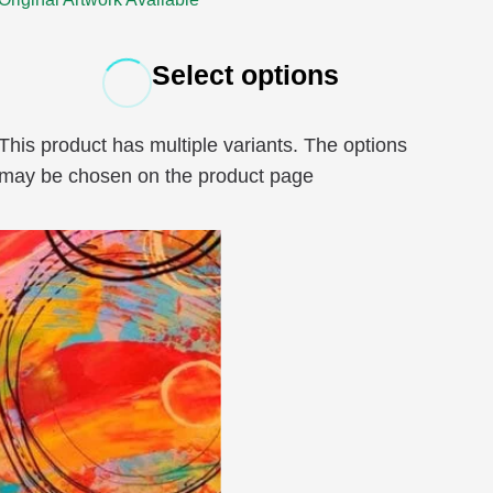
Select options
This product has multiple variants. The options
may be chosen on the product page