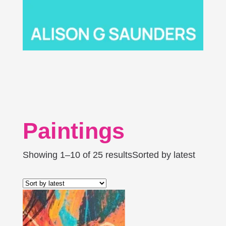
Paintings
Showing 1–10 of 25 results
Sorted by latest