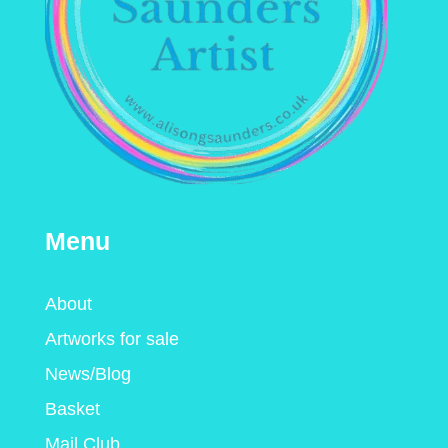
Menu
About
Artworks for sale
News/Blog
Basket
Mail Club