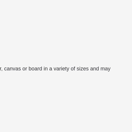
r, canvas or board in a variety of sizes and may