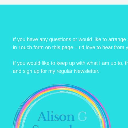
If you have any questions or would like to arrange
in Touch form on this page – I’d love to hear from 
If you would like to keep up with what I am up to,
and sign up for my regular Newsletter.