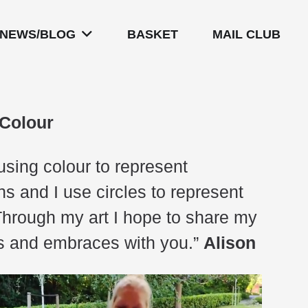
NEWS/BLOG
BASKET
MAIL CLUB
 Colour
 using colour to represent
s and I use circles to represent
Through my art I hope to share my
gs and embraces with you.”
Alison