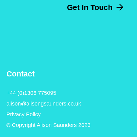
Get In Touch
Contact
+44 (0)1306 775095
alison@alisongsaunders.co.uk
Privacy Policy
© Copyright Alison Saunders 2023