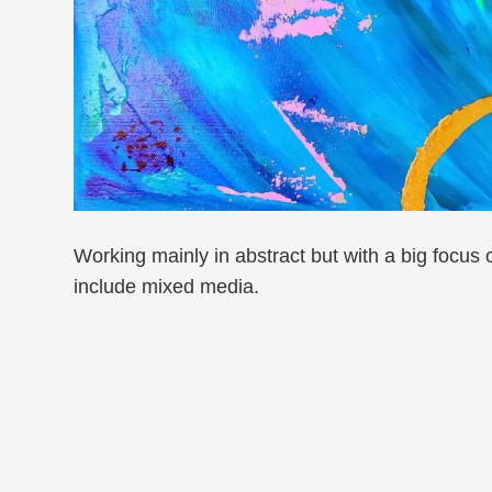
Working mainly in abstract but with a big focus
include mixed media.