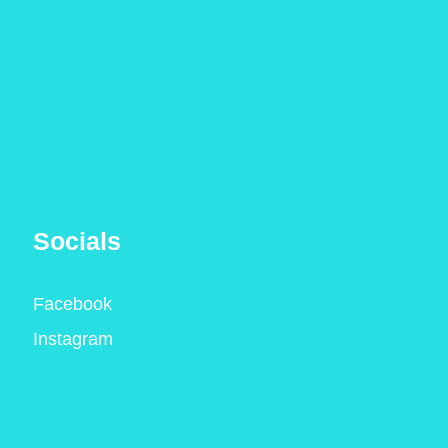
Socials
Facebook
Instagram