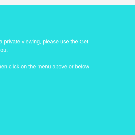
 a private viewing, please use the Get
you.
 then click on the menu above or below