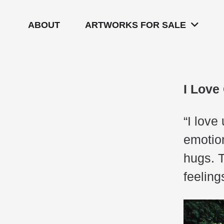
ABOUT
ARTWORKS FOR SALE
I Love
“I love
emotion
hugs. 
feelin