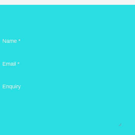
Name *
Email *
Enquiry