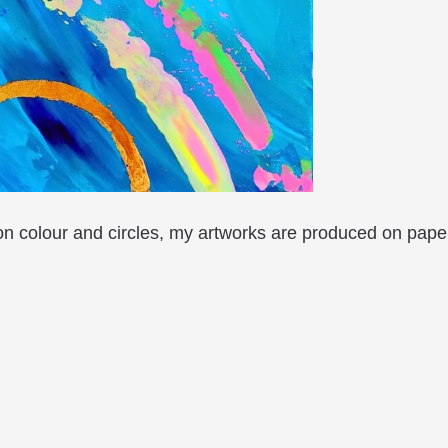
 on colour and circles, my artworks are produced on pape