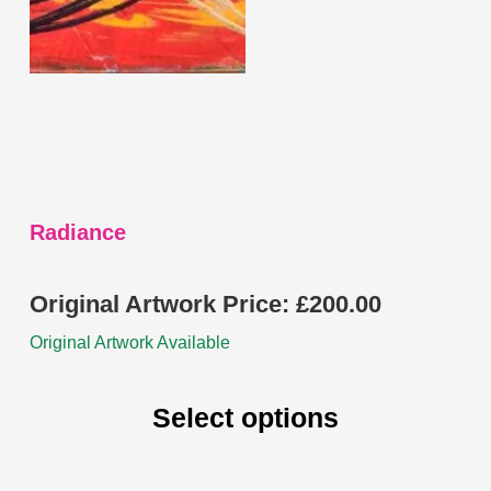
may
be
chosen
on
the
product
page
Radiance
Original Artwork Price:
£
200.00
Original Artwork Available
Select options