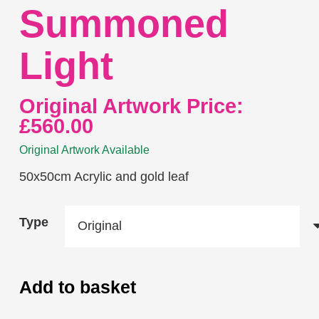
Summoned
Light
Original Artwork Price:
£
560.00
Original Artwork Available
50x50cm Acrylic and gold leaf
Type
Add to basket
Summoned
Light