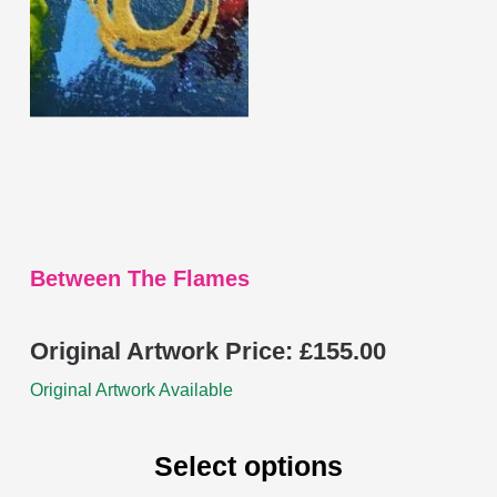
options
may
be
chosen
on
the
product
page
Between The Flames
Original Artwork Price:
£
155.00
Original Artwork Available
Select options