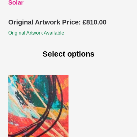
Solar
Original Artwork Price:
£
810.00
Original Artwork Available
Select options
This
product
has
multiple
variants.
The
options