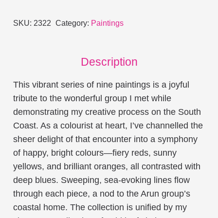
quantity
SKU:
2322
Category:
Paintings
Description
This vibrant series of nine paintings is a joyful
tribute to the wonderful group I met while
demonstrating my creative process on the South
Coast. As a colourist at heart, I’ve channelled the
sheer delight of that encounter into a symphony
of happy, bright colours—fiery reds, sunny
yellows, and brilliant oranges, all contrasted with
deep blues. Sweeping, sea-evoking lines flow
through each piece, a nod to the Arun group’s
coastal home. The collection is unified by my