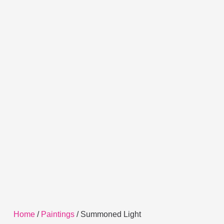
Home
/
Paintings
/ Summoned Light