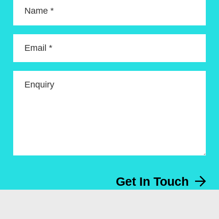
Name *
Email *
Enquiry
Get In Touch
Menu