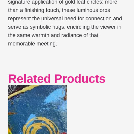
signature application of gold leaf circles; more
than a finishing touch, these luminous orbs
represent the universal need for connection and
serve as symbolic hugs, encircling the viewer in
the same warmth and radiance of that
memorable meeting.
Related Products
This
product
has
multiple
variants.
The