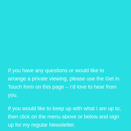
If you have any questions or would like to
arrange a private viewing, please use the Get in
Touch form on this page – I’d love to hear from
you.
If you would like to keep up with what I am up to,
then click on the menu above or below and sign
up for my regular Newsletter.