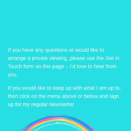
If you have any questions or would like to
arrange a private viewing, please use the Get in
Touch form on this page – I’d love to hear from
you.
If you would like to keep up with what I am up to,
then click on the menu above or below and sign
up for my regular Newsletter.