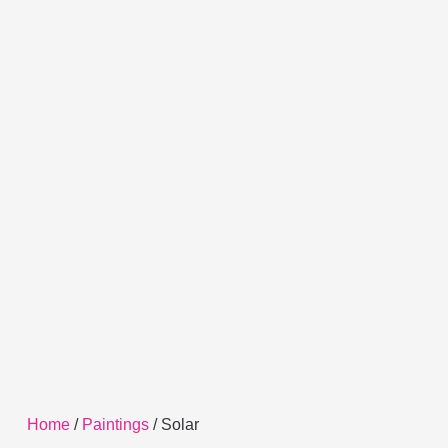
Home
/
Paintings
/ Solar