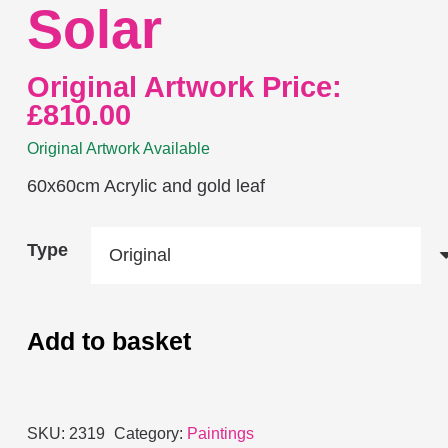
Solar
Original Artwork Price:
£
810.00
Original Artwork Available
60x60cm Acrylic and gold leaf
Type
Add to basket
Solar
quantity
SKU:
2319
Category:
Paintings