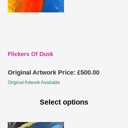
be
chosen
on
the
product
page
Flickers Of Dusk
Original Artwork Price:
£
500.00
Original Artwork Available
Select options
This