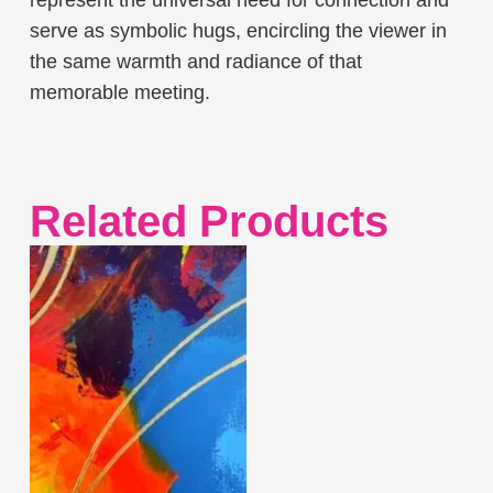
serve as symbolic hugs, encircling the viewer in
the same warmth and radiance of that
memorable meeting.
Related Products
This
product
has
multiple
variants.
The
options
may