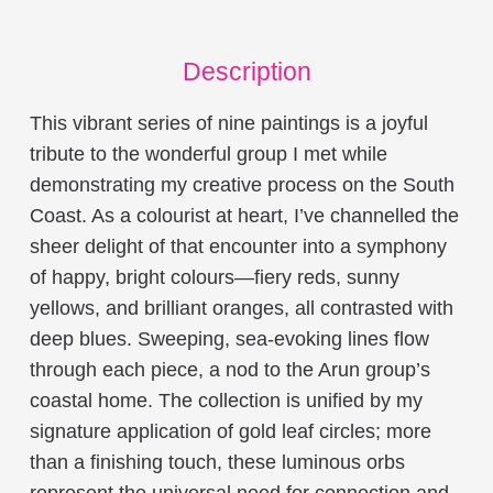
Description
This vibrant series of nine paintings is a joyful
tribute to the wonderful group I met while
demonstrating my creative process on the South
Coast. As a colourist at heart, I’ve channelled the
sheer delight of that encounter into a symphony
of happy, bright colours—fiery reds, sunny
yellows, and brilliant oranges, all contrasted with
deep blues. Sweeping, sea-evoking lines flow
through each piece, a nod to the Arun group’s
coastal home. The collection is unified by my
signature application of gold leaf circles; more
than a finishing touch, these luminous orbs
represent the universal need for connection and