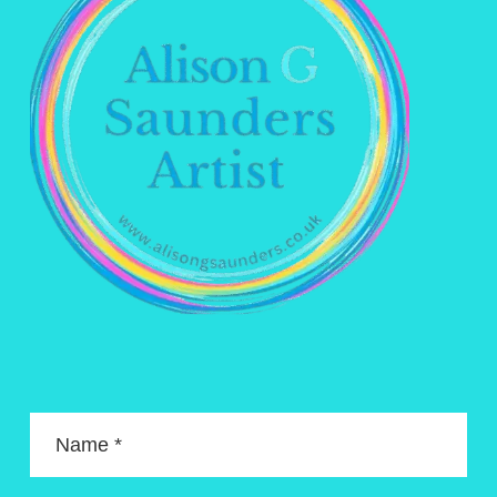
Name *