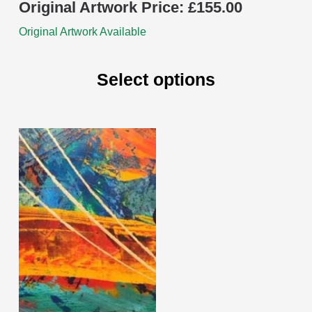
Original Artwork Price:
£
155.00
Original Artwork Available
Select options
This
product
has
multiple
variants.
The
options
may
be