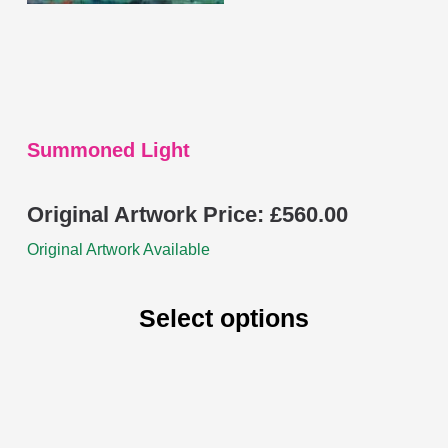
chosen
on
the
product
page
Summoned Light
Original Artwork Price:
£
560.00
Original Artwork Available
Select options