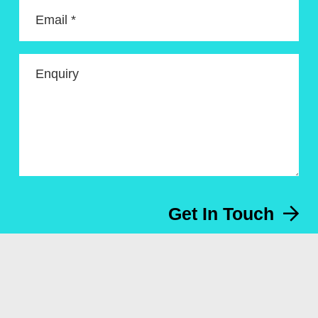
Email *
Enquiry
Get In Touch
Menu
About