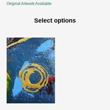
Original Artwork Available
Select options
This
product
has
multiple
variants.
The
options
may
be
chosen
on