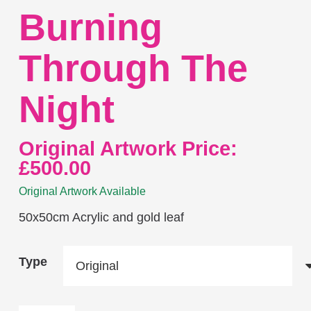
Burning
Through The
Night
Original Artwork Price:
£
500.00
Original Artwork Available
50x50cm Acrylic and gold leaf
Type