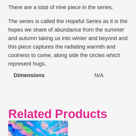
There are a total of nine piece in the series.
The series is called the Hopeful Series as it is the
hopes we share of abundance from the summer
and autumn taking us into winter and beyond and
this piece captures the radiating warmth and
coolness to come, along side the circles which
represent hugs.
Dimensions
N/A
Related Products
This
product