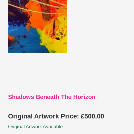
multiple
variants.
The
options
may
be
chosen
on
the
product
page
Shadows Beneath The Horizon
Original Artwork Price:
£
500.00
Original Artwork Available