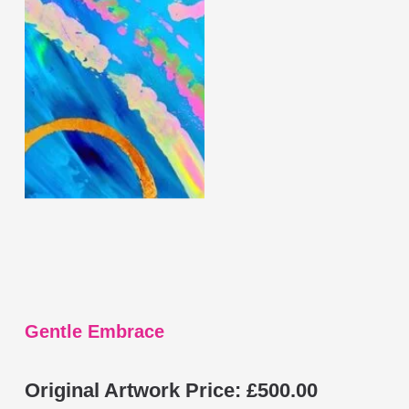
has
multiple
variants.
The
options
may
be
chosen
on
the
product
page
Gentle Embrace
Original Artwork Price:
£
500.00