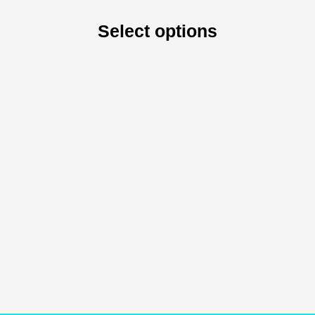
Select options