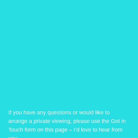
If you have any questions or would like to
arrange a private viewing, please use the Get in
Touch form on this page – I’d love to hear from