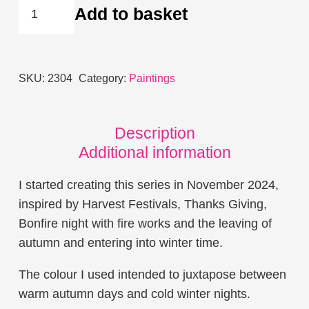
Burning
Add to basket
Through
the
Night
SKU:
2304
Category:
Paintings
quantity
Description
Additional information
I started creating this series in November 2024,
inspired by Harvest Festivals, Thanks Giving,
Bonfire night with fire works and the leaving of
autumn and entering into winter time.
The colour I used intended to juxtapose between
warm autumn days and cold winter nights.