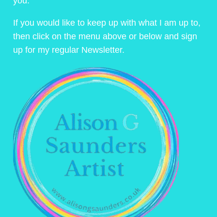
you.
If you would like to keep up with what I am up to,
then click on the menu above or below and sign
up for my regular Newsletter.