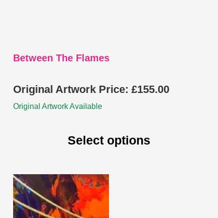
the
product
page
Between The Flames
Original Artwork Price:
£
155.00
Original Artwork Available
Select options
This
product
has