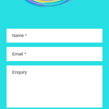
Name *
Email *
Enquiry