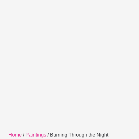
Home
/
Paintings
/ Burning Through the Night