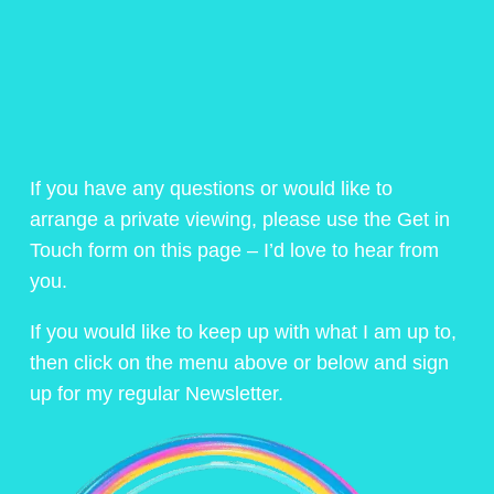
If you have any questions or would like to
arrange a private viewing, please use the Get in
Touch form on this page – I’d love to hear from
you.
If you would like to keep up with what I am up to,
then click on the menu above or below and sign
up for my regular Newsletter.