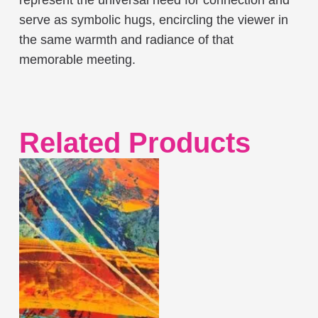
serve as symbolic hugs, encircling the viewer in
the same warmth and radiance of that
memorable meeting.
Related Products
This
product
has
multiple
variants.
The
options
may