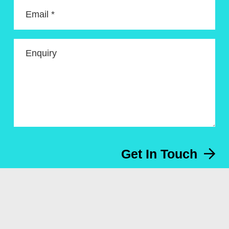
Email *
Enquiry
Get In Touch
Menu
About