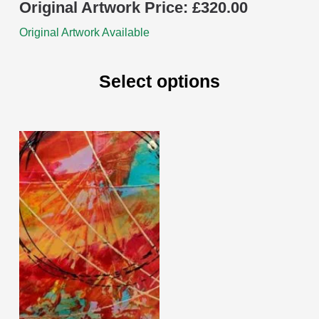
Original Artwork Price:
£
320.00
Original Artwork Available
Select options
This
product
has
multiple
variants.
The
options
may
be