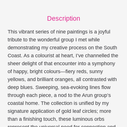
Description
This vibrant series of nine paintings is a joyful
tribute to the wonderful group I met while
demonstrating my creative process on the South
Coast. As a colourist at heart, I’ve channelled the
sheer delight of that encounter into a symphony
of happy, bright colours—fiery reds, sunny
yellows, and brilliant oranges, all contrasted with
deep blues. Sweeping, sea-evoking lines flow
through each piece, a nod to the Arun group’s
coastal home. The collection is unified by my
signature application of gold leaf circles; more
than a finishing touch, these luminous orbs
represent the universal need for connection and