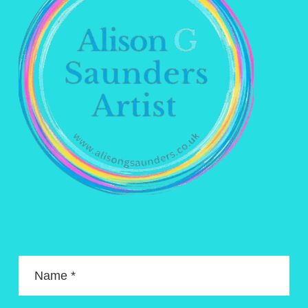
Name *