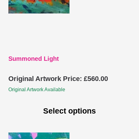
be
chosen
on
the
product
page
Summoned Light
Original Artwork Price:
£
560.00
Original Artwork Available
Select options
This