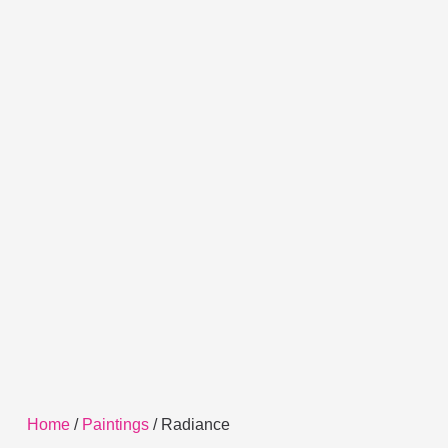
Home
/
Paintings
/ Radiance