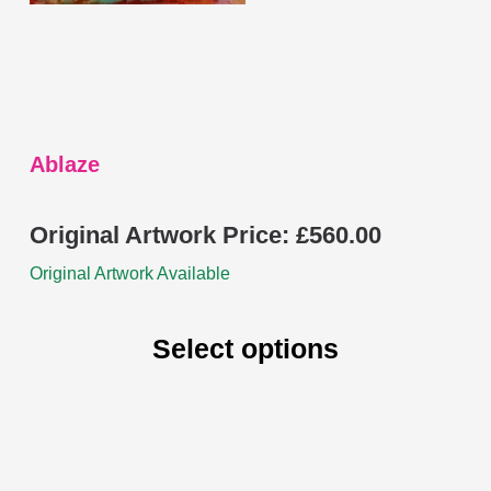
chosen
on
the
product
page
Ablaze
Original Artwork Price:
£
560.00
Original Artwork Available
Select options