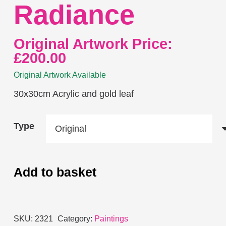
Radiance
Original Artwork Price:
£
200.00
Original Artwork Available
30x30cm Acrylic and gold leaf
Type
Add to basket
Radiance
quantity
SKU:
2321
Category:
Paintings