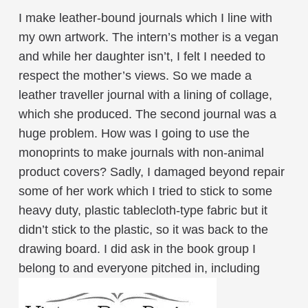
I make leather-bound journals which I line with
my own artwork. The intern’s mother is a vegan
and while her daughter isn’t, I felt I needed to
respect the mother’s views. So we made a
leather traveller journal with a lining of collage,
which she produced. The second journal was a
huge problem. How was I going to use the
monoprints to make journals with non-animal
product covers? Sadly, I damaged beyond repair
some of her work which I tried to stick to some
heavy duty, plastic tablecloth-type fabric but it
didn’t stick to the plastic, so it was back to the
drawing board. I did ask in the book group I
belong to and everyone pitched in, including