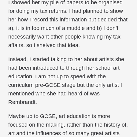
I showed her my pile of papers to be organised
for doing my tax returns. I had planned to show
her how I record this information but decided that
a), it is in too much of a muddle and b) I don’t
necessarily want other people knowing my tax
affairs, so I shelved that idea.
Instead, I started talking to her about artists she
had been introduced to through her school art
education. I am not up to speed with the
curriculum pre-GCSE stage but the only artist I
mentioned who she had heard of was
Rembrandt.
Maybe up to GCSE, art education is more
focused on the making, rather than the history of,
art and the influences of so many great artists