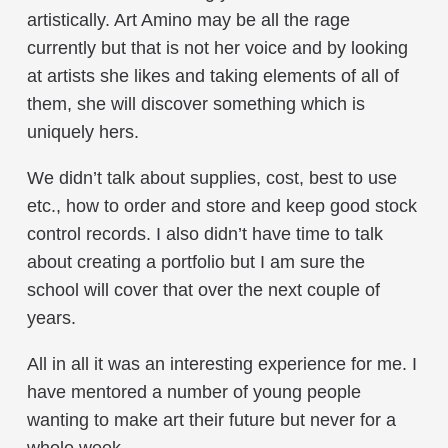
artistically. Art Amino may be all the rage
currently but that is not her voice and by looking
at artists she likes and taking elements of all of
them, she will discover something which is
uniquely hers.
We didn’t talk about supplies, cost, best to use
etc., how to order and store and keep good stock
control records. I also didn’t have time to talk
about creating a portfolio but I am sure the
school will cover that over the next couple of
years.
All in all it was an interesting experience for me. I
have mentored a number of young people
wanting to make art their future but never for a
whole week.