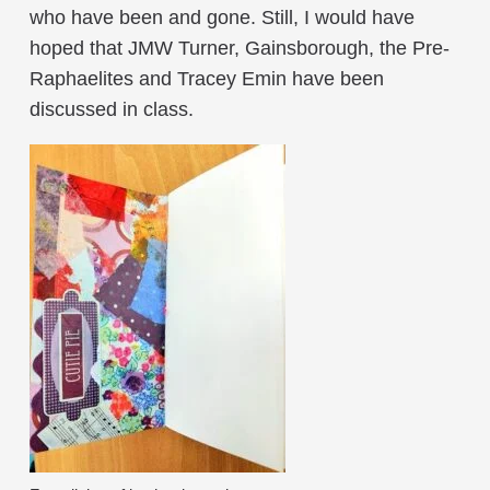
who have been and gone. Still, I would have
hoped that JMW Turner, Gainsborough, the Pre-
Raphaelites and Tracey Emin have been
discussed in class.