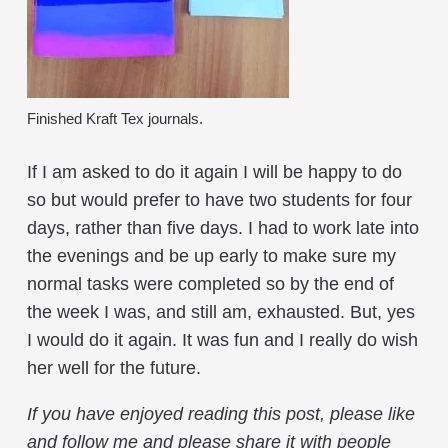
Finished Kraft Tex journals.
If I am asked to do it again I will be happy to do
so but would prefer to have two students for four
days, rather than five days. I had to work late into
the evenings and be up early to make sure my
normal tasks were completed so by the end of
the week I was, and still am, exhausted. But, yes
I would do it again. It was fun and I really do wish
her well for the future.
If you have enjoyed reading this post, please like
and follow me and please share it with people