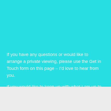
If you have any questions or would like to
arrange a private viewing, please use the Get in
Touch form on this page – I’d love to hear from
you.
If you would like to keep up with what I am up to,
then click on the menu above or below and sign
up for my regular Newsletter.