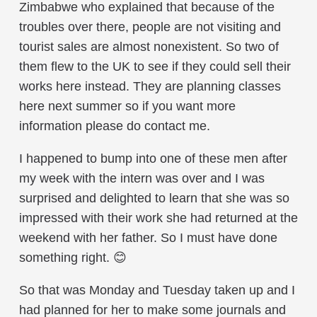
Zimbabwe who explained that because of the
troubles over there, people are not visiting and
tourist sales are almost nonexistent. So two of
them flew to the UK to see if they could sell their
works here instead. They are planning classes
here next summer so if you want more
information please do contact me.
I happened to bump into one of these men after
my week with the intern was over and I was
surprised and delighted to learn that she was so
impressed with their work she had returned at the
weekend with her father. So I must have done
something right. 😊
So that was Monday and Tuesday taken up and I
had planned for her to make some journals and