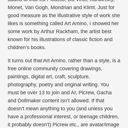
Monet, Van Gogh, Mondrian and Klimt. Just for
good measure as the illustrative style of work she
likes is something called Art Amino, I showed her
some work by Arthur Rackham, the artist best
known for his illustrations of classic fiction and
children’s books.
It turns out that Art Amino, rather than a style, is a
free online community covering drawings,
paintings, digital art, craft, sculpture,
photography, poetry and original writing. You
must be over 13 to join and AI, Picrew, Gacha
and Dollmaker content isn’t allowed. If that
doesn’t mean anything to you (and unless you
have a professional interest, or teenage children,
it probably doesn’t) Picrew etc., are avatar/image