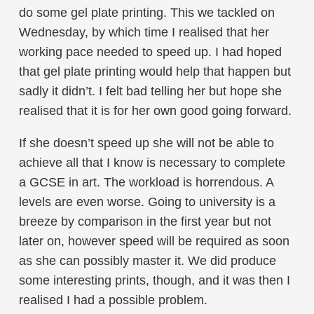
do some gel plate printing. This we tackled on
Wednesday, by which time I realised that her
working pace needed to speed up. I had hoped
that gel plate printing would help that happen but
sadly it didn’t. I felt bad telling her but hope she
realised that it is for her own good going forward.
If she doesn’t speed up she will not be able to
achieve all that I know is necessary to complete
a GCSE in art. The workload is horrendous. A
levels are even worse. Going to university is a
breeze by comparison in the first year but not
later on, however speed will be required as soon
as she can possibly master it. We did produce
some interesting prints, though, and it was then I
realised I had a possible problem.