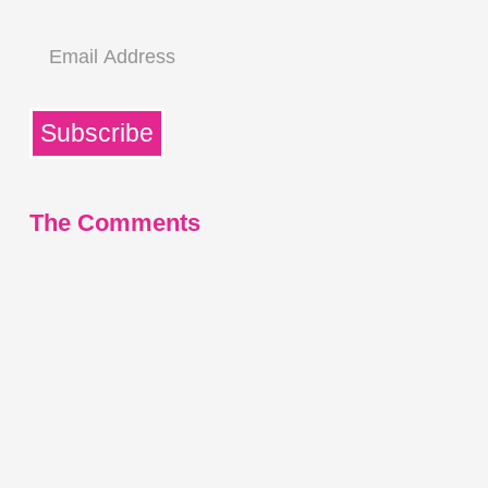
Email
Address
Subscribe
The Comments