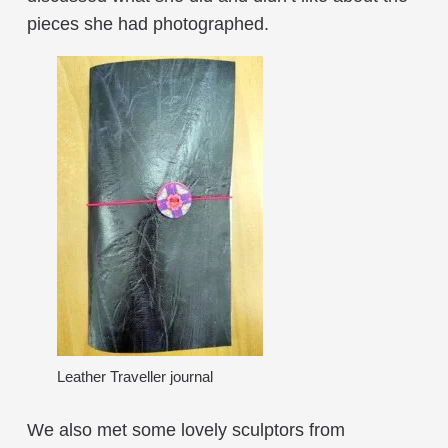
pieces she had photographed.
Leather Traveller journal
We also met some lovely sculptors from