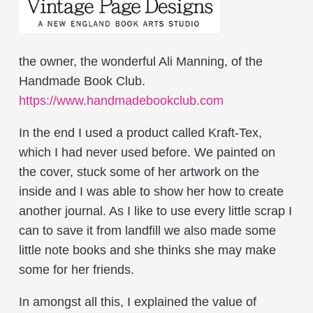
the owner, the wonderful Ali Manning, of the
Handmade Book Club.
https://www.handmadebookclub.com
In the end I used a product called Kraft-Tex,
which I had never used before. We painted on
the cover, stuck some of her artwork on the
inside and I was able to show her how to create
another journal. As I like to use every little scrap I
can to save it from landfill we also made some
little note books and she thinks she may make
some for her friends.
In amongst all this, I explained the value of