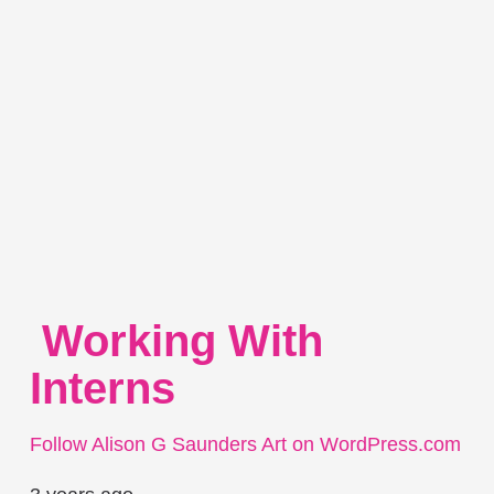
Working With
Interns
Follow Alison G Saunders Art on WordPress.com