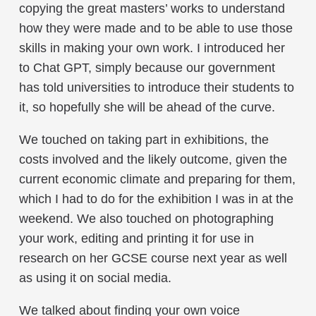
copying the great masters’ works to understand
how they were made and to be able to use those
skills in making your own work. I introduced her
to Chat GPT, simply because our government
has told universities to introduce their students to
it, so hopefully she will be ahead of the curve.
We touched on taking part in exhibitions, the
costs involved and the likely outcome, given the
current economic climate and preparing for them,
which I had to do for the exhibition I was in at the
weekend. We also touched on photographing
your work, editing and printing it for use in
research on her GCSE course next year as well
as using it on social media.
We talked about finding your own voice