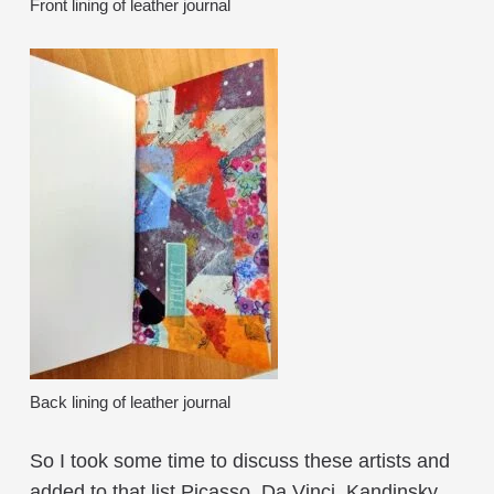
Front lining of leather journal
Back lining of leather journal
So I took some time to discuss these artists and
added to that list Picasso, Da Vinci, Kandinsky,