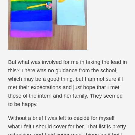
But what was involved for me in taking the lead in
this? There was no guidance from the school,
which may be a good thing, but I am not sure if I
met their expectations and just hope that I met
those of the intern and her family. They seemed
to be happy.
Without a brief I was left to decide for myself
what I felt I should cover for her. That list is pretty
extensive, and I did cover most things on it but I