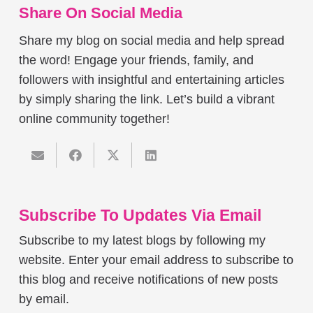
Share On Social Media
Share my blog on social media and help spread
the word! Engage your friends, family, and
followers with insightful and entertaining articles
by simply sharing the link. Let’s build a vibrant
online community together!
Subscribe To Updates Via Email
Subscribe to my latest blogs by following my
website. Enter your email address to subscribe to
this blog and receive notifications of new posts
by email.