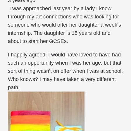
3 years ago
I was approached last year by a lady I know
through my art connections who was looking for
someone who would offer her daughter a week’s
internship. The daughter is 15 years old and
about to start her GCSEs.
I happily agreed. I would have loved to have had
such an opportunity when I was her age, but that
sort of thing wasn’t on offer when I was at school.
Who knows? I may have taken a very different
path.