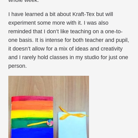
I have learned a bit about Kraft-Tex but will
experiment some more with it. I was also
reminded that I don’t like teaching on a one-to-
one basis. It is intense for both teacher and pupil,
it doesn’t allow for a mix of ideas and creativity
and I rarely hold classes in my studio for just one
person.