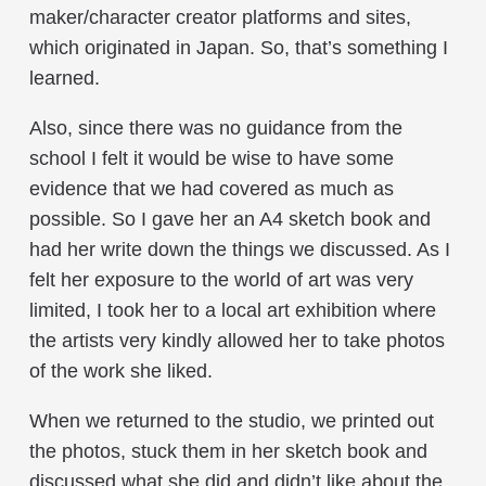
maker/character creator platforms and sites,
which originated in Japan. So, that’s something I
learned.
Also, since there was no guidance from the
school I felt it would be wise to have some
evidence that we had covered as much as
possible. So I gave her an A4 sketch book and
had her write down the things we discussed. As I
felt her exposure to the world of art was very
limited, I took her to a local art exhibition where
the artists very kindly allowed her to take photos
of the work she liked.
When we returned to the studio, we printed out
the photos, stuck them in her sketch book and
discussed what she did and didn’t like about the