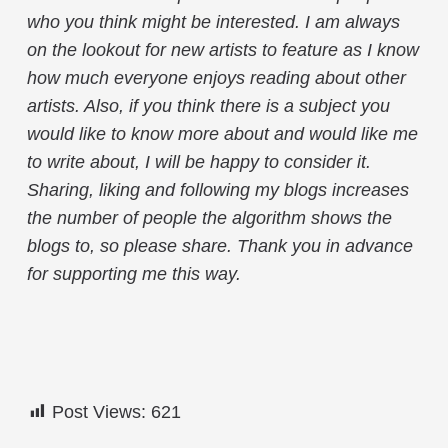
who you think might be interested. I am always
on the lookout for new artists to feature as I know
how much everyone enjoys reading about other
artists. Also, if you think there is a subject you
would like to know more about and would like me
to write about, I will be happy to consider it.
Sharing, liking and following my blogs increases
the number of people the algorithm shows the
blogs to, so please share. Thank you in advance
for supporting me this way.
Post Views:
621