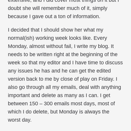
doubt she will remember much of it, simply
because I gave out a ton of information.
I decided that I should show her what my
normal(ish) working week looks like. Every
Monday, almost without fail, I write my blog. It
needs to be written right at the beginning of the
week so that my editor and I have time to discuss
any issues he has and he can get the edited
version back to me by close of play on Friday. I
also go through all my emails, deal with anything
important and delete as many as I can. I get
between 150 – 300 emails most days, most of
which I do delete, but Monday is always the
worst day.