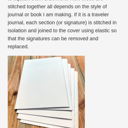
stitched together all depends on the style of
journal or book I am making. If it is a traveler
journal, each section (or signature) is stitched in
isolation and joined to the cover using elastic so
that the signatures can be removed and
replaced.