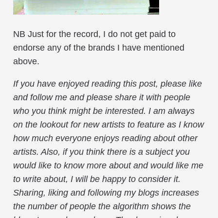
NB Just for the record, I do not get paid to
endorse any of the brands I have mentioned
above.
If you have enjoyed reading this post, please like
and follow me and please share it with people
who you think might be interested. I am always
on the lookout for new artists to feature as I know
how much everyone enjoys reading about other
artists. Also, if you think there is a subject you
would like to know more about and would like me
to write about, I will be happy to consider it.
Sharing, liking and following my blogs increases
the number of people the algorithm shows the