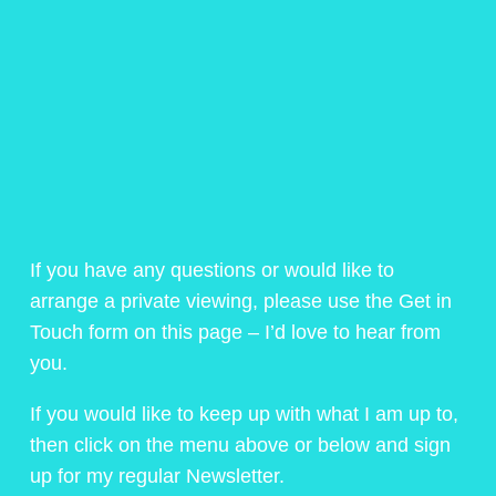
If you have any questions or would like to
arrange a private viewing, please use the Get in
Touch form on this page – I’d love to hear from
you.
If you would like to keep up with what I am up to,
then click on the menu above or below and sign
up for my regular Newsletter.