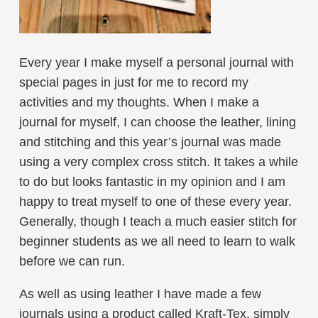
Every year I make myself a personal journal with
special pages in just for me to record my
activities and my thoughts. When I make a
journal for myself, I can choose the leather, lining
and stitching and this year’s journal was made
using a very complex cross stitch. It takes a while
to do but looks fantastic in my opinion and I am
happy to treat myself to one of these every year.
Generally, though I teach a much easier stitch for
beginner students as we all need to learn to walk
before we can run.
As well as using leather I have made a few
journals using a product called Kraft-Tex, simply