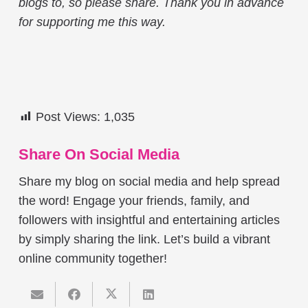
blogs to, so please share. Thank you in advance
for supporting me this way.
Post Views:
1,035
Share On Social Media
Share my blog on social media and help spread
the word! Engage your friends, family, and
followers with insightful and entertaining articles
by simply sharing the link. Let’s build a vibrant
online community together!