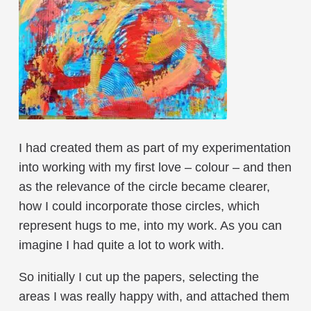
I had created them as part of my experimentation
into working with my first love – colour – and then
as the relevance of the circle became clearer,
how I could incorporate those circles, which
represent hugs to me, into my work. As you can
imagine I had quite a lot to work with.
So initially I cut up the papers, selecting the
areas I was really happy with, and attached them