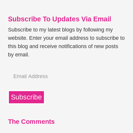
Subscribe To Updates Via Email
Subscribe to my latest blogs by following my
website. Enter your email address to subscribe to
this blog and receive notifications of new posts
by email.
Email
Address
Subscribe
The Comments