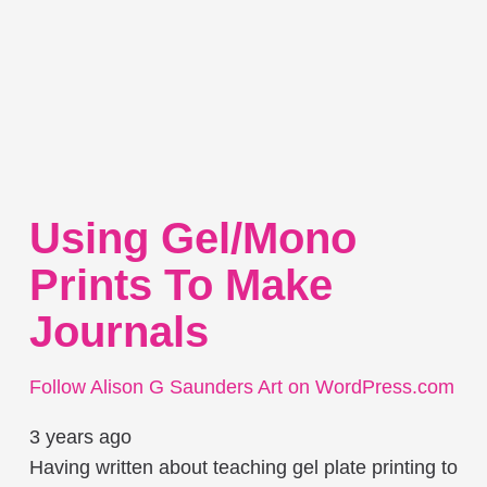
Using Gel/mono
Prints To Make
Journals
Follow Alison G Saunders Art on WordPress.com
3 years ago
Having written about teaching gel plate printing to