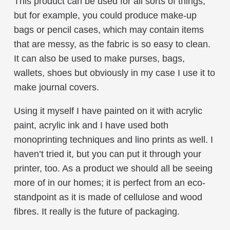
This product can be used for all sorts of things,
but for example, you could produce make-up
bags or pencil cases, which may contain items
that are messy, as the fabric is so easy to clean.
It can also be used to make purses, bags,
wallets, shoes but obviously in my case I use it to
make journal covers.
Using it myself I have painted on it with acrylic
paint, acrylic ink and I have used both
monoprinting techniques and lino prints as well. I
haven’t tried it, but you can put it through your
printer, too. As a product we should all be seeing
more of in our homes; it is perfect from an eco-
standpoint as it is made of cellulose and wood
fibres. It really is the future of packaging.