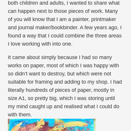
both children and adults, I wanted to share what
can happen next to those pieces of work. Many
of you will know that I am a painter, printmaker
and journal maker/bookbinder. A few years ago, I
found a way that I could combine the three areas
I love working with into one.
It came about simply because I had so many
works on paper, most of which I was happy with
so didn’t want to destroy, but which were not
suitable for framing and adding to my shop. I had
literally hundreds of pieces of paper, mostly in
size A1, so pretty big, which I was storing until
my mind caught up and realised what I could do
with them.