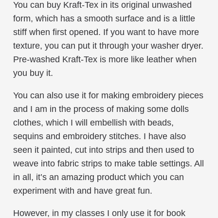
You can buy Kraft-Tex in its original unwashed
form, which has a smooth surface and is a little
stiff when first opened. If you want to have more
texture, you can put it through your washer dryer.
Pre-washed Kraft-Tex is more like leather when
you buy it.
You can also use it for making embroidery pieces
and I am in the process of making some dolls
clothes, which I will embellish with beads,
sequins and embroidery stitches. I have also
seen it painted, cut into strips and then used to
weave into fabric strips to make table settings. All
in all, it’s an amazing product which you can
experiment with and have great fun.
However, in my classes I only use it for book