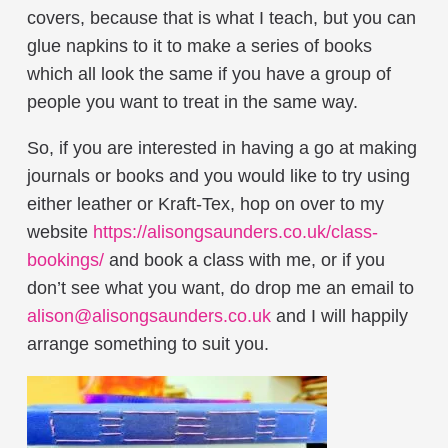
covers, because that is what I teach, but you can
glue napkins to it to make a series of books
which all look the same if you have a group of
people you want to treat in the same way.
So, if you are interested in having a go at making
journals or books and you would like to try using
either leather or Kraft-Tex, hop on over to my
website
https://alisongsaunders.co.uk/class-
bookings/
and book a class with me, or if you
don’t see what you want, do drop me an email to
alison@alisongsaunders.co.uk
and I will happily
arrange something to suit you.