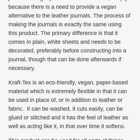
because there is a need to provide a vegan
alternative to the leather journals. The process of
making the journals is exactly the same using
this product. The primary difference is that it
comes in plain, white sheets and needs to be
decorated, preferably before constructing into a
journal, though that can be done afterwards if
necessary.
Kraft-Tex is an eco-friendly, vegan, paper-based
material which is extremely flexible in that it can
be used in place of, or in addition to leather or
fabric. It can be washed, it cuts easily, can be
glued or stitched and it has the feel of leather as
well as acting like it, in that over time it softens.