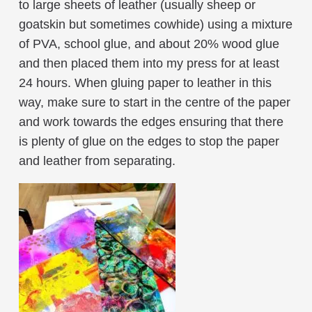
to large sheets of leather (usually sheep or
goatskin but sometimes cowhide) using a mixture
of PVA, school glue, and about 20% wood glue
and then placed them into my press for at least
24 hours. When gluing paper to leather in this
way, make sure to start in the centre of the paper
and work towards the edges ensuring that there
is plenty of glue on the edges to stop the paper
and leather from separating.