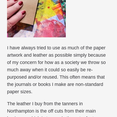
I have always tried to use as much of the paper
artwork and leather as possible simply because
of my concern for how as a society we throw so
much away when it could so easily be re-
purposed and/or reused. This often means that
the journals or books I make are non-standard
paper sizes.
The leather I buy from the tanners in
Northampton is the off cuts from their main