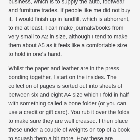
business, which is to supply the auto, footwear
and furniture trades. If people like me did not buy
it, it would finish up in landfill, which is abhorrent,
to me at least. I can make journals/books from
very small to A2 in size, although I tend to make
them about A5 as it feels like a comfortable size
to hold in one’s hand.
Whilst the paper and leather are in the press
bonding together, I start on the insides. The
collection of pages is sorted out into sheets of
between six and eight A4 size which I fold in half
with something called a bone folder (or you can
use a credit or gift card). You rub it over the folds
to make sure they are well creased. I then place
these under a couple of weights on top of a book
to squash them a bit more. How these are