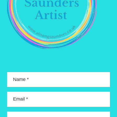
Name *
Email *