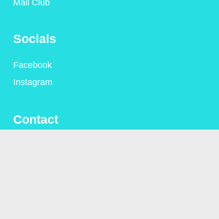
Mail Club
Socials
Facebook
Instagram
Contact
+44 (0)1306 775095
alison@alisongsaunders.co.uk
Privacy Policy
© Copyright Alison Saunders 2023