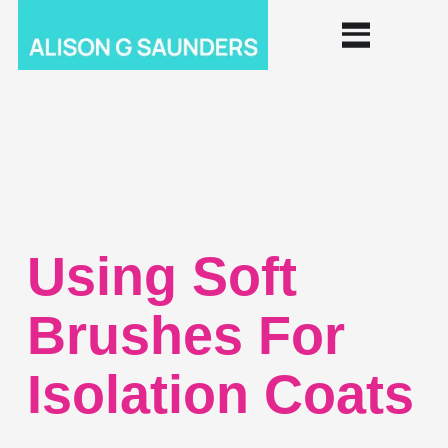
Using Soft
Brushes For
Isolation Coats