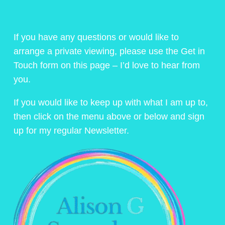
If you have any questions or would like to
arrange a private viewing, please use the Get in
Touch form on this page – I’d love to hear from
you.
If you would like to keep up with what I am up to,
then click on the menu above or below and sign
up for my regular Newsletter.