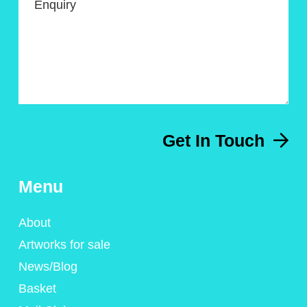
Enquiry
Get In Touch
Menu
About
Artworks for sale
News/Blog
Basket