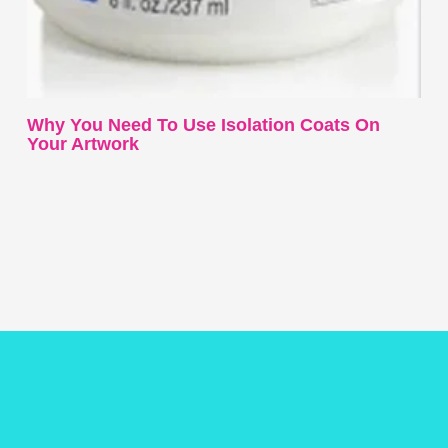
Why You Need To Use Isolation Coats On
Your Artwork