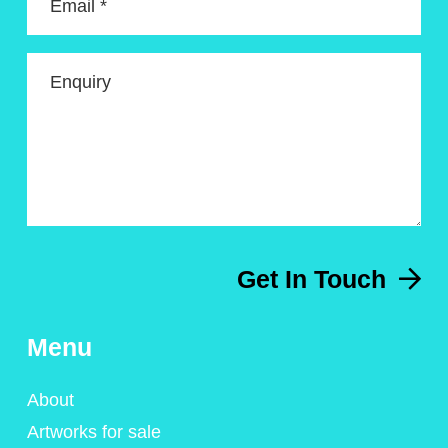
Email *
Enquiry
Get In Touch
Menu
About
Artworks for sale