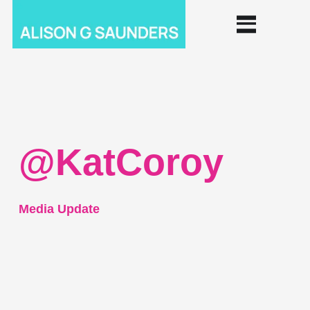
@KatCoroy
Media Update