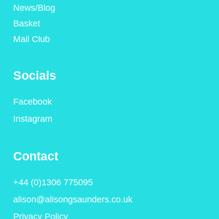
News/Blog
Basket
Mail Club
Socials
Facebook
Instagram
Contact
+44 (0)1306 775095
alison@alisongsaunders.co.uk
Privacy Policy