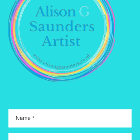
Name *