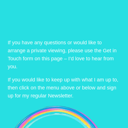
If you have any questions or would like to
arrange a private viewing, please use the Get in
Touch form on this page – I’d love to hear from
you.
If you would like to keep up with what I am up to,
then click on the menu above or below and sign
up for my regular Newsletter.