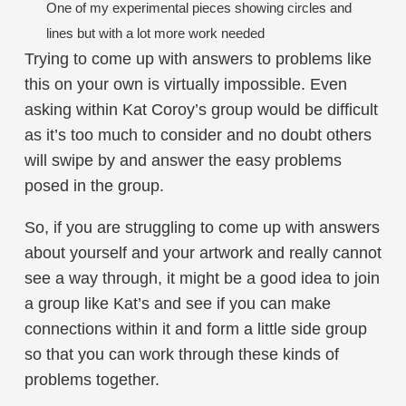
One of my experimental pieces showing circles and
lines but with a lot more work needed
Trying to come up with answers to problems like
this on your own is virtually impossible. Even
asking within Kat Coroy’s group would be difficult
as it’s too much to consider and no doubt others
will swipe by and answer the easy problems
posed in the group.
So, if you are struggling to come up with answers
about yourself and your artwork and really cannot
see a way through, it might be a good idea to join
a group like Kat’s and see if you can make
connections within it and form a little side group
so that you can work through these kinds of
problems together.