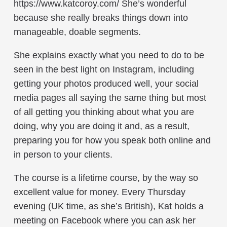
https://www.katcoroy.com/ She’s wonderful
because she really breaks things down into
manageable, doable segments.
She explains exactly what you need to do to be
seen in the best light on Instagram, including
getting your photos produced well, your social
media pages all saying the same thing but most
of all getting you thinking about what you are
doing, why you are doing it and, as a result,
preparing you for how you speak both online and
in person to your clients.
The course is a lifetime course, by the way so
excellent value for money. Every Thursday
evening (UK time, as she’s British), Kat holds a
meeting on Facebook where you can ask her