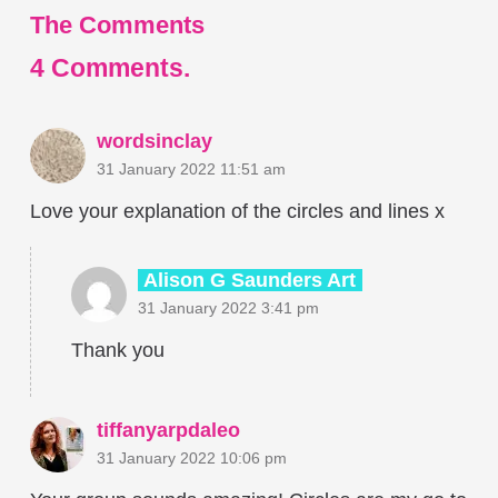
The Comments
4
Comments
.
wordsinclay
31 January 2022 11:51 am
Love your explanation of the circles and lines x
Alison G Saunders Art
31 January 2022 3:41 pm
Thank you
tiffanyarpdaleo
31 January 2022 10:06 pm