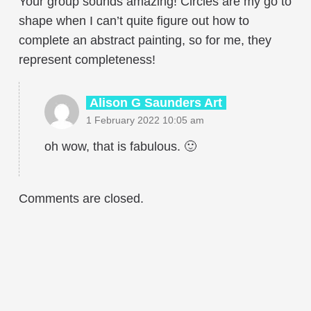
Your group sounds amazing! Circles are my go to
shape when I can’t quite figure out how to
complete an abstract painting, so for me, they
represent completeness!
Alison G Saunders Art
1 February 2022 10:05 am
oh wow, that is fabulous. 🙂
Comments are closed.