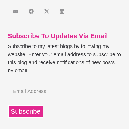
Subscribe To Updates Via Email
Subscribe to my latest blogs by following my
website. Enter your email address to subscribe to
this blog and receive notifications of new posts
by email.
Email
Address
Subscribe