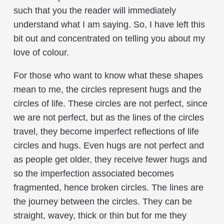
such that you the reader will immediately
understand what I am saying. So, I have left this
bit out and concentrated on telling you about my
love of colour.
For those who want to know what these shapes
mean to me, the circles represent hugs and the
circles of life. These circles are not perfect, since
we are not perfect, but as the lines of the circles
travel, they become imperfect reflections of life
circles and hugs. Even hugs are not perfect and
as people get older, they receive fewer hugs and
so the imperfection associated becomes
fragmented, hence broken circles. The lines are
the journey between the circles. They can be
straight, wavey, thick or thin but for me they