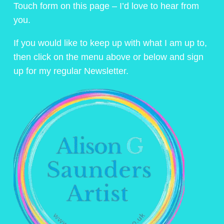
Touch form on this page – I’d love to hear from
you.
If you would like to keep up with what I am up to,
then click on the menu above or below and sign
up for my regular Newsletter.