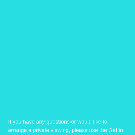
If you have any questions or would like to
arrange a private viewing, please use the Get in