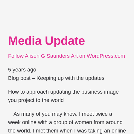
Media Update
Follow Alison G Saunders Art on WordPress.com
5 years ago
Blog post – Keeping up with the updates
How to approach updating the business image
you project to the world
As many of you may know, I meet twice a
week online with a group of women from around
the world. I met them when I was taking an online