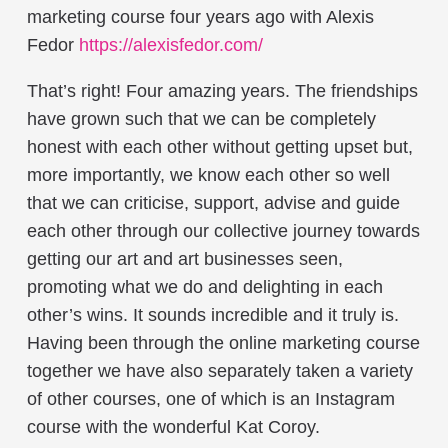
marketing course four years ago with Alexis
Fedor
https://alexisfedor.com/
That’s right! Four amazing years. The friendships
have grown such that we can be completely
honest with each other without getting upset but,
more importantly, we know each other so well
that we can criticise, support, advise and guide
each other through our collective journey towards
getting our art and art businesses seen,
promoting what we do and delighting in each
other’s wins. It sounds incredible and it truly is.
Having been through the online marketing course
together we have also separately taken a variety
of other courses, one of which is an Instagram
course with the wonderful Kat Coroy.