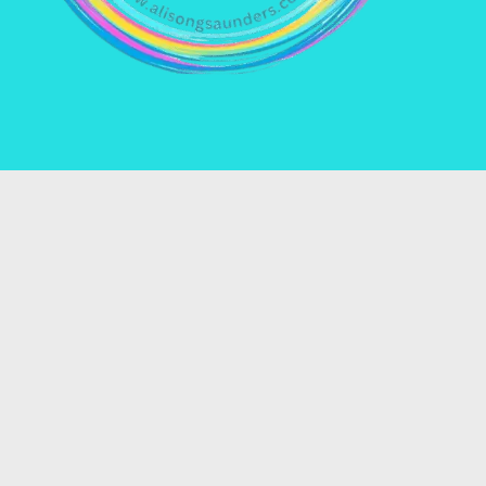
Name *
Email *
Enquiry