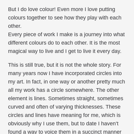
But I do love colour! Even more I love putting
colours together to see how they play with each
other.
Every piece of work I make is a journey into what
different colours do to each other. It is the most
magical way to live and I get to live it every day.
This is still true, but it is not the whole story. For
many years now I have incorporated circles into
my art. In fact, in one way or another pretty much
all my work has a circle somewhere. The other
element is lines. Sometimes straight, sometimes
curved and often of varying thicknesses. These
circles and lines have meaning for me, which is
obviously why I use them, but to date I haven’t
found a way to voice them in a succinct manner