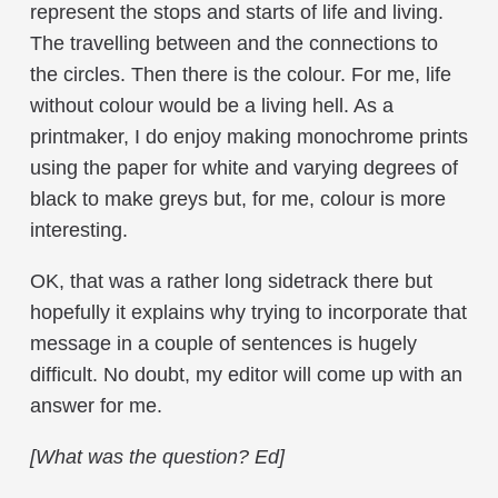
represent the stops and starts of life and living.
The travelling between and the connections to
the circles. Then there is the colour. For me, life
without colour would be a living hell. As a
printmaker, I do enjoy making monochrome prints
using the paper for white and varying degrees of
black to make greys but, for me, colour is more
interesting.
OK, that was a rather long sidetrack there but
hopefully it explains why trying to incorporate that
message in a couple of sentences is hugely
difficult. No doubt, my editor will come up with an
answer for me.
[What was the question? Ed]