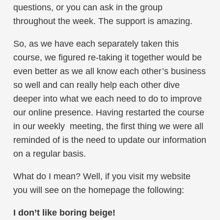
questions, or you can ask in the group
throughout the week. The support is amazing.
So, as we have each separately taken this
course, we figured re-taking it together would be
even better as we all know each other’s business
so well and can really help each other dive
deeper into what we each need to do to improve
our online presence. Having restarted the course
in our weekly meeting, the first thing we were all
reminded of is the need to update our information
on a regular basis.
What do I mean? Well, if you visit my website
you will see on the homepage the following:
I don’t like boring beige!