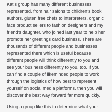
Kat’s group has many different businesses
represented, from hair salons to children’s book
authors, gluten free chefs to interpreters, organic
face product sellers to fashion designers and my
friend’s daughter, who joined last year to help her
promote her greetings card business. There are
thousands of different people and businesses
represented there which is useful because
different people will think differently to you and
see your business differently to you, too. If you
can find a couple of likeminded people to work
through the logistics of how best to represent
yourself on social media platforms, then you will
discover the best way forward far more quickly.
Using a group like this to determine what your