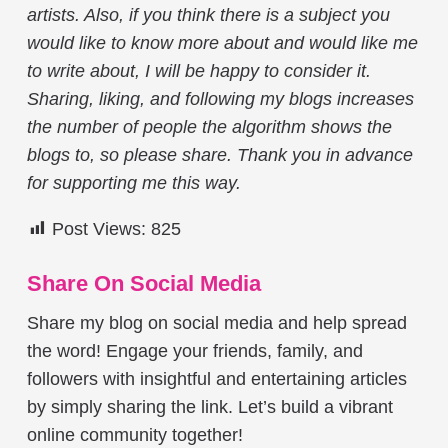
artists. Also, if you think there is a subject you
would like to know more about and would like me
to write about, I will be happy to consider it.
Sharing, liking, and following my blogs increases
the number of people the algorithm shows the
blogs to, so please share. Thank you in advance
for supporting me this way.
Post Views:
825
Share On Social Media
Share my blog on social media and help spread
the word! Engage your friends, family, and
followers with insightful and entertaining articles
by simply sharing the link. Let’s build a vibrant
online community together!