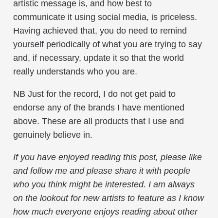
artistic message is, and how best to
communicate it using social media, is priceless.
Having achieved that, you do need to remind
yourself periodically of what you are trying to say
and, if necessary, update it so that the world
really understands who you are.
NB Just for the record, I do not get paid to
endorse any of the brands I have mentioned
above. These are all products that I use and
genuinely believe in.
If you have enjoyed reading this post, please like
and follow me and please share it with people
who you think might be interested. I am always
on the lookout for new artists to feature as I know
how much everyone enjoys reading about other