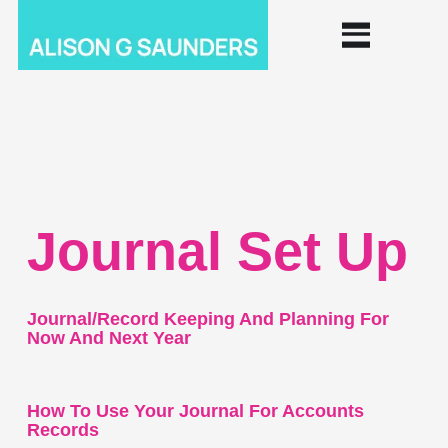
Journal Set Up
Journal/record Keeping And Planning For
Now And Next Year
How To Use Your Journal For Accounts
Records