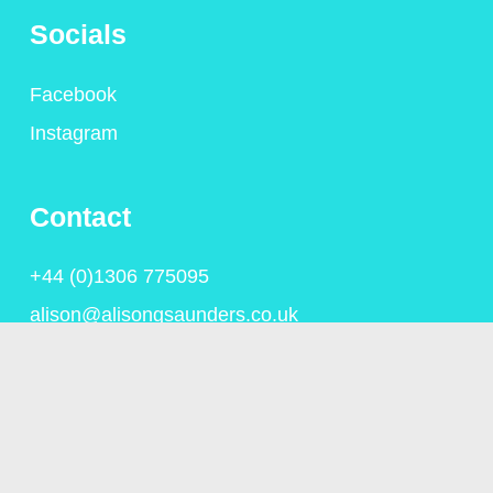
Socials
Facebook
Instagram
Contact
+44 (0)1306 775095
alison@alisongsaunders.co.uk
Privacy Policy
© Copyright Alison Saunders 2023