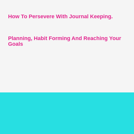
How To Persevere With Journal Keeping.
Planning, Habit Forming And Reaching Your
Goals