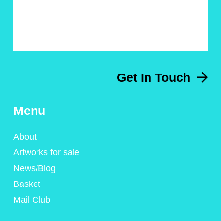
Get In Touch
Menu
About
Artworks for sale
News/Blog
Basket
Mail Club