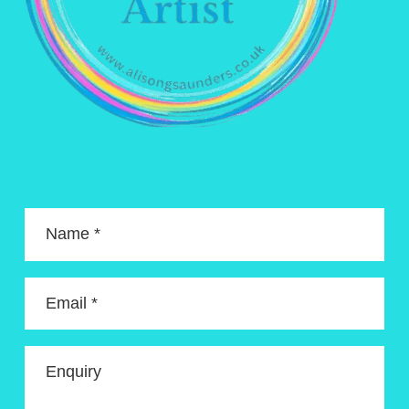
Name *
Email *
Enquiry