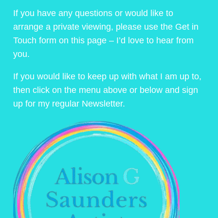
If you have any questions or would like to
arrange a private viewing, please use the Get in
Touch form on this page – I’d love to hear from
you.
If you would like to keep up with what I am up to,
then click on the menu above or below and sign
up for my regular Newsletter.