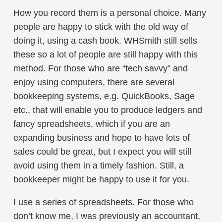
How you record them is a personal choice. Many
people are happy to stick with the old way of
doing it, using a cash book. WHSmith still sells
these so a lot of people are still happy with this
method. For those who are “tech savvy” and
enjoy using computers, there are several
bookkeeping systems, e.g. QuickBooks, Sage
etc., that will enable you to produce ledgers and
fancy spreadsheets, which if you are an
expanding business and hope to have lots of
sales could be great, but I expect you will still
avoid using them in a timely fashion. Still, a
bookkeeper might be happy to use it for you.
I use a series of spreadsheets. For those who
don’t know me, I was previously an accountant,