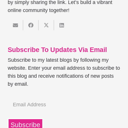
by simply sharing the link. Let’s build a vibrant
online community together!
Subscribe To Updates Via Email
Subscribe to my latest blogs by following my
website. Enter your email address to subscribe to
this blog and receive notifications of new posts
by email.
Email
Address
Subscribe