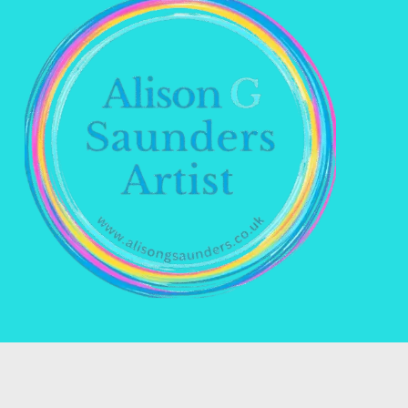
Name *