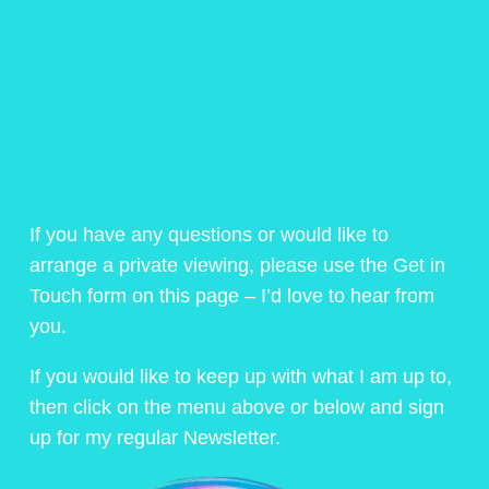
If you have any questions or would like to
arrange a private viewing, please use the Get in
Touch form on this page – I’d love to hear from
you.
If you would like to keep up with what I am up to,
then click on the menu above or below and sign
up for my regular Newsletter.