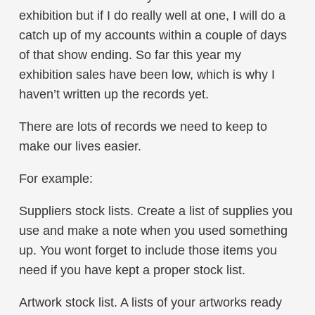
exhibition but if I do really well at one, I will do a
catch up of my accounts within a couple of days
of that show ending. So far this year my
exhibition sales have been low, which is why I
haven’t written up the records yet.
There are lots of records we need to keep to
make our lives easier.
For example:
Suppliers stock lists. Create a list of supplies you
use and make a note when you used something
up. You wont forget to include those items you
need if you have kept a proper stock list.
Artwork stock list. A lists of your artworks ready