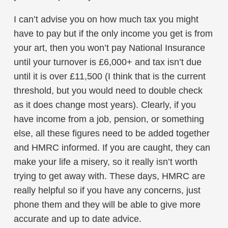
I can’t advise you on how much tax you might
have to pay but if the only income you get is from
your art, then you won’t pay National Insurance
until your turnover is £6,000+ and tax isn’t due
until it is over £11,500 (I think that is the current
threshold, but you would need to double check
as it does change most years). Clearly, if you
have income from a job, pension, or something
else, all these figures need to be added together
and HMRC informed. If you are caught, they can
make your life a misery, so it really isn’t worth
trying to get away with. These days, HMRC are
really helpful so if you have any concerns, just
phone them and they will be able to give more
accurate and up to date advice.