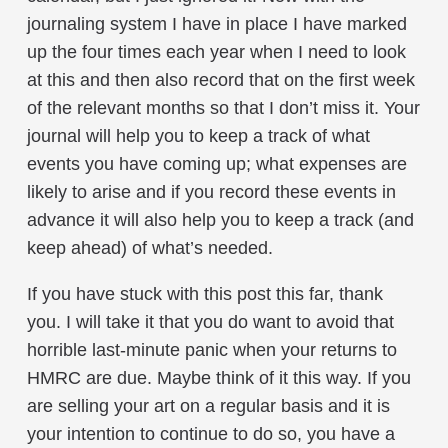
journaling system I have in place I have marked
up the four times each year when I need to look
at this and then also record that on the first week
of the relevant months so that I don’t miss it. Your
journal will help you to keep a track of what
events you have coming up; what expenses are
likely to arise and if you record these events in
advance it will also help you to keep a track (and
keep ahead) of what’s needed.
If you have stuck with this post this far, thank
you. I will take it that you do want to avoid that
horrible last-minute panic when your returns to
HMRC are due. Maybe think of it this way. If you
are selling your art on a regular basis and it is
your intention to continue to do so, you have a