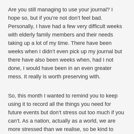
Are you still managing to use your journal? I
hope so, but if you’re not don’t feel bad.
Personally, I have had a few very difficult weeks
with elderly family members and their needs
taking up a lot of my time. There have been
weeks when I didn’t even pick up my journal but
there have also been weeks when, had I not
done, I would have been in an even greater
mess. It really is worth preserving with.
So, this month I wanted to remind you to keep
using it to record all the things you need for
future events but don’t stress out too much if you
can’t. As a nation, actually as a world, we are
more stressed than we realise, so be kind to