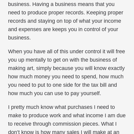
business. Having a business means that you
need to produce proper records. Keeping proper
records and staying on top of what your income
and expenses are keeps you in control of your
business.
When you have all of this under control it will free
you up mentally to get on with the business of
making art, simply because you will know exactly
how much money you need to spend, how much
you need to put to one side for the tax bill and
how much you can use to pay yourself.
I pretty much know what purchases I need to
make to produce work and what income I am due
to receive through commission pieces. What I
don’t know is how many sales I will make at an