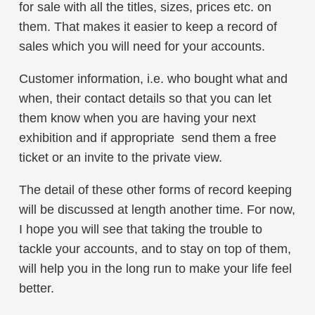
for sale with all the titles, sizes, prices etc. on
them. That makes it easier to keep a record of
sales which you will need for your accounts.
Customer information, i.e. who bought what and
when, their contact details so that you can let
them know when you are having your next
exhibition and if appropriate send them a free
ticket or an invite to the private view.
The detail of these other forms of record keeping
will be discussed at length another time. For now,
I hope you will see that taking the trouble to
tackle your accounts, and to stay on top of them,
will help you in the long run to make your life feel
better.