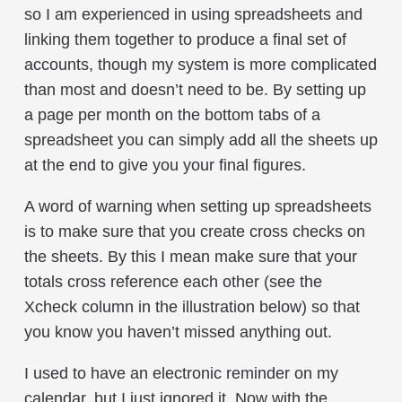
so I am experienced in using spreadsheets and
linking them together to produce a final set of
accounts, though my system is more complicated
than most and doesn’t need to be. By setting up
a page per month on the bottom tabs of a
spreadsheet you can simply add all the sheets up
at the end to give you your final figures.
A word of warning when setting up spreadsheets
is to make sure that you create cross checks on
the sheets. By this I mean make sure that your
totals cross reference each other (see the
Xcheck column in the illustration below) so that
you know you haven’t missed anything out.
I used to have an electronic reminder on my
calendar, but I just ignored it. Now with the