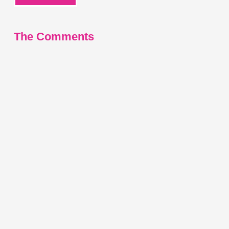
The Comments