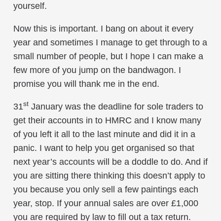
yourself.
Now this is important. I bang on about it every
year and sometimes I manage to get through to a
small number of people, but I hope I can make a
few more of you jump on the bandwagon. I
promise you will thank me in the end.
st
31
January was the deadline for sole traders to
get their accounts in to HMRC and I know many
of you left it all to the last minute and did it in a
panic. I want to help you get organised so that
next year’s accounts will be a doddle to do. And if
you are sitting there thinking this doesn’t apply to
you because you only sell a few paintings each
year, stop. If your annual sales are over £1,000
you are required by law to fill out a tax return.