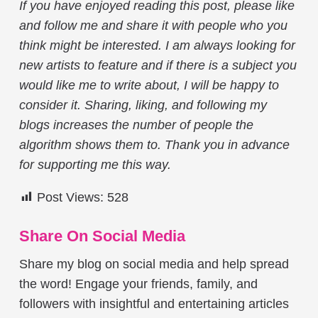
If you have enjoyed reading this post, please like
and follow me and share it with people who you
think might be interested. I am always looking for
new artists to feature and if there is a subject you
would like me to write about, I will be happy to
consider it. Sharing, liking, and following my
blogs increases the number of people the
algorithm shows them to. Thank you in advance
for supporting me this way.
Post Views:
528
Share On Social Media
Share my blog on social media and help spread
the word! Engage your friends, family, and
followers with insightful and entertaining articles