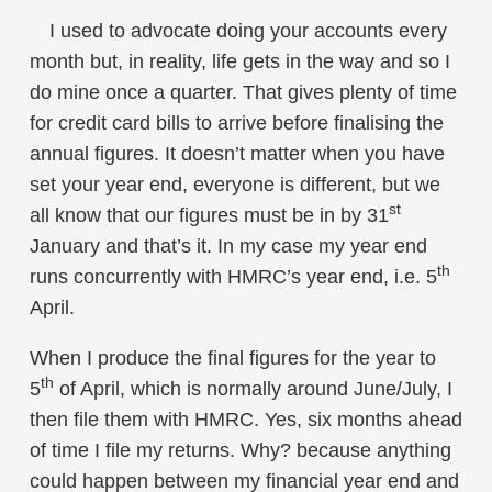
I used to advocate doing your accounts every
month but, in reality, life gets in the way and so I
do mine once a quarter. That gives plenty of time
for credit card bills to arrive before finalising the
annual figures. It doesn’t matter when you have
set your year end, everyone is different, but we
st
all know that our figures must be in by 31
January and that’s it. In my case my year end
th
runs concurrently with HMRC’s year end, i.e. 5
April.
When I produce the final figures for the year to
th
5
of April, which is normally around June/July, I
then file them with HMRC. Yes, six months ahead
of time I file my returns. Why? because anything
could happen between my financial year end and