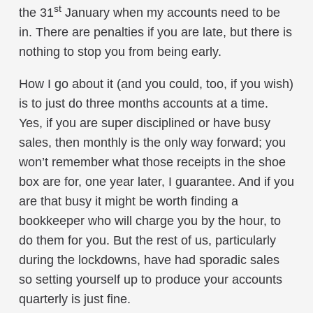
st
the 31
January when my accounts need to be
in. There are penalties if you are late, but there is
nothing to stop you from being early.
How I go about it (and you could, too, if you wish)
is to just do three months accounts at a time.
Yes, if you are super disciplined or have busy
sales, then monthly is the only way forward; you
won’t remember what those receipts in the shoe
box are for, one year later, I guarantee. And if you
are that busy it might be worth finding a
bookkeeper who will charge you by the hour, to
do them for you. But the rest of us, particularly
during the lockdowns, have had sporadic sales
so setting yourself up to produce your accounts
quarterly is just fine.