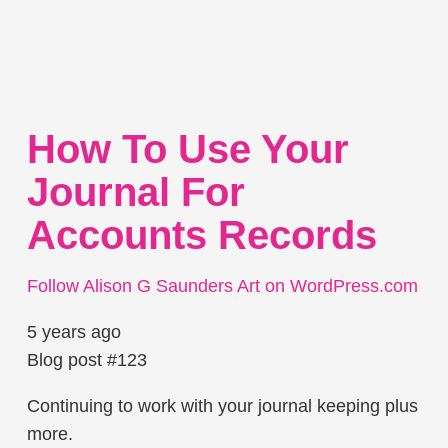
How To Use Your
Journal For
Accounts Records
Follow Alison G Saunders Art on WordPress.com
5 years ago
Blog post #123
Continuing to work with your journal keeping plus
more.