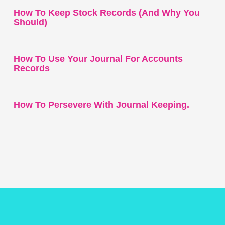
How To Keep Stock Records (and Why You
Should)
How To Use Your Journal For Accounts
Records
How To Persevere With Journal Keeping.