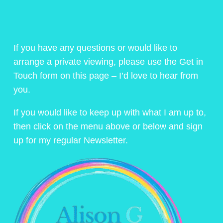
If you have any questions or would like to
arrange a private viewing, please use the Get in
Touch form on this page – I’d love to hear from
you.
If you would like to keep up with what I am up to,
then click on the menu above or below and sign
up for my regular Newsletter.