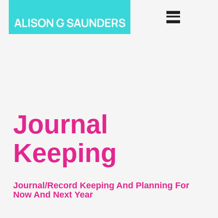
Journal
Keeping
Journal/record Keeping And Planning For
Now And Next Year