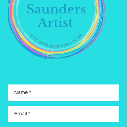
Name *
Email *