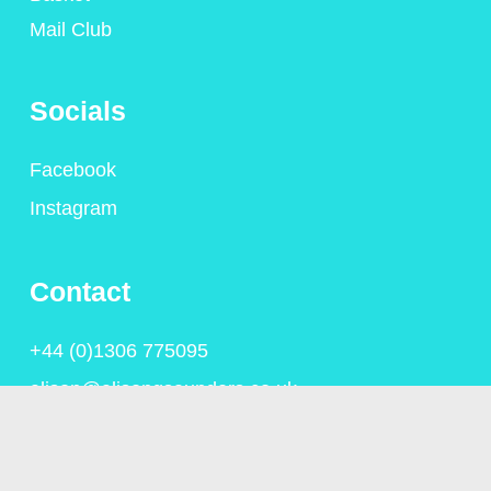
Mail Club
Socials
Facebook
Instagram
Contact
+44 (0)1306 775095
alison@alisongsaunders.co.uk
Privacy Policy
© Copyright Alison Saunders 2023