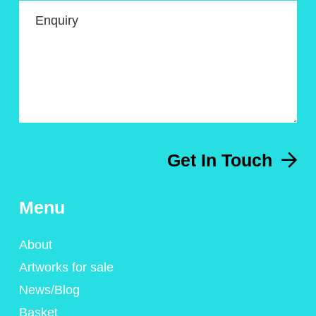
Enquiry
Get In Touch
Menu
About
Artworks for sale
News/Blog
Basket