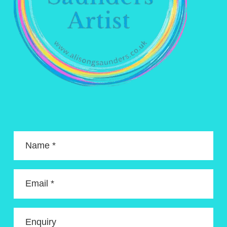
Name *
Email *
Enquiry