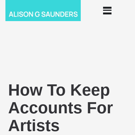
How To Keep
Accounts For
Artists