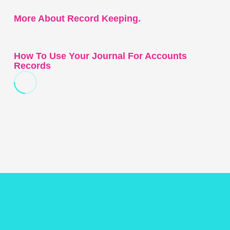
More About Record Keeping.
How To Use Your Journal For Accounts
Records