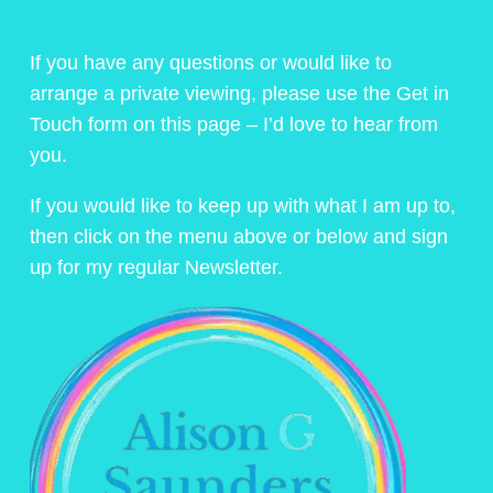
If you have any questions or would like to
arrange a private viewing, please use the Get in
Touch form on this page – I’d love to hear from
you.
If you would like to keep up with what I am up to,
then click on the menu above or below and sign
up for my regular Newsletter.