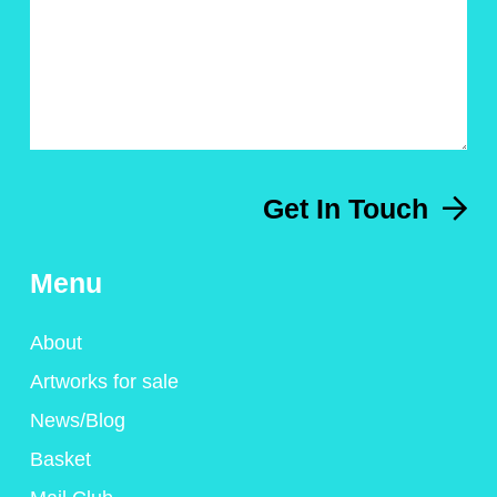
Get In Touch
Menu
About
Artworks for sale
News/Blog
Basket