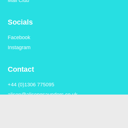
Mail Club
Socials
Facebook
Instagram
Contact
+44 (0)1306 775095
alison@alisongsaunders.co.uk
Privacy Policy
© Copyright Alison Saunders 2023