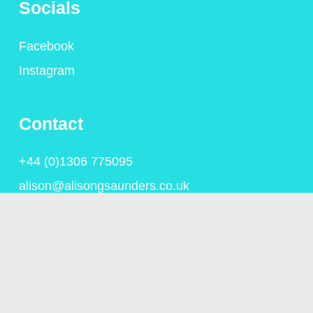
Socials
Facebook
Instagram
Contact
+44 (0)1306 775095
alison@alisongsaunders.co.uk
Privacy Policy
© Copyright Alison Saunders 2023