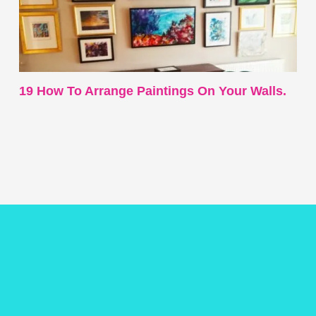
19 How To Arrange Paintings On Your Walls.