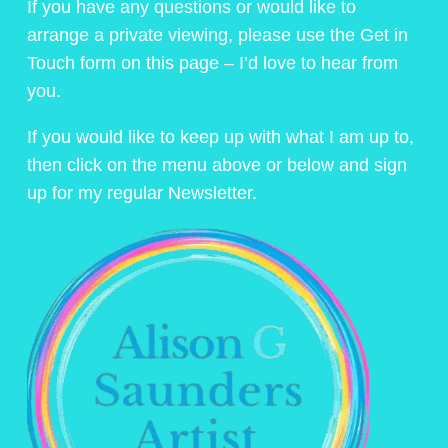
If you have any questions or would like to
arrange a private viewing, please use the Get in
Touch form on this page – I’d love to hear from
you.
If you would like to keep up with what I am up to,
then click on the menu above or below and sign
up for my regular Newsletter.