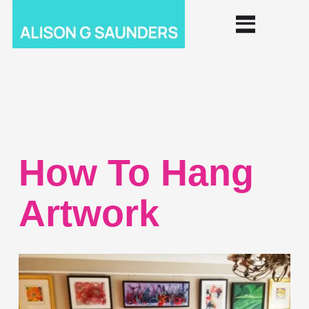
How To Hang
Artwork