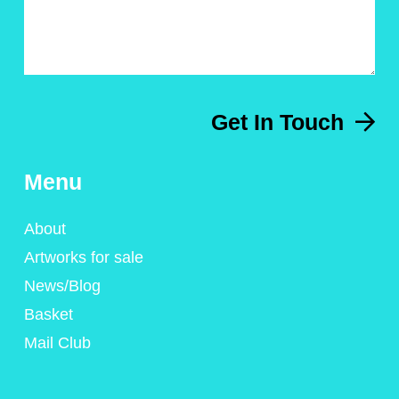
Get In Touch
Menu
About
Artworks for sale
News/Blog
Basket
Mail Club