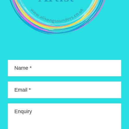
Name *
Email *
Enquiry