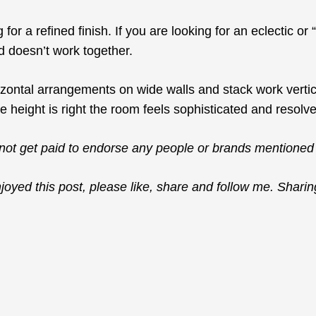
 for a refined finish. If you are looking for an eclectic o
 doesn’t work together.
zontal arrangements on wide walls and stack work vertica
 height is right the room feels sophisticated and resolv
not get paid to endorse any people or brands mentioned 
njoyed this post, please like, share and follow me. Sharin