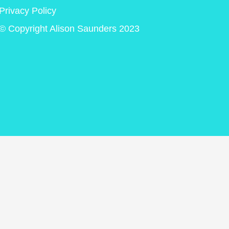
Privacy Policy
© Copyright Alison Saunders 2023