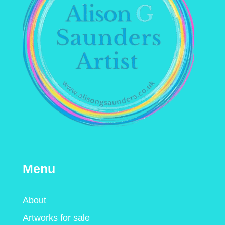
Menu
About
Artworks for sale