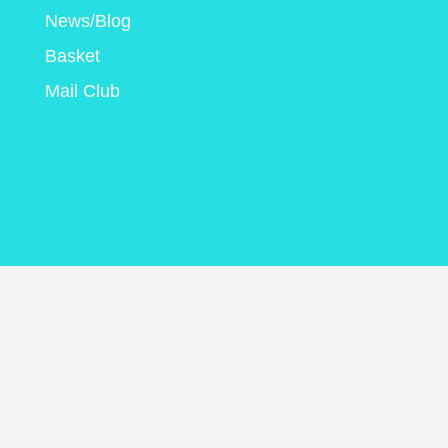
News/Blog
Basket
Mail Club