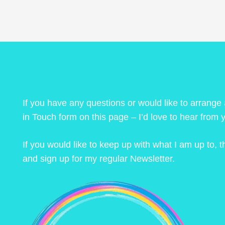
If you have any questions or would like to arrange
in Touch form on this page – I’d love to hear from 
If you would like to keep up with what I am up to,
and sign up for my regular Newsletter.