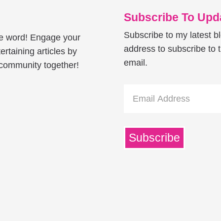
Subscribe To Upda
Subscribe to my latest b
he word! Engage your
address to subscribe to t
ertaining articles by
email.
e community together!
Email
Address
Subscribe