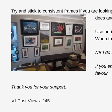
Try and stick to consistent frames if you are looking
does and
Use hori
When the
NB I do 
If you e
favour.
Thank you for your support.
Post Views:
245