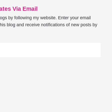
tes Via Email
logs by following my website. Enter your email
his blog and receive notifications of new posts by