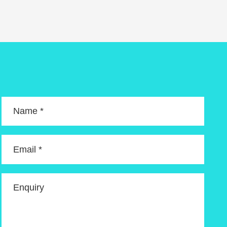
Name *
Email *
Enquiry