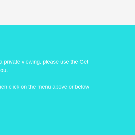
 a private viewing, please use the Get
you.
 then click on the menu above or below