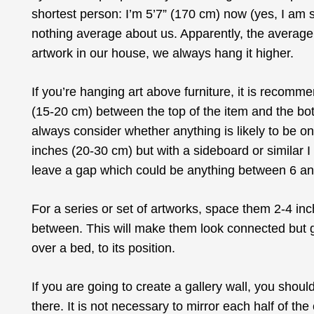
shortest person: I’m 5’7” (170 cm) now (yes, I am 
nothing average about us. Apparently, the average
artwork in our house, we always hang it higher.
If you’re hanging art above furniture, it is recom
(15-20 cm) between the top of the item and the botto
always consider whether anything is likely to be o
inches (20-30 cm) but with a sideboard or similar 
leave a gap which could be anything between 6 an
For a series or set of artworks, space them 2-4 inc
between. This will make them look connected but giv
over a bed, to its position.
If you are going to create a gallery wall, you shoul
there. It is not necessary to mirror each half of th