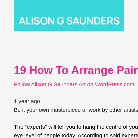
19 How To Arrange Pain
Follow Alison G Saunders Art on WordPress.com
1 year ago
Be it your own masterpiece or work by other artist
The “experts” will tell you to hang the
centre
of you
eye level of people today. According to said experts