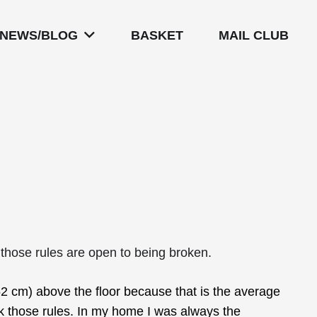
NEWS/BLOG
BASKET
MAIL CLUB
 those rules are open to being broken.
2 cm) above the floor because that is the average
eak those rules. In my home I was always the