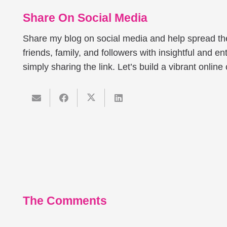
Share On Social Media
Share my blog on social media and help spread t
friends, family, and followers with insightful and ent
simply sharing the link. Let’s build a vibrant onlin
The Comments