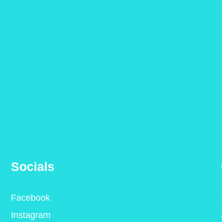
Socials
Facebook
Instagram