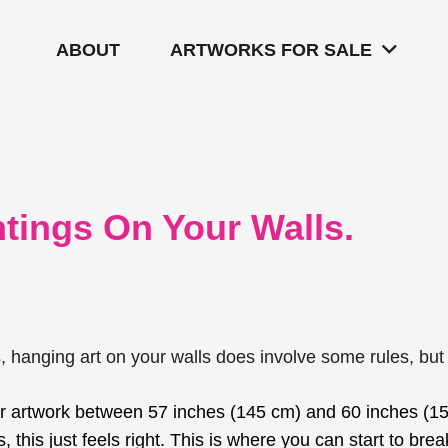
ABOUT
ARTWORKS FOR SALE
tings On Your Walls.
s, hanging art on your walls does involve some rules, but
r artwork between 57 inches (145 cm) and 60 inches (15
, this just feels right. This is where you can start to br