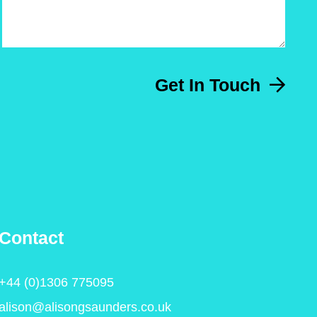
Get In Touch
Contact
+44 (0)1306 775095
alison@alisongsaunders.co.uk