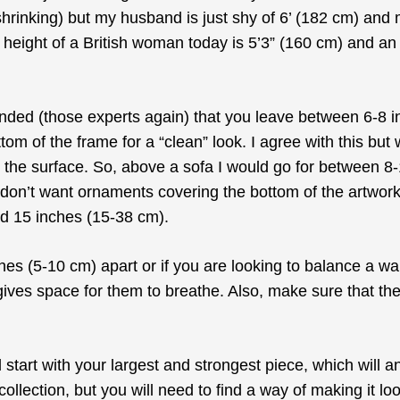
shrinking) but my husband is just shy of 6’ (182 cm) and
 height of a British woman today is 5’3” (160 cm) and 
mended (those experts again) that you leave between 6-8 
m of the frame for a “clean” look. I agree with this but w
n the surface. So, above a sofa I would go for between 8
I don’t want ornaments covering the bottom of the artwork
d 15 inches (15-38 cm).
hes (5-10 cm) apart or if you are looking to balance a wal
es space for them to breathe. Also, make sure that they a
d start with your largest and strongest piece, which will a
e collection, but you will need to find a way of making it