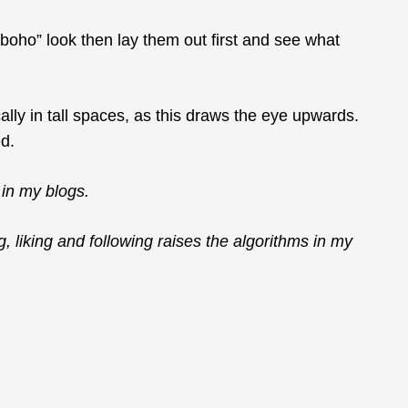
r “boho” look then lay them out first and see what
lly in tall spaces, as this draws the eye upwards.
ed.
in my blogs.
g, liking and following raises the algorithms in my