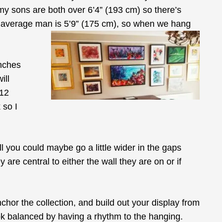
 my sons are both over 6’4” (193 cm) so there’s
an average man is 5’9” (175 cm), so when we hang
inches
ill
-12
 so I
l you could maybe go a little wider in the gaps
re central to either the wall they are on or if
nchor the collection, and build out your display from
 look balanced by having a rhythm to the hanging.