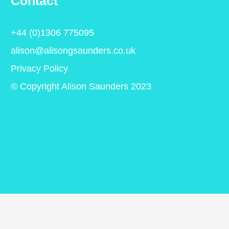
Contact
+44 (0)1306 775095
alison@alisongsaunders.co.uk
Privacy Policy
© Copyright Alison Saunders 2023