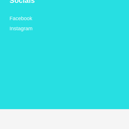
Socials
Facebook
Instagram