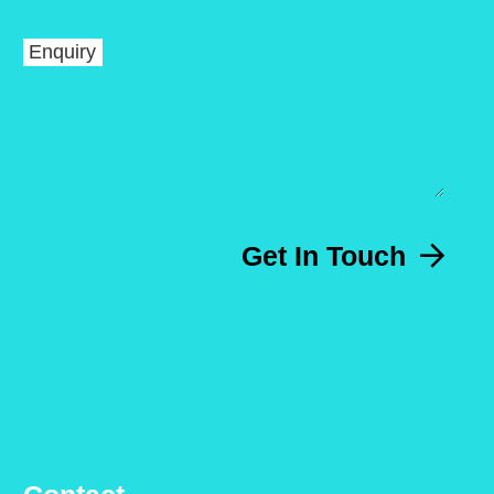
Enquiry
Get In Touch