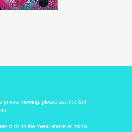
 a private viewing, please use the Get
you.
 then click on the menu above or below