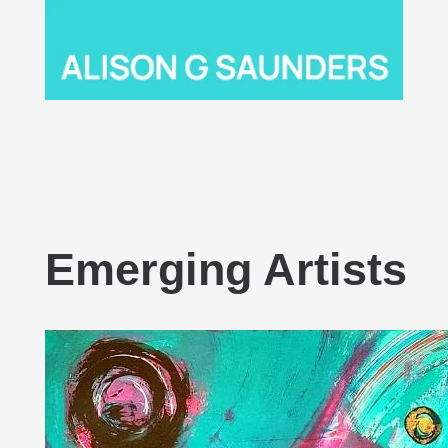
Emerging Artists