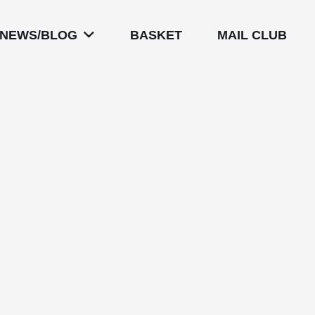
NEWS/BLOG
BASKET
MAIL CLUB