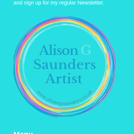
and sign up for my regular Newsletter.