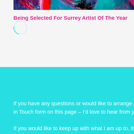
Being Selected For Surrey Artist Of The Year
If you have any questions or would like to arrange
in Touch form on this page – I’d love to hear from 
If you would like to keep up with what I am up to,