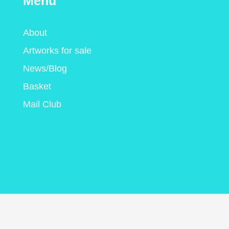
Menu
About
Artworks for sale
News/Blog
Basket
Mail Club