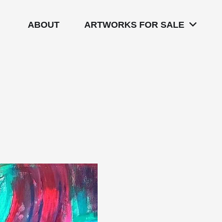
ABOUT
ARTWORKS FOR SALE