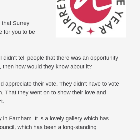
s that Surrey
 for you to be
 didn’t tell people that there was an opportunity
ce, then how would they know about it?
ld appreciate their vote. They didn’t have to vote
em. That they went on to show their love and
t.
in Farnham. It is a lovely gallery which has
Council, which has been a long-standing