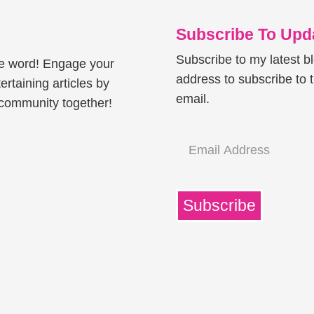
Subscribe To Upda
Subscribe to my latest b
he word! Engage your
address to subscribe to t
ertaining articles by
email.
e community together!
Email
Address
Subscribe