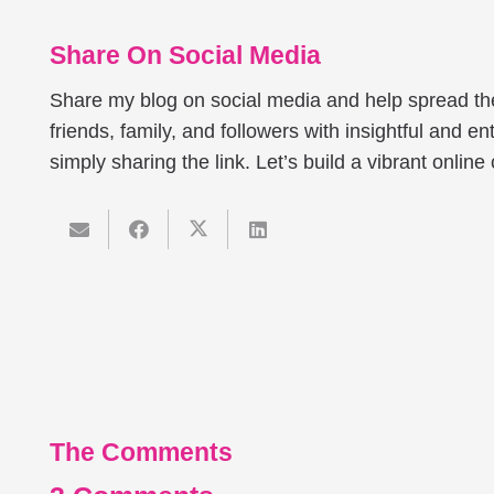
Share On Social Media
Share my blog on social media and help spread t
friends, family, and followers with insightful and ent
simply sharing the link. Let’s build a vibrant onlin
The Comments