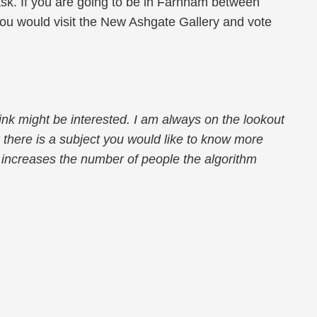
ll ask. If you are going to be in Farnham between
you would visit the New Ashgate Gallery and vote
ink might be interested. I am always on the lookout
k there is a subject you would like to know more
gs increases the number of people the algorithm