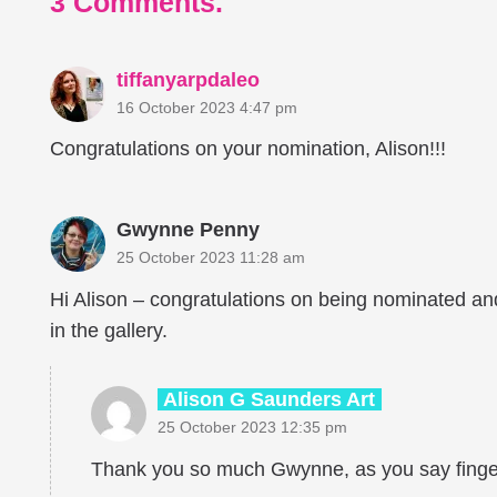
3
Comments
.
tiffanyarpdaleo
16 October 2023 4:47 pm
Congratulations on your nomination, Alison!!!
Gwynne Penny
25 October 2023 11:28 am
Hi Alison – congratulations on being nominated and
in the gallery.
Alison G Saunders Art
25 October 2023 12:35 pm
Thank you so much Gwynne, as you say finge