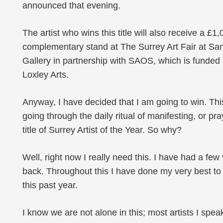
announced that evening.
The artist who wins this title will also receive a 
complementary stand at The Surrey Art Fair at Sa
Gallery in partnership with SAOS, which is funded
Loxley Arts.
Anyway, I have decided that I am going to win. This 
going through the daily ritual of manifesting, or pr
title of Surrey Artist of the Year. So why?
Well, right now I really need this. I have had a few
back. Throughout this I have done my very best to
this past year.
I know we are not alone in this; most artists I sp