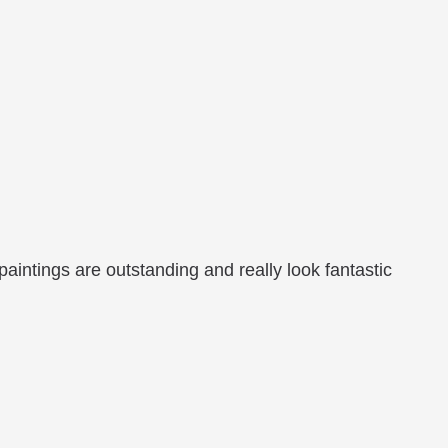
aintings are outstanding and really look fantastic