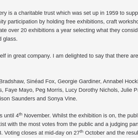
ery is a charitable trust which was set up in 1959 to suppo
y participation by holding free exhibitions, craft works
ate over 20 exhibitions a year selecting what they conside
d glass.
myself in great company. I am delighted to say that there a
a Bradshaw, Sinéad Fox, Georgie Gardiner, Annabel Hocki
s, Faye Mayo, Peg Morris, Lucy Dorothy Nichols, Julie P
lison Saunders and Sonya Vine.
th
 until 4
November. Whilst the exhibition is on, the publ
rtist with the most votes from the public and a judging pa
th
3. Voting closes at mid-day on 27
October and the result