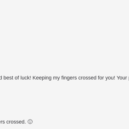
 best of luck! Keeping my fingers crossed for you! Your p
rs crossed. 🙂