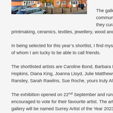
The gall
communit
they cur
printmaking, ceramics, textiles, jewellery, wood an
In being selected for this year’s shortlist, I find 
of whom I am lucky to be able to call friends.
The shortlisted artists are Caroline Bond, Barbar
Hopkins, Diana King, Joanna Lloyd, Julie Matthew
Ransley, Sarah Rawlins, Sue Roche, yours truly A
nd
The exhibition opened on 22
September and runs
encouraged to vote for their favourite artist. The a
gallery will be named Surrey Artist of the Year 202