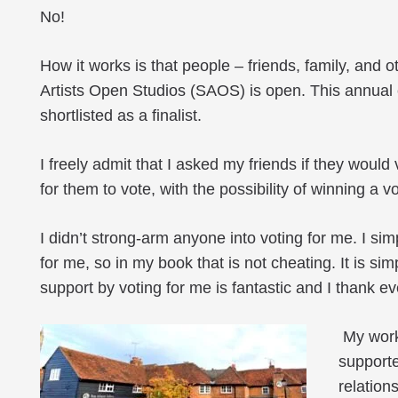
No!
How it works is that people – friends, family, and 
Artists Open Studios (SAOS) is open. This annual e
shortlisted as a finalist.
I freely admit that I asked my friends if they would
for them to vote, with the possibility of winning a
I didn’t strong-arm anyone into voting for me. I sim
for me, so in my book that is not cheating. It is s
support by voting for me is fantastic and I thank e
My work 
supporte
relation