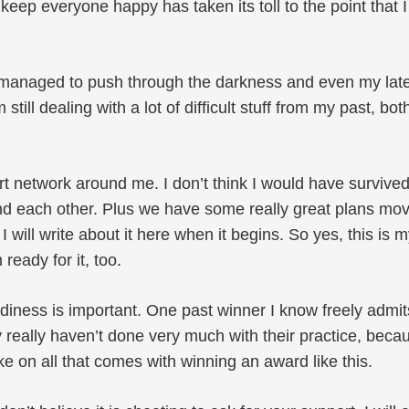
eep everyone happy has taken its toll to the point that 
 managed to push through the darkness and even my latest 
m still dealing with a lot of difficult stuff from my past, b
rt network around me. I don’t think I would have survi
d each other. Plus we have some really great plans mov
. I will write about it here when it begins. So yes, this is 
ready for it, too.
diness is important. One past winner I know freely admit
 really haven’t done very much with their practice, becaus
take on all that comes with winning an award like this.