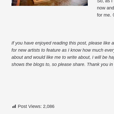
So, as I
now and
for me. 
If you have enjoyed reading this post, please like
for new artists to feature as I know how much every
about and would like me to write about, I will be h
shows the blogs to, so please share. Thank you in
Post Views:
2,086