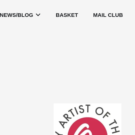
NEWS/BLOG
BASKET
MAIL CLUB