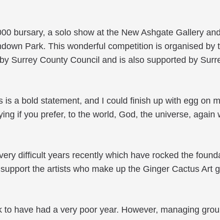
£1,000 bursary, a solo show at the New Ashgate Gallery an
ndown Park. This wonderful competition is organised by
 by Surrey County Council and is also supported by Surre
is a bold statement, and I could finish up with egg on my f
aying if you prefer, to the world, God, the universe, agai
 very difficult years recently which have rocked the founda
 support the artists who make up the Ginger Cactus Art 
eak to have had a very poor year. However, managing grou