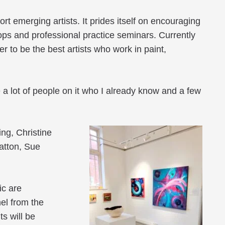
rt emerging artists. It prides itself on encouraging
hops and professional practice seminars. Currently
r to be the best artists who work in paint,
re a lot of people on it who I already know and a few
ng, Christine
atton, Sue
ic are
nel from the
s will be