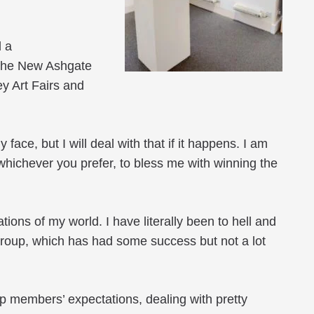
d a
 the New Ashgate
y Art Fairs and
ace, but I will deal with that if it happens. I am
n whichever you prefer, to bless me with winning the
tions of my world. I have literally been to hell and
group, which has had some success but not a lot
p members’ expectations, dealing with pretty