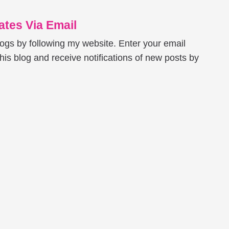
tes Via Email
logs by following my website. Enter your email
his blog and receive notifications of new posts by