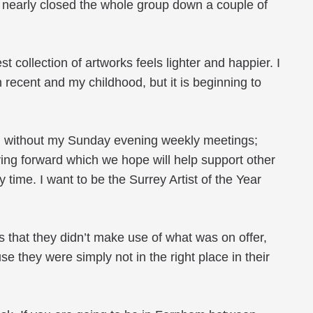
I nearly closed the whole group down a couple of
collection of artworks feels lighter and happier. I
oth recent and my childhood, but it is beginning to
ved without my Sunday evening weekly meetings;
ing forward which we hope will help support other
my time. I want to be the Surrey Artist of the Year
s that they didn’t make use of what was on offer,
e they were simply not in the right place in their