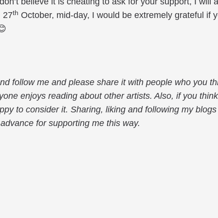
 don’t believe it is cheating to ask for your support, I wi
th
 27
October, mid-day, I would be extremely grateful if 
😊
 and follow me and please share it with people who you th
one enjoys reading about other artists. Also, if you thin
appy to consider it. Sharing, liking and following my blo
 advance for supporting me this way.