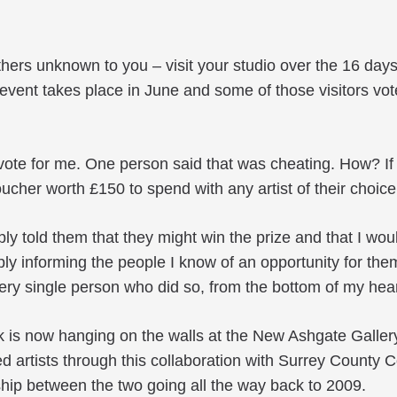
others unknown to you – visit your studio over the 16 day
vent takes place in June and some of those visitors vote
 vote for me. One person said that was cheating. How? If I
 voucher worth £150 to spend with any artist of their choi
ply told them that they might win the prize and that I wou
imply informing the people I know of an opportunity for th
very single person who did so, from the bottom of my hear
is now hanging on the walls at the New Ashgate Gallery 
d artists through this collaboration with Surrey County 
ship between the two going all the way back to 2009.