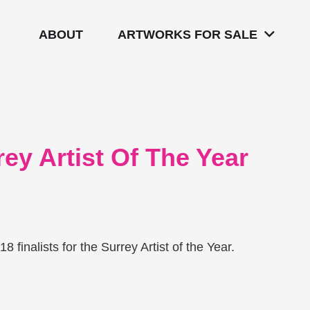
ABOUT
ARTWORKS FOR SALE
ey Artist Of The Year
 finalists for the Surrey Artist of the Year.