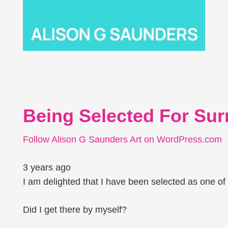
Being Selected For Surr
Follow Alison G Saunders Art on WordPress.com
3 years ago
I am delighted that I have been selected as one of 18
Did I get there by myself?