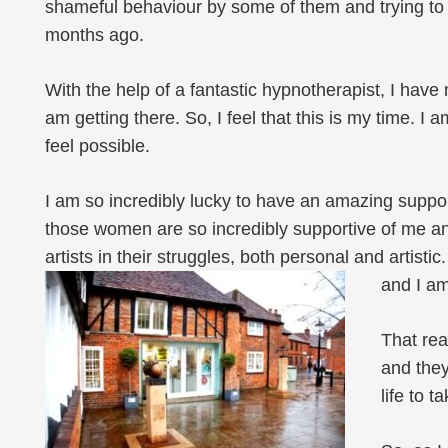
shameful behaviour by some of them and trying to k
months ago.
With the help of a fantastic hypnotherapist, I have
am getting there. So, I feel that this is my time. I a
feel possible.
I am so incredibly lucky to have an amazing suppo
those women are so incredibly supportive of me an
artists in their struggles, both personal and artistic
and I am 
That rea
and they
life to 