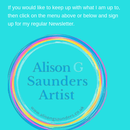
If you would like to keep up with what I am up to,
then click on the menu above or below and sign
up for my regular Newsletter.