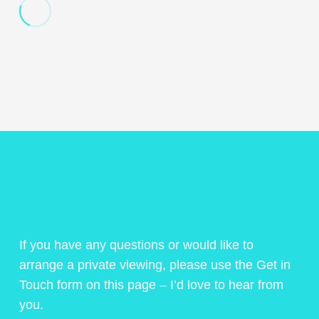
If you have any questions or would like to
arrange a private viewing, please use the Get in
Touch form on this page – I’d love to hear from
you.