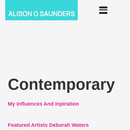
Contemporary
My Influences And Inpiration
Featured Artists Deborah Waters