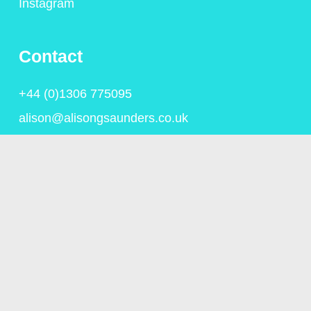
Instagram
Contact
+44 (0)1306 775095
alison@alisongsaunders.co.uk
Privacy Policy
© Copyright Alison Saunders 2023