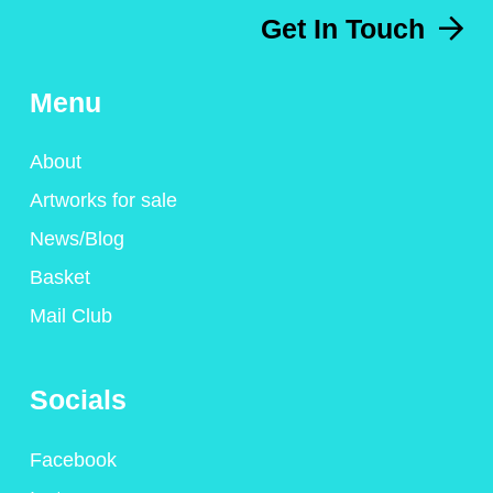
Get In Touch
Menu
About
Artworks for sale
News/Blog
Basket
Mail Club
Socials
Facebook