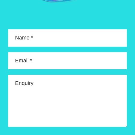
Name *
Email *
Enquiry