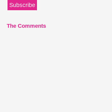
Subscribe
The Comments