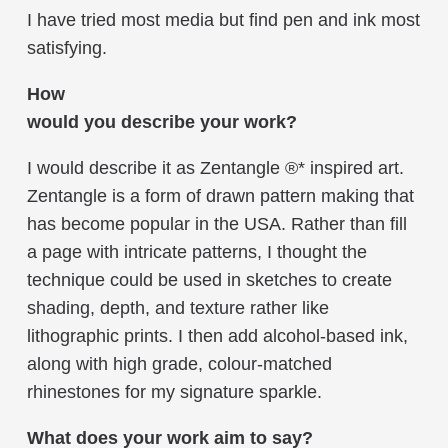
I have tried most media but find pen and ink most
satisfying.
How
would you describe your work?
I would describe it as Zentangle ®* inspired art.
Zentangle is a form of drawn pattern making that
has become popular in the USA. Rather than fill
a page with intricate patterns, I thought the
technique could be used in sketches to create
shading, depth, and texture rather like
lithographic prints. I then add alcohol-based ink,
along with high grade, colour-matched
rhinestones for my signature sparkle.
What does your work aim to say?