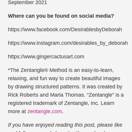
September 2021
Where can you be found on social media?
https://www.facebook.com/DesirablesbyDeborah
https://www.instagram.com/desirables_by_deborah
https://www.gingercactusart.com
*The Zentangle® Method is an easy-to-learn,
relaxing, and fun way to create beautiful images
by drawing structured patterns. It was created by
Rick Roberts and Maria Thomas. “Zentangle” is a
registered trademark of Zentangle, Inc. Learn
more at
zentangle.com
.
If you have enjoyed reading this post, please like