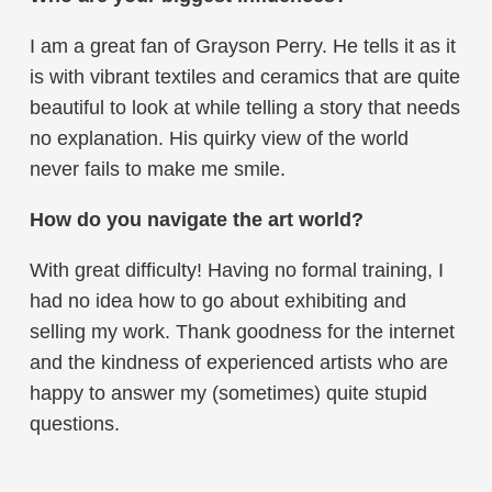
I am a great fan of Grayson Perry. He tells it as it
is with vibrant textiles and ceramics that are quite
beautiful to look at while telling a story that needs
no explanation. His quirky view of the world
never fails to make me smile.
How do you navigate the art world?
With great difficulty! Having no formal training, I
had no idea how to go about exhibiting and
selling my work. Thank goodness for the internet
and the kindness of experienced artists who are
happy to answer my (sometimes) quite stupid
questions.