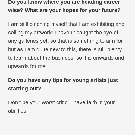
Do you know where you are heading career
wise? What are your hopes for your future?
I am still pinching myself that I am exhibiting and
selling my artwork! I haven’t caught the eye of
any galleries yet, so that is something to aim for
but as I am quite new to this, there is still plenty
to learn about the business, so it is onwards and
upwards for me.
Do you have any tips for young artists just
starting out?
Don’t be your worst critic – have faith in your
abilities.