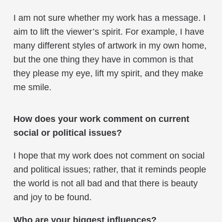
I am not sure whether my work has a message. I
aim to lift the viewer’s spirit. For example, I have
many different styles of artwork in my own home,
but the one thing they have in common is that
they please my eye, lift my spirit, and they make
me smile.
How does your work comment on current
social or political issues?
I hope that my work does not comment on social
and political issues; rather, that it reminds people
the world is not all bad and that there is beauty
and joy to be found.
Who are your biggest influences?