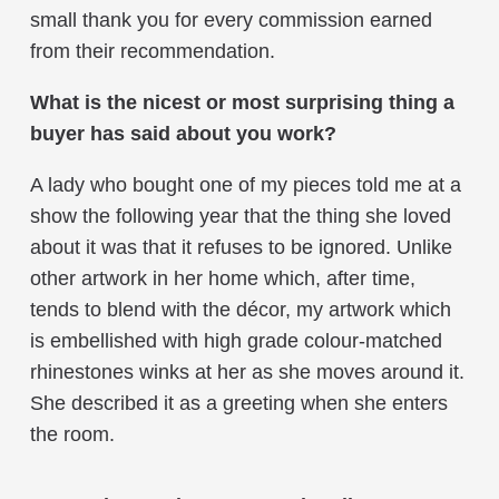
small thank you for every commission earned
from their recommendation.
What is the nicest or most surprising thing a
buyer has said about you work?
A lady who bought one of my pieces told me at a
show the following year that the thing she loved
about it was that it refuses to be ignored. Unlike
other artwork in her home which, after time,
tends to blend with the décor, my artwork which
is embellished with high grade colour-matched
rhinestones winks at her as she moves around it.
She described it as a greeting when she enters
the room.