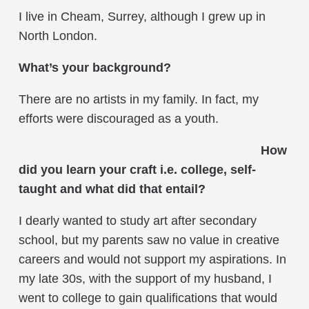
I live in Cheam, Surrey, although I grew up in
North London.
What’s your background?
There are no artists in my family. In fact, my
efforts were discouraged as a youth.
How
did you learn your craft i.e. college, self-
taught and what did that entail?
I dearly wanted to study art after secondary
school, but my parents saw no value in creative
careers and would not support my aspirations. In
my late 30s, with the support of my husband, I
went to college to gain qualifications that would