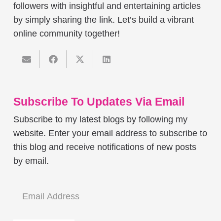
followers with insightful and entertaining articles
by simply sharing the link. Let’s build a vibrant
online community together!
Subscribe To Updates Via Email
Subscribe to my latest blogs by following my
website. Enter your email address to subscribe to
this blog and receive notifications of new posts
by email.
Email
Address