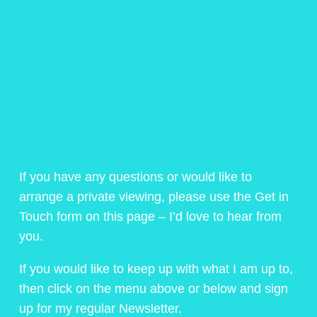
If you have any questions or would like to
arrange a private viewing, please use the Get in
Touch form on this page – I’d love to hear from
you.
If you would like to keep up with what I am up to,
then click on the menu above or below and sign
up for my regular Newsletter.