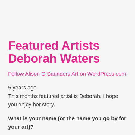
Featured Artists
Deborah Waters
Follow Alison G Saunders Art on WordPress.com
5 years ago
This months featured artist is Deborah, I hope
you enjoy her story.
What is your name (or the name you go by for
your art)?