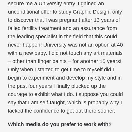
secure me a University entry. I gained an
unconditional offer to study Graphic Design, only
to discover that I was pregnant after 13 years of
failed fertility treatment and an assurance from
the leading specialist in the field that this could
never happen! University was not an option at 40
with a new baby. I did not touch any art materials
– other than finger paints – for another 15 years!
Only when I started to get time to myself did I
begin to experiment and develop my style and in
the past four years I finally plucked up the
courage to exhibit what I do. I suppose you could
say that I am self-taught, which is probably why I
lacked the confidence to get out there sooner.
Which media do you prefer to work with?