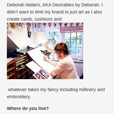
Deborah Waters, AKA Desirables by Deborah. I
didn’t want to limit my brand to just art as I also
create cards, cushions and
whatever takes my fancy including millinery and
embroidery.
Where do you live?