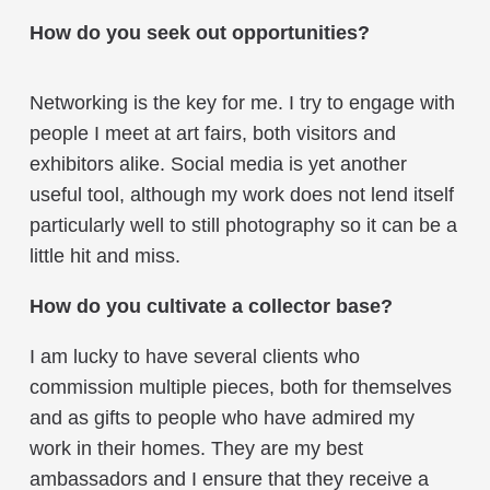
How do you seek out opportunities?
Networking is the key for me. I try to engage with
people I meet at art fairs, both visitors and
exhibitors alike. Social media is yet another
useful tool, although my work does not lend itself
particularly well to still photography so it can be a
little hit and miss.
How do you cultivate a collector base?
I am lucky to have several clients who
commission multiple pieces, both for themselves
and as gifts to people who have admired my
work in their homes. They are my best
ambassadors and I ensure that they receive a