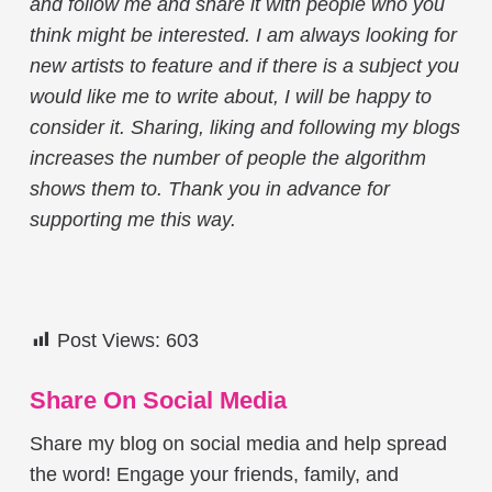
and follow me and share it with people who you
think might be interested. I am always looking for
new artists to feature and if there is a subject you
would like me to write about, I will be happy to
consider it. Sharing, liking and following my blogs
increases the number of people the algorithm
shows them to. Thank you in advance for
supporting me this way.
Post Views:
603
Share On Social Media
Share my blog on social media and help spread
the word! Engage your friends, family, and