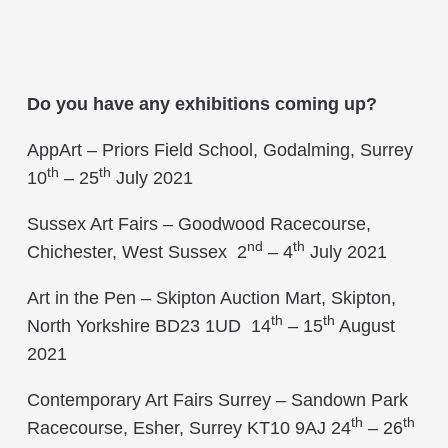
Do you have any exhibitions coming up?
AppArt – Priors Field School, Godalming, Surrey
th
th
10
– 25
July 2021
Sussex Art Fairs – Goodwood Racecourse,
nd
th
Chichester, West Sussex 2
– 4
July 2021
Art in the Pen – Skipton Auction Mart, Skipton,
th
th
North Yorkshire BD23 1UD 14
– 15
August
2021
Contemporary Art Fairs Surrey – Sandown Park
th
th
Racecourse, Esher, Surrey KT10 9AJ 24
– 26