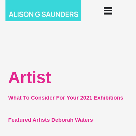
Artist
What To Consider For Your 2021 Exhibitions
Featured Artists Deborah Waters