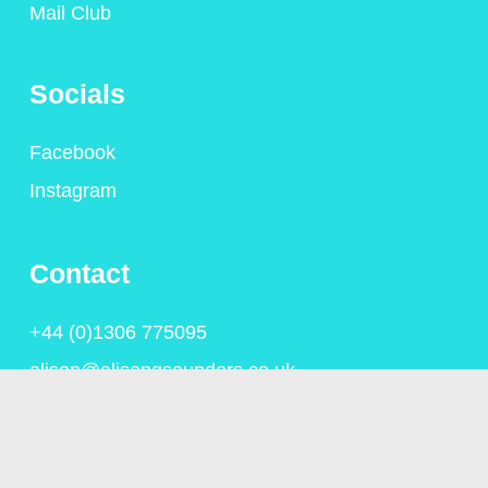
Mail Club
Socials
Facebook
Instagram
Contact
+44 (0)1306 775095
alison@alisongsaunders.co.uk
Privacy Policy
© Copyright Alison Saunders 2023