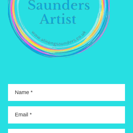
Name *
Email *