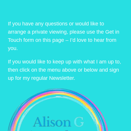
If you have any questions or would like to
arrange a private viewing, please use the Get in
Touch form on this page – I’d love to hear from
you.
If you would like to keep up with what I am up to,
then click on the menu above or below and sign
up for my regular Newsletter.