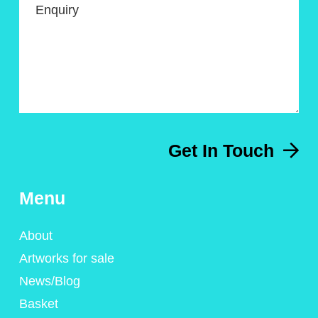
Enquiry
Get In Touch
Menu
About
Artworks for sale
News/Blog
Basket