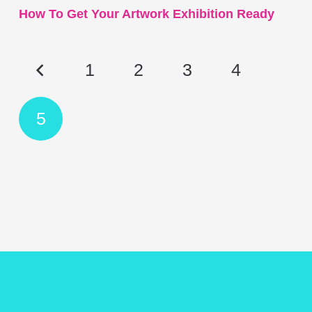
How To Get Your Artwork Exhibition Ready
1
2
3
4
5