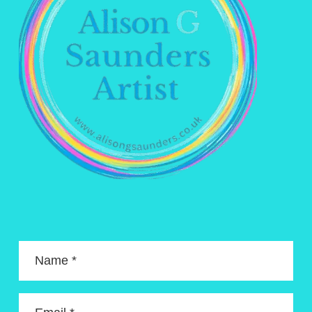
Name *