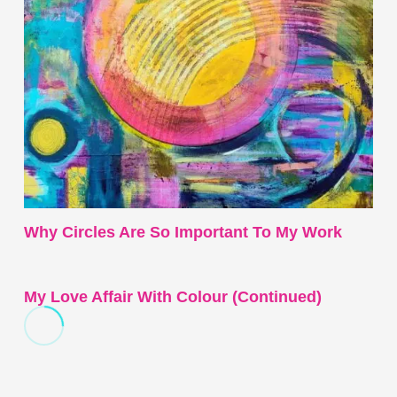
Why Circles Are So Important To My Work
My Love Affair With Colour (continued)