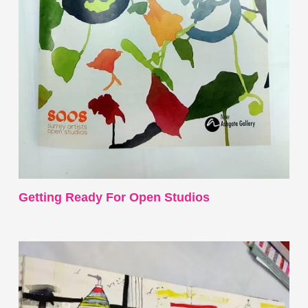
Getting Ready For Open Studios