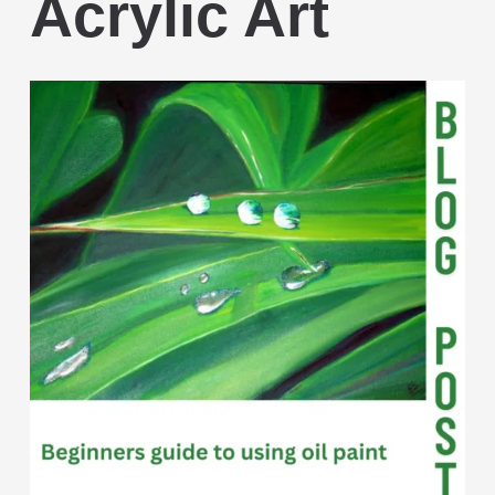
Acrylic Art