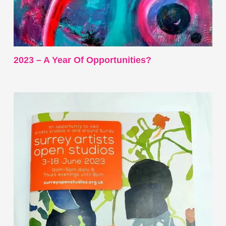
2023 – A Year Of Opportunities?