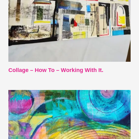
Collage – How To – Working With It.