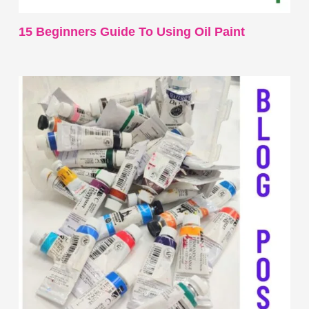
15 Beginners Guide To Using Oil Paint