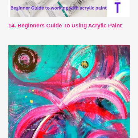
14. Beginners Guide To Using Acrylic Paint