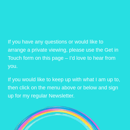
If you have any questions or would like to
arrange a private viewing, please use the Get in
Touch form on this page – I’d love to hear from
you.
If you would like to keep up with what I am up to,
then click on the menu above or below and sign
up for my regular Newsletter.