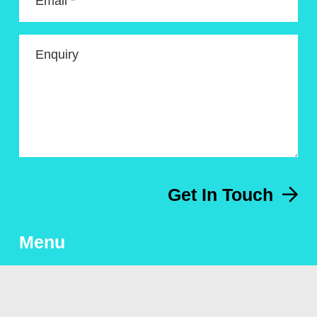
Email *
Enquiry
Get In Touch
Menu
About
Artworks for sale