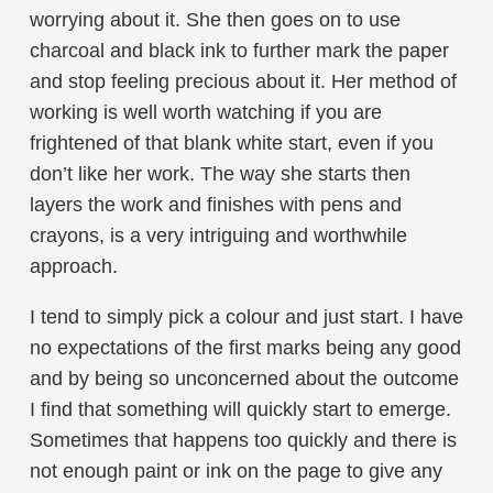
worrying about it. She then goes on to use
charcoal and black ink to further mark the paper
and stop feeling precious about it. Her method of
working is well worth watching if you are
frightened of that blank white start, even if you
don’t like her work. The way she starts then
layers the work and finishes with pens and
crayons, is a very intriguing and worthwhile
approach.
I tend to simply pick a colour and just start. I have
no expectations of the first marks being any good
and by being so unconcerned about the outcome
I find that something will quickly start to emerge.
Sometimes that happens too quickly and there is
not enough paint or ink on the page to give any