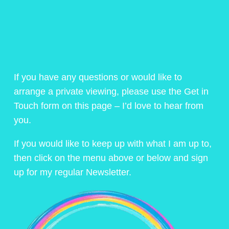
If you have any questions or would like to
arrange a private viewing, please use the Get in
Touch form on this page – I’d love to hear from
you.
If you would like to keep up with what I am up to,
then click on the menu above or below and sign
up for my regular Newsletter.