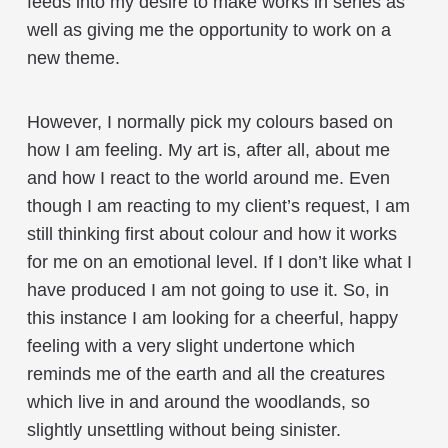
feeds into my desire to make works in series as
well as giving me the opportunity to work on a
new theme.
However, I normally pick my colours based on
how I am feeling. My art is, after all, about me
and how I react to the world around me. Even
though I am reacting to my client’s request, I am
still thinking first about colour and how it works
for me on an emotional level. If I don’t like what I
have produced I am not going to use it. So, in
this instance I am looking for a cheerful, happy
feeling with a very slight undertone which
reminds me of the earth and all the creatures
which live in and around the woodlands, so
slightly unsettling without being sinister.