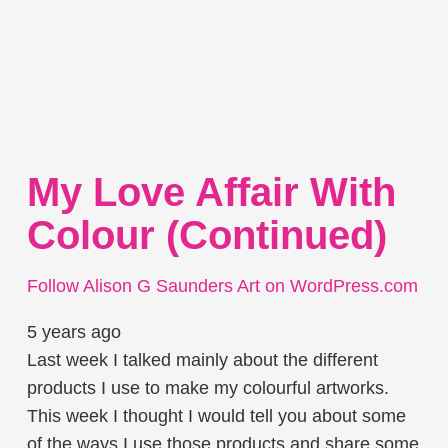
My Love Affair With
Colour (continued)
Follow Alison G Saunders Art on WordPress.com
5 years ago
Last week I talked mainly about the different
products I use to make my colourful artworks.
This week I thought I would tell you about some
of the ways I use those products and share some