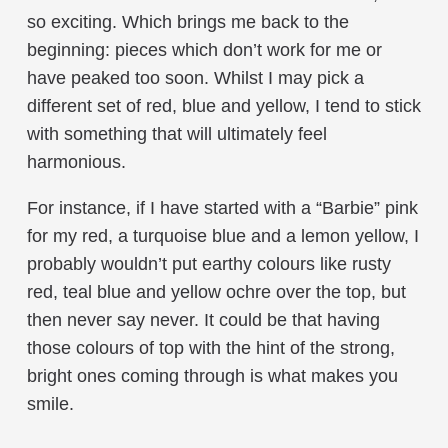
so exciting. Which brings me back to the
beginning: pieces which don’t work for me or
have peaked too soon. Whilst I may pick a
different set of red, blue and yellow, I tend to stick
with something that will ultimately feel
harmonious.
For instance, if I have started with a “Barbie” pink
for my red, a turquoise blue and a lemon yellow, I
probably wouldn’t put earthy colours like rusty
red, teal blue and yellow ochre over the top, but
then never say never. It could be that having
those colours of top with the hint of the strong,
bright ones coming through is what makes you
smile.