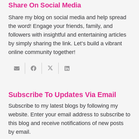
Share On Social Media
Share my blog on social media and help spread
the word! Engage your friends, family, and
followers with insightful and entertaining articles
by simply sharing the link. Let’s build a vibrant
online community together!
Subscribe To Updates Via Email
Subscribe to my latest blogs by following my
website. Enter your email address to subscribe to
this blog and receive notifications of new posts
by email.