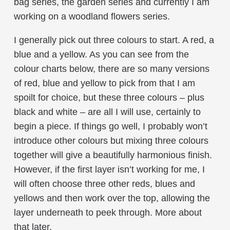
bag series, the garden series and currently I am
working on a woodland flowers series.
I generally pick out three colours to start. A red, a
blue and a yellow. As you can see from the
colour charts below, there are so many versions
of red, blue and yellow to pick from that I am
spoilt for choice, but these three colours – plus
black and white – are all I will use, certainly to
begin a piece. If things go well, I probably won’t
introduce other colours but mixing three colours
together will give a beautifully harmonious finish.
However, if the first layer isn’t working for me, I
will often choose three other reds, blues and
yellows and then work over the top, allowing the
layer underneath to peek through. More about
that later.