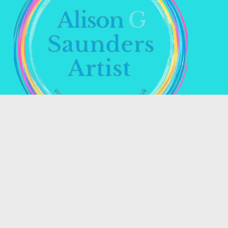
Name *