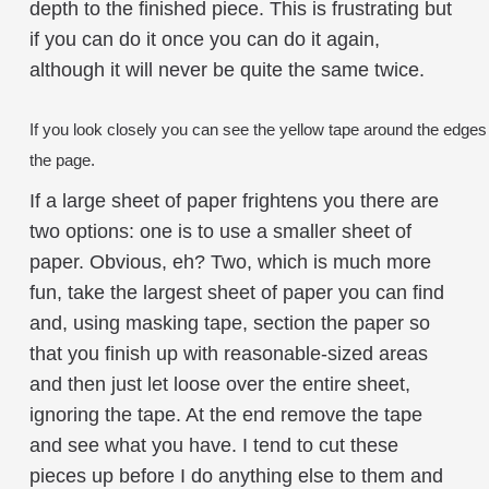
depth to the finished piece. This is frustrating but
if you can do it once you can do it again,
although it will never be quite the same twice.
If you look closely you can see the yellow tape around the edge
the page.
If a large sheet of paper frightens you there are
two options: one is to use a smaller sheet of
paper. Obvious, eh? Two, which is much more
fun, take the largest sheet of paper you can find
and, using masking tape, section the paper so
that you finish up with reasonable-sized areas
and then just let loose over the entire sheet,
ignoring the tape. At the end remove the tape
and see what you have. I tend to cut these
pieces up before I do anything else to them and