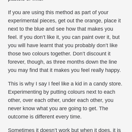
If you are using this method as part of your
experimental pieces, get out the orange, place it
next to the blue and see how that makes you
feel. If you don’t like it, you can paint over it, but
you will have learnt that you probably don’t like
those two colours together. Don’t discount it
forever, though, as three months down the line
you may find that it makes you feel really happy.
This is why I say I feel like a kid in a candy store.
Experimenting by putting colours next to each
other, over each other, under each other, you
never know what you are going to get. The
outcome is different every time.
Sometimes it doesn’t work but when it does, it is