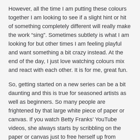
However, all the time I am putting these colours
together I am looking to see if a slight hint or hit
of something completely different will really make
the work “sing”. Sometimes subtlety is what I am
looking for but other times I am feeling playful
and want something a bit crazy instead. At the
end of the day, I just love watching colours mix
and react with each other. It is for me, great fun.
So, getting started on a new series can be a bit
daunting and this is true for seasoned artists as
well as beginners. So many people are
frightened by that large white piece of paper or
canvas. If you watch Betty Franks’ YouTube
videos, she always starts by scribbling on the
paper or canvas just to free herself up from