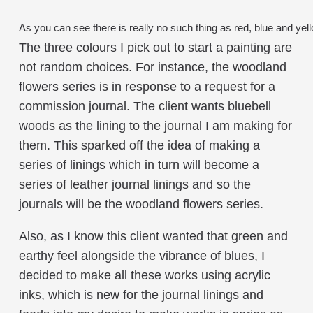
As you can see there is really no such thing as red, blue and yel
The three colours I pick out to start a painting are
not random choices. For instance, the woodland
flowers series is in response to a request for a
commission journal. The client wants bluebell
woods as the lining to the journal I am making for
them. This sparked off the idea of making a
series of linings which in turn will become a
series of leather journal linings and so the
journals will be the woodland flowers series.
Also, as I know this client wanted that green and
earthy feel alongside the vibrance of blues, I
decided to make all these works using acrylic
inks, which is new for the journal linings and