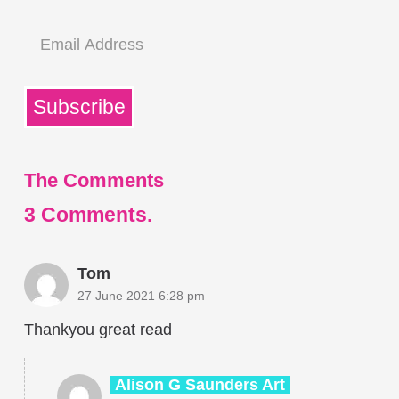
Email
Address
Subscribe
The Comments
3
Comments
.
Tom
27 June 2021 6:28 pm
Thankyou great read
Alison G Saunders Art