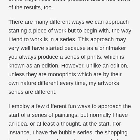
of the results, too.
There are many different ways we can approach
starting a piece of work but to begin with, the way
I tend to work is in a series. This approach may
very well have started because as a printmaker
you always produce a series of prints, which is
known as an edition. However, unlike an edition,
unless they are monoprints which are by their
own nature different every time, my artworks
series are different.
I employ a few different fun ways to approach the
start of a series of paintings, but normally I have
an idea, or at least a thought, at the start. For
instance, I have the bubble series, the shopping