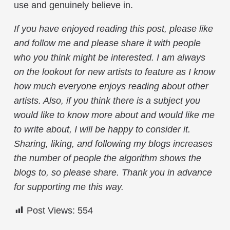
use and genuinely believe in.
If you have enjoyed reading this post, please like
and follow me and please share it with people
who you think might be interested. I am always
on the lookout for new artists to feature as I know
how much everyone enjoys reading about other
artists. Also, if you think there is a subject you
would like to know more about and would like me
to write about, I will be happy to consider it.
Sharing, liking, and following my blogs increases
the number of people the algorithm shows the
blogs to, so please share. Thank you in advance
for supporting me this way.
Post Views:
554