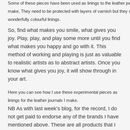
Some of these pieces have been used as linings to the leather jou
make, They need to be protected with layers of varnish but they
wonderfully colourful linings.
So, find what makes you smile, what gives you
joy. Play, play, and play some more until you find
what makes you happy and go with it. This
method of working and playing is just as valuable
to realistic artists as to abstract artists. Once you
know what gives you joy, it will show through in
your art.
Here you can see how I use these experimental pieces as
linings for the leather journals I make.
NB As with last week’s blog, for the record, I do
not get paid to endorse any of the brands I have
mentioned above. These are all products that I