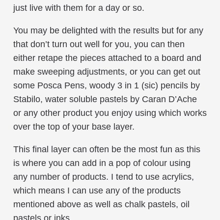
just live with them for a day or so.
You may be delighted with the results but for any
that don’t turn out well for you, you can then
either retape the pieces attached to a board and
make sweeping adjustments, or you can get out
some Posca Pens, woody 3 in 1 (sic) pencils by
Stabilo, water soluble pastels by Caran D’Ache
or any other product you enjoy using which works
over the top of your base layer.
This final layer can often be the most fun as this
is where you can add in a pop of colour using
any number of products. I tend to use acrylics,
which means I can use any of the products
mentioned above as well as chalk pastels, oil
pastels or inks.