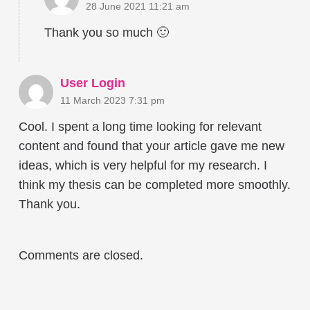
28 June 2021 11:21 am
Thank you so much 🙂
User Login
11 March 2023 7:31 pm
Cool. I spent a long time looking for relevant
content and found that your article gave me new
ideas, which is very helpful for my research. I
think my thesis can be completed more smoothly.
Thank you.
Comments are closed.