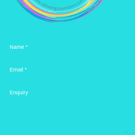
Name *
Email *
Enquiry