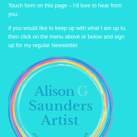
Touch form on this page – I’d love to hear from
you.
If you would like to keep up with what I am up to,
then click on the menu above or below and sign
up for my regular Newsletter.