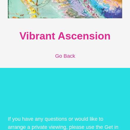
Vibrant Ascension
Go Back
If you have any questions or would like to
arrange a private viewing, please use the Get in