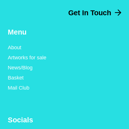
Get In Touch
Menu
About
Artworks for sale
News/Blog
Basket
Mail Club
Socials