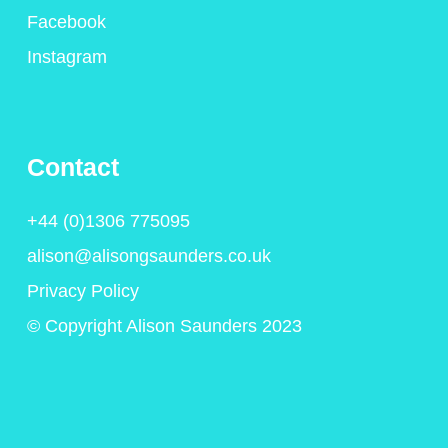
Facebook
Instagram
Contact
+44 (0)1306 775095
alison@alisongsaunders.co.uk
Privacy Policy
© Copyright Alison Saunders 2023