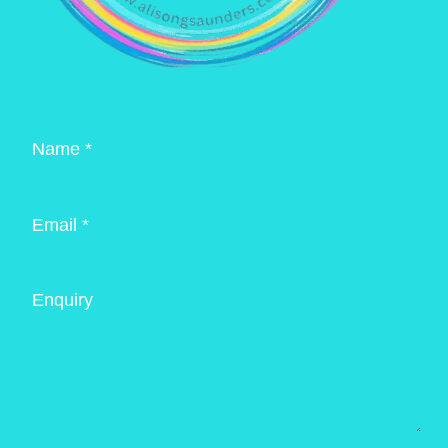
Name *
Email *
Enquiry