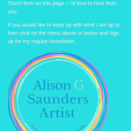
Touch form on this page – I’d love to hear from
you.
If you would like to keep up with what I am up to,
then click on the menu above or below and sign
up for my regular Newsletter.