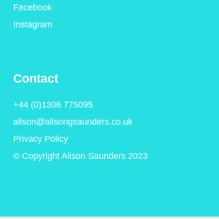
Facebook
Instagram
Contact
+44 (0)1306 775095
alison@alisongsaunders.co.uk
Privacy Policy
© Copyright Alison Saunders 2023