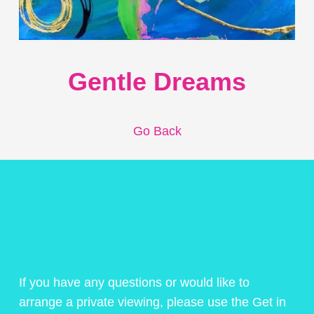
Gentle Dreams
Go Back
If you have any questions or would like to
arrange a private viewing, please use the Get in