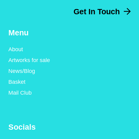
Get In Touch
Menu
About
Artworks for sale
News/Blog
Basket
Mail Club
Socials