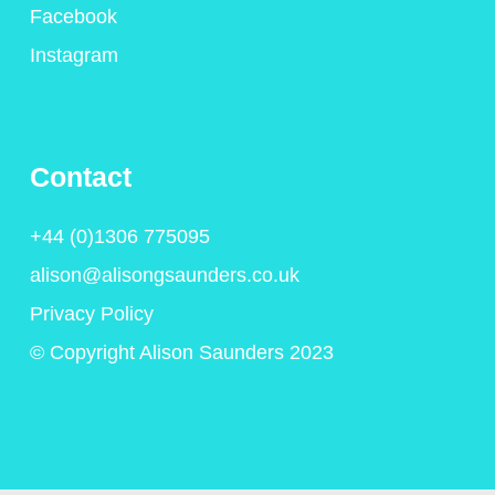
Facebook
Instagram
Contact
+44 (0)1306 775095
alison@alisongsaunders.co.uk
Privacy Policy
© Copyright Alison Saunders 2023