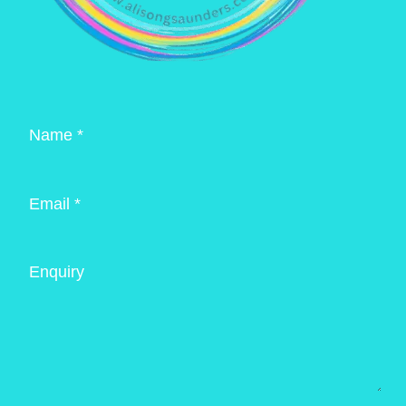
Name *
Email *
Enquiry