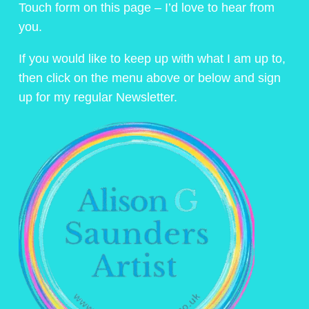
Touch form on this page – I’d love to hear from
you.
If you would like to keep up with what I am up to,
then click on the menu above or below and sign
up for my regular Newsletter.