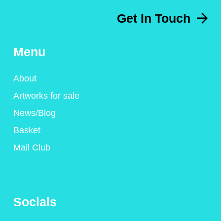
Get In Touch
Menu
About
Artworks for sale
News/Blog
Basket
Mail Club
Socials