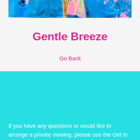
Gentle Breeze
Go Back
If you have any questions or would like to
arrange a private viewing, please use the Get in