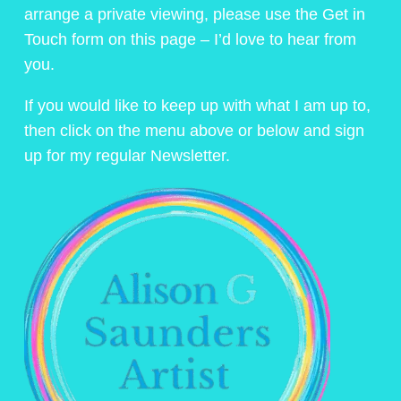
arrange a private viewing, please use the Get in
Touch form on this page – I’d love to hear from
you.
If you would like to keep up with what I am up to,
then click on the menu above or below and sign
up for my regular Newsletter.