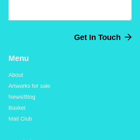
Get In Touch
Menu
About
Artworks for sale
News/Blog
Basket
Mail Club