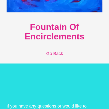
Fountain Of
Encirclements
Go Back
If you have any questions or would like to