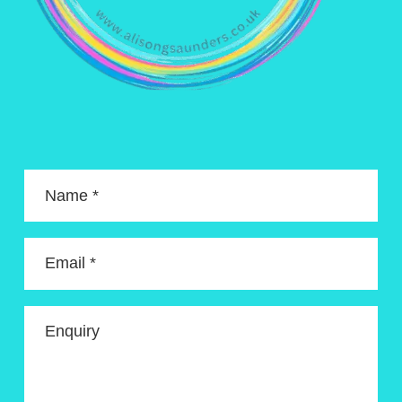
Name *
Email *
Enquiry