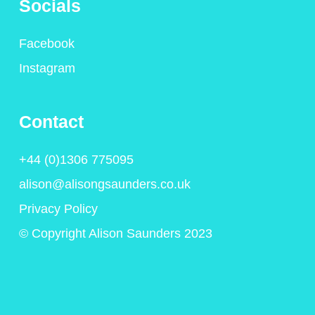
Socials
Facebook
Instagram
Contact
+44 (0)1306 775095
alison@alisongsaunders.co.uk
Privacy Policy
© Copyright Alison Saunders 2023