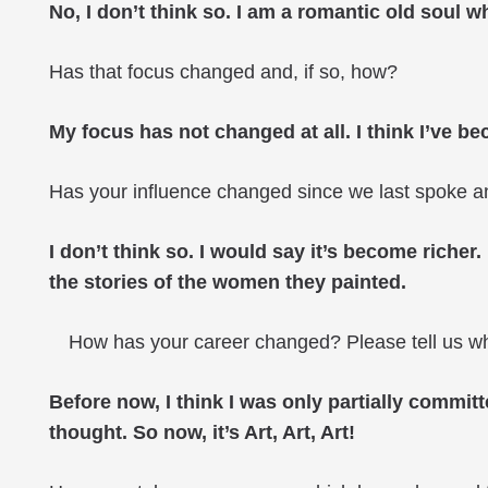
No, I don’t think so. I am a romantic old soul w
Has that focus changed and, if so, how?
My focus has not changed at all. I think I’ve 
Has your influence changed since we last spoke 
I don’t think so. I would say it’s become richer
the stories of the women they painted.
How has your career changed? Please tell us 
Before now, I think I was only partially committ
thought. So now, it’s Art, Art, Art!