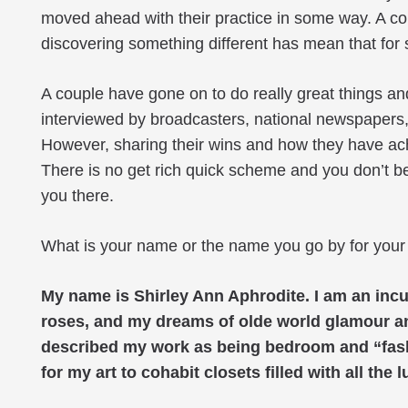
moved ahead with their practice in some way. A co
discovering something different has mean that for s
A couple have gone on to do really great things an
interviewed by broadcasters, national newspapers
However, sharing their wins and how they have ach
There is no get rich quick scheme and you don’t b
you there.
What is your name or the name you go by for your
My name is Shirley Ann Aphrodite. I am an incur
roses, and my dreams of olde world glamour a
described my work as being bedroom and “fashioni
for my art to cohabit closets filled with all th