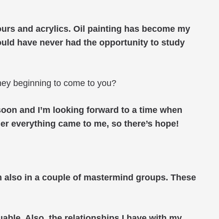
olours and acrylics. Oil painting has become my
would have never had the opportunity to study
they beginning to come to you?
rn soon and I’m looking forward to a time when
gner everything came to me, so there’s hope!
am also in a couple of mastermind groups. These
le. Also, the relationships I have with my