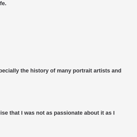
fe.
ecially the history of many portrait artists and
ise that I was not as passionate about it as I