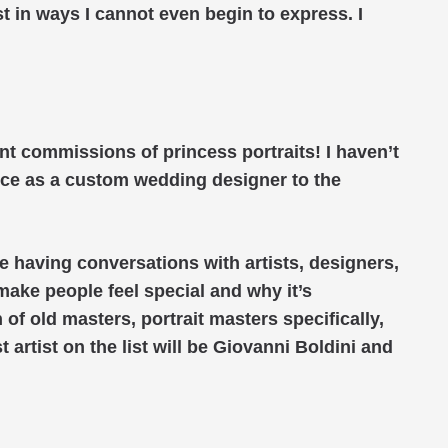
st in ways I cannot even begin to express. I
nt commissions of princess portraits! I haven’t
ence as a custom wedding designer to the
be having conversations with artists, designers,
make people feel special and why it’s
n of old masters, portrait masters specifically,
t artist on the list will be Giovanni Boldini and