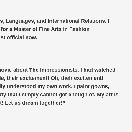
s, Languages, and International Relations. I
for a Master of Fine Arts in Fashion
t official now.
a movie about The Impressionists. I had watched
e, their excitement! Oh, their excitement!
nally understood my own work. I paint gowns,
ty that I simply cannot get enough of. My art is
t! Let us dream together!”