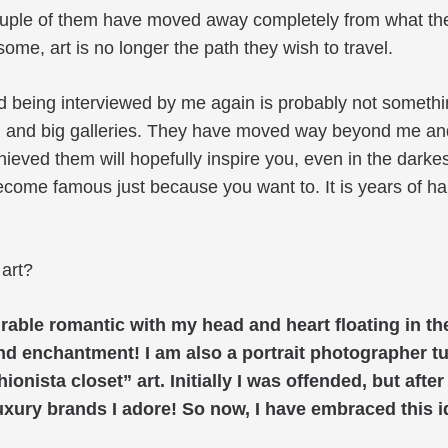
uple of them have moved away completely from what they 
ome, art is no longer the path they wish to travel.
d being interviewed by me again is probably not somethin
, and big galleries. They have moved way beyond me and
ieved them will hopefully inspire you, even in the dark
ecome famous just because you want to. It is years of h
 art?
able romantic with my head and heart floating in the
nd enchantment! I am also a portrait photographer 
sta closet” art. Initially I was offended, but after a
e luxury brands I adore! So now, I have embraced this