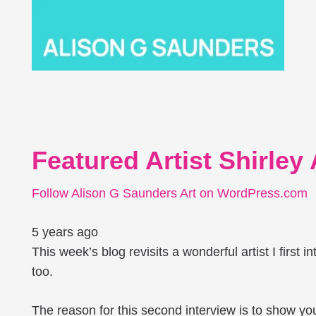
Featured Artist Shirley
Follow Alison G Saunders Art on WordPress.com
5 years ago
This week’s blog revisits a wonderful artist I first i
too.
The reason for this second interview is to show you