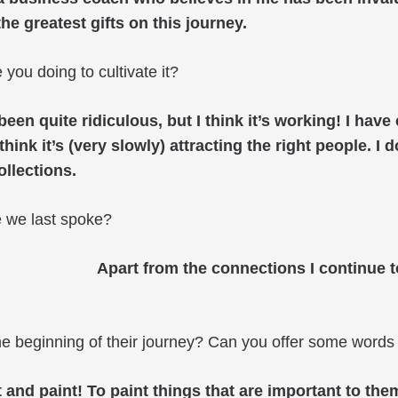
the greatest gifts on this journey.
you doing to cultivate it?
en quite ridiculous, but I think it’s working! I hav
hink it’s (very slowly) attracting the right people. I 
ollections.
e we last spoke?
Apart from the connections I continue 
he beginning of their journey? Can you offer some words 
t and paint! To paint things that are important to th