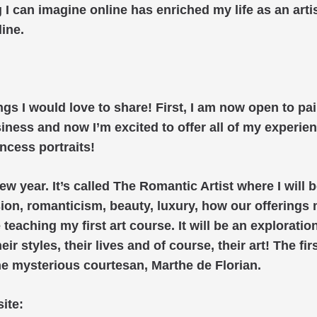
 I can imagine online has enriched my life as an arti
line.
gs I would love to share! First, I am now open to pai
iness and now I’m excited to offer all of my experi
ncess portraits!
ew year. It’s called The Romantic Artist where I will 
ion, romanticism, beauty, luxury, how our offerings 
e teaching my first art course. It will be an exploratio
 styles, their lives and of course, their art! The firs
he mysterious courtesan, Marthe de Florian.
ite: