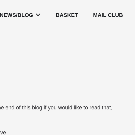
NEWS/BLOG
BASKET
MAIL CLUB
.
he end of this blog if you would like to read that,
ave