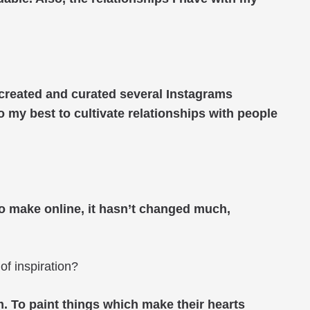
e created and curated several Instagrams
do my best to cultivate relationships with people
to make online, it hasn’t changed much,
of inspiration?
em. To paint things which make their hearts