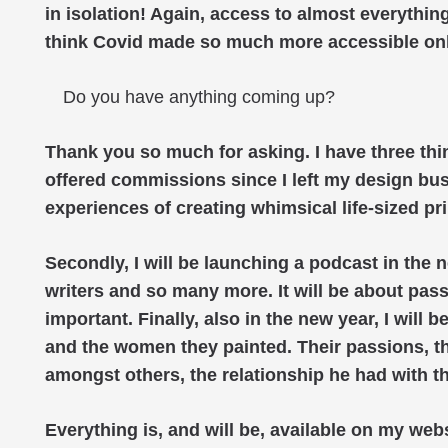
in isolation! Again, access to almost everything
think Covid made so much more accessible on
Do you have anything coming up?
Thank you so much for asking. I have three thin
offered commissions since I left my design bus
experiences of creating whimsical life-sized pri
Secondly, I will be launching a podcast in the n
writers and so many more. It will be about pass
important. Finally, also in the new year, I will b
and the women they painted. Their passions, their
amongst others, the relationship he had with t
Everything is, and will be, available on my webs