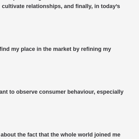
ultivate relationships, and finally, in today’s
 find my place in the market by refining my
rtant to observe consumer behaviour, especially
 about the fact that the whole world joined me