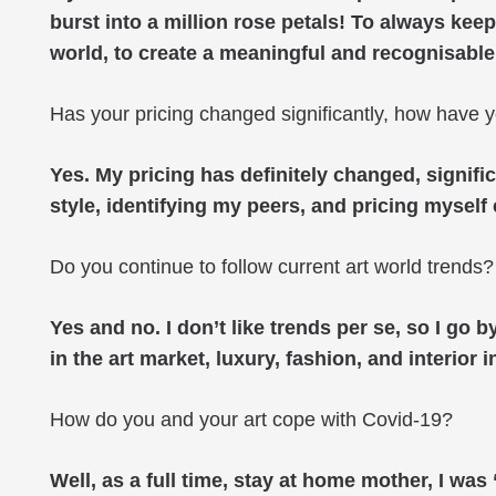
burst into a million rose petals! To always keep
world, to create a meaningful and recognisable
Has your pricing changed significantly, how have y
Yes. My pricing has definitely changed, signifi
style, identifying my peers, and pricing myself
Do you continue to follow current art world trends?
Yes and no. I don’t like trends per se, so I go
in the art market, luxury, fashion, and interior i
How do you and your art cope with Covid-19?
Well, as a full time, stay at home mother, I w