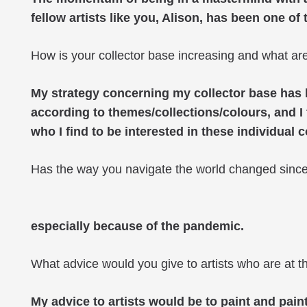
fellow artists like you, Alison, has been one of 
How is your collector base increasing and what are 
My strategy concerning my collector base has be
according to themes/collections/colours, and I t
who I find to be interested in these individual c
Has the way you navigate the world changed sinc
especially because of the pandemic.
What advice would you give to artists who are at t
My advice to artists would be to paint and pain