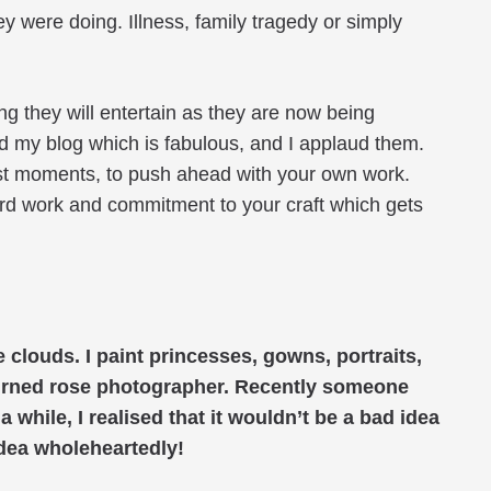
were doing. Illness, family tragedy or simply
g they will entertain as they are now being
 my blog which is fabulous, and I applaud them.
est moments, to push ahead with your own work.
ard work and commitment to your craft which gets
 clouds. I paint princesses, gowns, portraits,
turned rose photographer. Recently someone
 while, I realised that it wouldn’t be a bad idea
 idea wholeheartedly!