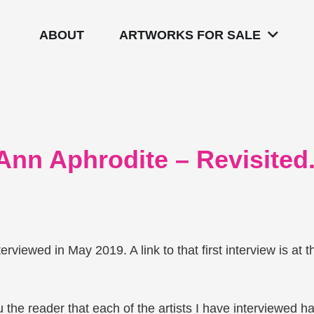
ABOUT
ARTWORKS FOR SALE
 Ann Aphrodite – Revisited
nterviewed in May 2019. A link to that first interview is at t
 the reader that each of the artists I have interviewed h