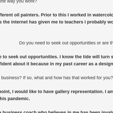
the way you work?
fferent oil painters. Prior to this I worked in waterc
ess the internet has given me to teachers I probably 
Do you need to seek out opportunities or are 
ave to seek out opportunities. I know the tide will tu
onfident about it because in my past career as a desi
t business? If so, what and how has that worked for you?
int, I would like to have gallery representation. I 
this pandemic.
business coach who believes in me has been invaluab