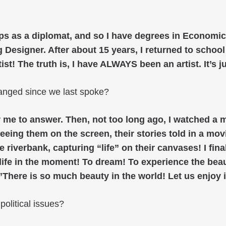
eps as a diplomat, and so I have degrees in Economic
Designer. After about 15 years, I returned to school 
! The truth is, I have ALWAYS been an artist. It’s jus
anged since we last spoke?
for me to answer. Then, not too long ago, I watched 
eeing them on the screen, their stories told in a movi
 riverbank, capturing “life” on their canvases! I fi
e life in the moment! To dream! To experience the beau
”There is so much beauty in the world! Let us enjoy i
olitical issues?