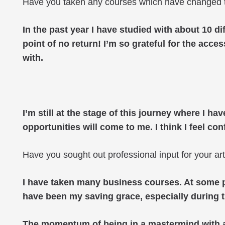
Have you taken any courses which have changed 
In the past year I have studied with about 10 di
point of no return! I’m so grateful for the acc
with.
I’m still at the stage of this journey where I h
opportunities will come to me. I think I feel c
Have you sought out professional input for your ar
I have taken many business courses. At some po
have been my saving grace, especially during 
The momentum of being in a mastermind with a 