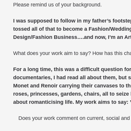
Please remind us of your background.
I was supposed to follow in my father’s footst
tossed all of that to become a Fashion/Wedding 
Design/Fashion Business….and now, I’m an Artist
What does your work aim to say? How has this ch
For a long time, this was a difficult question 
documentaries, I had read all about them, but s
Monet and Renoir carrying their canvases to the
roses, princesses, gardens, chairs, all to seiz
about romanticising life. My work aims to say: 
Does your work comment on current, social and p