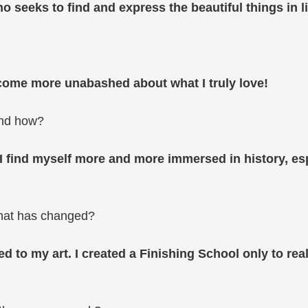
ho seeks to find and express the beautiful things in li
become more unabashed about what I truly love!
and how?
. I find myself more and more immersed in history, esp
what has changed?
ed to my art. I created a Finishing School only to real