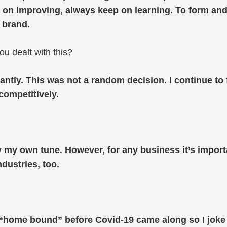
 on improving, always keep on learning. To form and c
 brand.
ou dealt with this?
cantly. This was not a random decision. I continue to
 competitively.
 by my own tune. However, for any business it’s impo
ndustries, too.
as “home bound” before Covid-19 came along so I joke