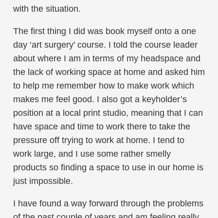
with the situation.
The first thing I did was book myself onto a one
day ‘art surgery’ course. I told the course leader
about where I am in terms of my headspace and
the lack of working space at home and asked him
to help me remember how to make work which
makes me feel good. I also got a keyholder’s
position at a local print studio, meaning that I can
have space and time to work there to take the
pressure off trying to work at home. I tend to
work large, and I use some rather smelly
products so finding a space to use in our home is
just impossible.
I have found a way forward through the problems
of the past couple of years and am feeling really