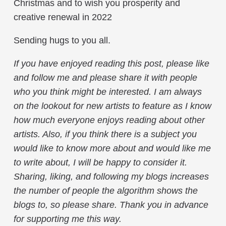
Christmas and to wish you prosperity and
creative renewal in 2022
Sending hugs to you all.
If you have enjoyed reading this post, please like
and follow me and please share it with people
who you think might be interested. I am always
on the lookout for new artists to feature as I know
how much everyone enjoys reading about other
artists. Also, if you think there is a subject you
would like to know more about and would like me
to write about, I will be happy to consider it.
Sharing, liking, and following my blogs increases
the number of people the algorithm shows the
blogs to, so please share. Thank you in advance
for supporting me this way.