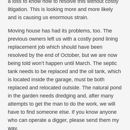
a loss to know how to resolve this without costly
litigation. This is looking more and more likely
and is causing us enormous strain.
Moving house has had its problems, too. The
previous owners left us with a costly pond lining
replacement job which should have been
resolved by the end of October, but we are now
being told won’t happen until March. The septic
tank needs to be replaced and the oil tank, which
is located inside the garage, must be both
replaced and relocated outside. The natural pond
in the garden needs dredging and, after many
attempts to get the man to do the work, we will
have to find someone else. If you know anyone
who can operate a digger, please send them my
way.