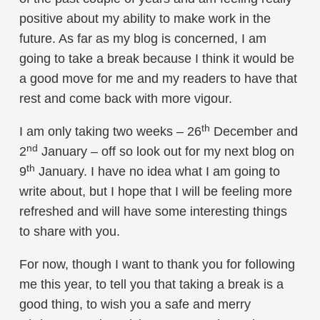
positive about my ability to make work in the
future. As far as my blog is concerned, I am
going to take a break because I think it would be
a good move for me and my readers to have that
rest and come back with more vigour.
th
I am only taking two weeks – 26
December and
nd
2
January – off so look out for my next blog on
th
9
January. I have no idea what I am going to
write about, but I hope that I will be feeling more
refreshed and will have some interesting things
to share with you.
For now, though I want to thank you for following
me this year, to tell you that taking a break is a
good thing, to wish you a safe and merry