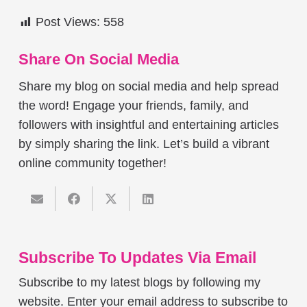
Post Views:
558
Share On Social Media
Share my blog on social media and help spread
the word! Engage your friends, family, and
followers with insightful and entertaining articles
by simply sharing the link. Let’s build a vibrant
online community together!
Subscribe To Updates Via Email
Subscribe to my latest blogs by following my
website. Enter your email address to subscribe to