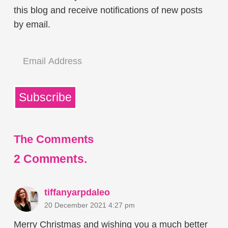
this blog and receive notifications of new posts
by email.
Email
Address
Subscribe
The Comments
2
Comments
.
tiffanyarpdaleo
20 December 2021 4:27 pm
Merry Christmas and wishing you a much better