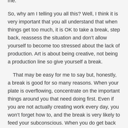
me.
So, why am I telling you all this? Well, I think it is
very important that you all understand that when
things get too much, it is OK to take a break, step
back, reassess the situation and don’t allow
yourself to become too stressed about the lack of
production. Art is about being creative, not being
a production line so give yourself a break.
That may be easy for me to say but, honestly,
a break is good for so many reasons. When your
plate is overflowing, concentrate on the important
things around you that need doing first. Even if
you are not actually creating work every day, you
won’t forget how to, and the break is very likely to
feed your subconscious. When you do get back