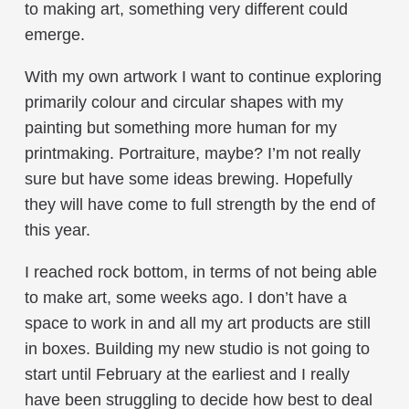
to making art, something very different could
emerge.
With my own artwork I want to continue exploring
primarily colour and circular shapes with my
painting but something more human for my
printmaking. Portraiture, maybe? I’m not really
sure but have some ideas brewing. Hopefully
they will have come to full strength by the end of
this year.
I reached rock bottom, in terms of not being able
to make art, some weeks ago. I don’t have a
space to work in and all my art products are still
in boxes. Building my new studio is not going to
start until February at the earliest and I really
have been struggling to decide how best to deal