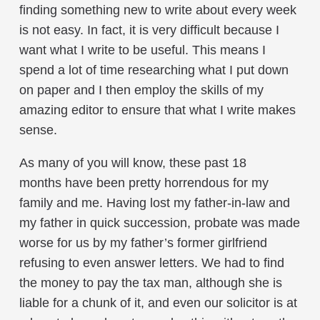
finding something new to write about every week
is not easy. In fact, it is very difficult because I
want what I write to be useful. This means I
spend a lot of time researching what I put down
on paper and I then employ the skills of my
amazing editor to ensure that what I write makes
sense.
As many of you will know, these past 18
months have been pretty horrendous for my
family and me. Having lost my father-in-law and
my father in quick succession, probate was made
worse for us by my father’s former girlfriend
refusing to even answer letters. We had to find
the money to pay the tax man, although she is
liable for a chunk of it, and even our solicitor is at