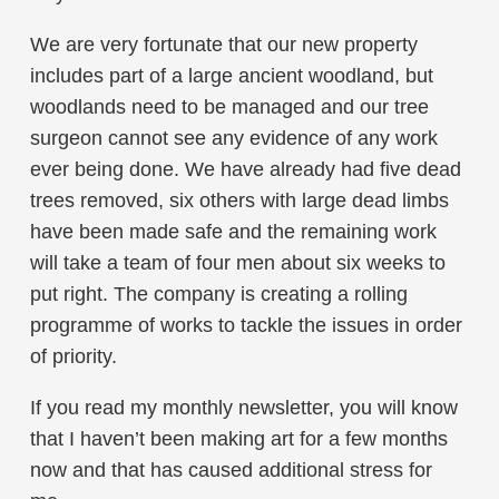
We are very fortunate that our new property
includes part of a large ancient woodland, but
woodlands need to be managed and our tree
surgeon cannot see any evidence of any work
ever being done. We have already had five dead
trees removed, six others with large dead limbs
have been made safe and the remaining work
will take a team of four men about six weeks to
put right. The company is creating a rolling
programme of works to tackle the issues in order
of priority.
If you read my monthly newsletter, you will know
that I haven’t been making art for a few months
now and that has caused additional stress for