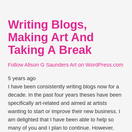
Writing Blogs,
Making Art And
Taking A Break
Follow Alison G Saunders Art on WordPress.com
5 years ago
I have been consistently writing blogs now for a
decade. In the past four years theses have been
specifically art-related and aimed at artists
wanting to start or improve their new business. I
am delighted that I have been able to help so
many of you and I plan to continue. However,