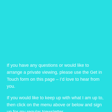
If you have any questions or would like to
arrange a private viewing, please use the Get in
Touch form on this page – I’d love to hear from
you.
If you would like to keep up with what I am up to,
then click on the menu above or below and sign
up for my regular Newsletter.