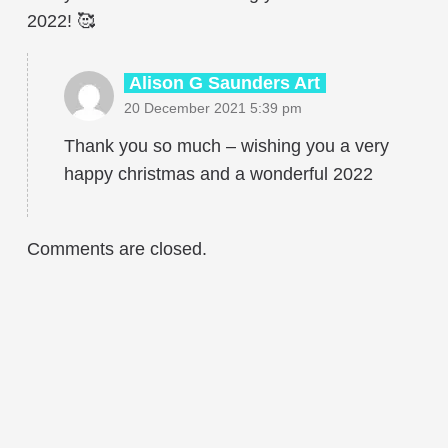
2022! 🥰
Alison G Saunders Art
20 December 2021 5:39 pm
Thank you so much – wishing you a very
happy christmas and a wonderful 2022
Comments are closed.