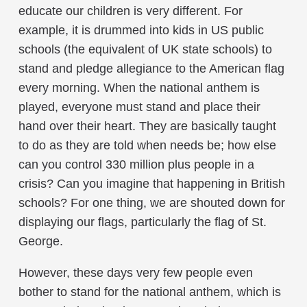
educate our children is very different. For
example, it is drummed into kids in US public
schools (the equivalent of UK state schools) to
stand and pledge allegiance to the American flag
every morning. When the national anthem is
played, everyone must stand and place their
hand over their heart. They are basically taught
to do as they are told when needs be; how else
can you control 330 million plus people in a
crisis? Can you imagine that happening in British
schools? For one thing, we are shouted down for
displaying our flags, particularly the flag of St.
George.
However, these days very few people even
bother to stand for the national anthem, which is