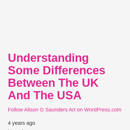
Understanding
Some Differences
Between The UK
And The USA
Follow Alison G Saunders Art on WordPress.com
4 years ago