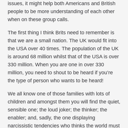
issues, it might help both Americans and British
people to be more understanding of each other
when on these group calls.
The first thing I think Brits need to remember is
that we are a small nation. The UK would fit into
the USA over 40 times. The population of the UK
is around 68 million whilst that of the USA is over
330 million. When you are one in over 330
million, you need to shout to be heard if you’re
the type of person who wants to be heard!
We all know one of those families with lots of
children and amongst them you will find the quiet,
sensible one; the loud joker; the thinker; the
enabler; and, sadly, the one displaying
narcissistic tendencies who thinks the world must