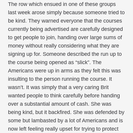
The row which ensued in one of these groups
last week arose simply because someone tried to
be kind. They warned everyone that the courses
currently being advertised are carefully designed
to get people to join, handing over large sums of
money without really considering what they are
signing up for. Someone described the run up to
the course being opened as “slick”. The
Americans were up in arms as they felt this was
insulting to the person running the course. It
wasn’t. It was simply that a very caring Brit
wanted people to think carefully before handing
over a substantial amount of cash. She was
being kind, but it backfired. She was defended by
some but lambasted by a lot of Americans and is
now left feeling really upset for trying to protect