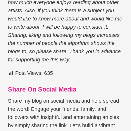
how much everyone enjoys reading about other
artists. Also, if you think there is a subject you
would like to know more about and would like me
to write about, I will be happy to consider it.
Sharing, liking and following my blogs increases
the number of people the algorithm shows the
blogs to, so please share. Thank you in advance
for supporting me this way.
Post Views:
635
Share On Social Media
Share my blog on social media and help spread
the word! Engage your friends, family, and
followers with insightful and entertaining articles
by simply sharing the link. Let’s build a vibrant