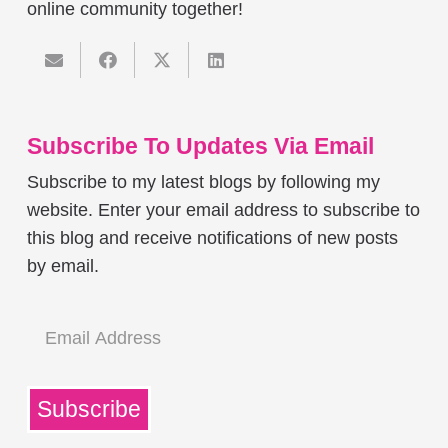
online community together!
Subscribe To Updates Via Email
Subscribe to my latest blogs by following my
website. Enter your email address to subscribe to
this blog and receive notifications of new posts
by email.
Email
Address
Subscribe