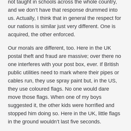
not taught in schools across the whole country,
and we don’t have that response drummed into
us. Actually, I think that in general the respect for
our nations is similar just very different. One is
acquired, the other enforced.
Our morals are different, too. Here in the UK
postal theft and fraud are massive; over there no
one interferes with your post box, ever. If British
public utilities need to mark where their pipes or
cables run, they use spray paint but, in the US,
they use coloured flags. No one would dare
move those flags. When one of my boys
suggested it, the other kids were horrified and
stopped him doing so. Here in the UK, little flags
in the ground wouldn’t last five seconds.