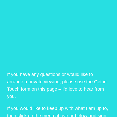
If you have any questions or would like to
arrange a private viewing, please use the Get in
Touch form on this page – I’d love to hear from
you.
If you would like to keep up with what I am up to,
then click on the menu above or below and sign