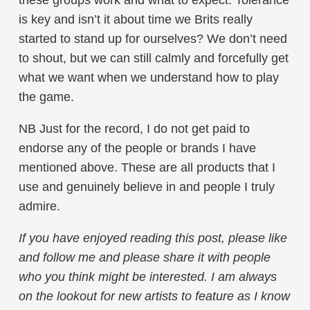
these groups work and what to expect. Tolerance
is key and isn’t it about time we Brits really
started to stand up for ourselves? We don’t need
to shout, but we can still calmly and forcefully get
what we want when we understand how to play
the game.
NB Just for the record, I do not get paid to
endorse any of the people or brands I have
mentioned above. These are all products that I
use and genuinely believe in and people I truly
admire.
If you have enjoyed reading this post, please like
and follow me and please share it with people
who you think might be interested. I am always
on the lookout for new artists to feature as I know