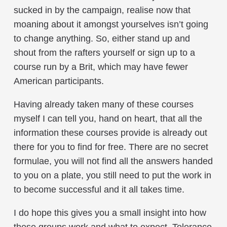
sucked in by the campaign, realise now that
moaning about it amongst yourselves isn’t going
to change anything. So, either stand up and
shout from the rafters yourself or sign up to a
course run by a Brit, which may have fewer
American participants.
Having already taken many of these courses
myself I can tell you, hand on heart, that all the
information these courses provide is already out
there for you to find for free. There are no secret
formulae, you will not find all the answers handed
to you on a plate, you still need to put the work in
to become successful and it all takes time.
I do hope this gives you a small insight into how