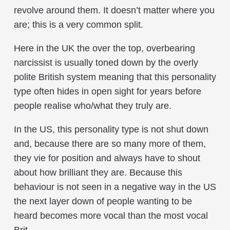
revolve around them. It doesn’t matter where you
are; this is a very common split.
Here in the UK the over the top, overbearing
narcissist is usually toned down by the overly
polite British system meaning that this personality
type often hides in open sight for years before
people realise who/what they truly are.
In the US, this personality type is not shut down
and, because there are so many more of them,
they vie for position and always have to shout
about how brilliant they are. Because this
behaviour is not seen in a negative way in the US
the next layer down of people wanting to be
heard becomes more vocal than the most vocal