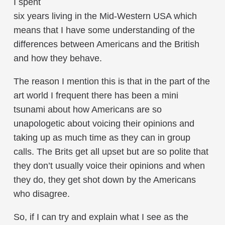
I spent
six years living in the Mid-Western USA which
means that I have some understanding of the
differences between Americans and the British
and how they behave.
The reason I mention this is that in the part of the
art world I frequent there has been a mini
tsunami about how Americans are so
unapologetic about voicing their opinions and
taking up as much time as they can in group
calls. The Brits get all upset but are so polite that
they don’t usually voice their opinions and when
they do, they get shot down by the Americans
who disagree.
So, if I can try and explain what I see as the