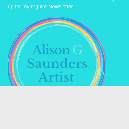
up for my regular Newsletter.