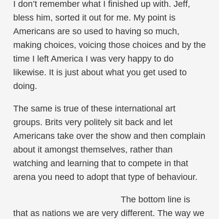
I don’t remember what I finished up with. Jeff,
bless him, sorted it out for me. My point is
Americans are so used to having so much,
making choices, voicing those choices and by the
time I left America I was very happy to do
likewise. It is just about what you get used to
doing.
The same is true of these international art
groups. Brits very politely sit back and let
Americans take over the show and then complain
about it amongst themselves, rather than
watching and learning that to compete in that
arena you need to adopt that type of behaviour.
The bottom line is
that as nations we are very different. The way we