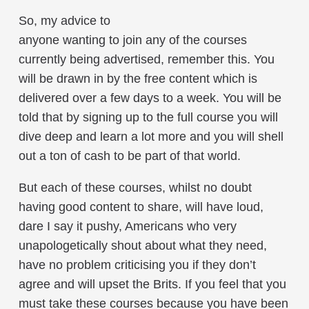
So, my advice to
anyone wanting to join any of the courses
currently being advertised, remember this. You
will be drawn in by the free content which is
delivered over a few days to a week. You will be
told that by signing up to the full course you will
dive deep and learn a lot more and you will shell
out a ton of cash to be part of that world.
But each of these courses, whilst no doubt
having good content to share, will have loud,
dare I say it pushy, Americans who very
unapologetically shout about what they need,
have no problem criticising you if they don’t
agree and will upset the Brits. If you feel that you
must take these courses because you have been