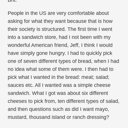
Brit.
People in the US are very comfortable about
asking for what they want because that is how
their society is structured. The first time I went
into a sandwich store, had I not been with my
wonderful American friend, Jeff, I think I would
have simply gone hungry. I had to quickly pick
one of seven different types of bread, when I had
no idea what some of them were. I then had to
pick what I wanted in the bread: meat; salad;
sauces etc. All I wanted was a simple cheese
sandwich. What I got was about six different
cheeses to pick from, ten different types of salad,
and then questions such as did I want mayo,
mustard, thousand island or ranch dressing?