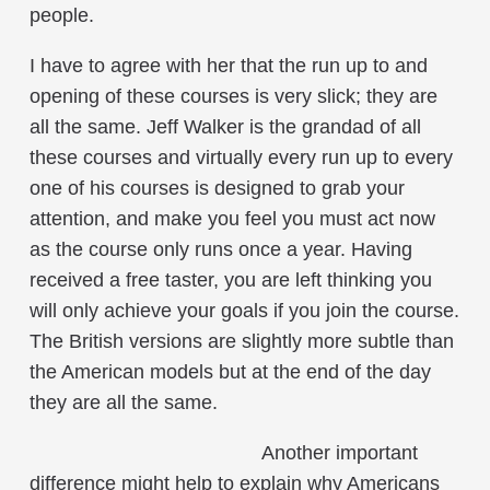
people.
I have to agree with her that the run up to and
opening of these courses is very slick; they are
all the same. Jeff Walker is the grandad of all
these courses and virtually every run up to every
one of his courses is designed to grab your
attention, and make you feel you must act now
as the course only runs once a year. Having
received a free taster, you are left thinking you
will only achieve your goals if you join the course.
The British versions are slightly more subtle than
the American models but at the end of the day
they are all the same.
Another important
difference might help to explain why Americans