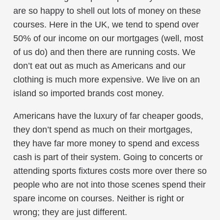
are so happy to shell out lots of money on these
courses. Here in the UK, we tend to spend over
50% of our income on our mortgages (well, most
of us do) and then there are running costs. We
don’t eat out as much as Americans and our
clothing is much more expensive. We live on an
island so imported brands cost money.
Americans have the luxury of far cheaper goods,
they don’t spend as much on their mortgages,
they have far more money to spend and excess
cash is part of their system. Going to concerts or
attending sports fixtures costs more over there so
people who are not into those scenes spend their
spare income on courses. Neither is right or
wrong; they are just different.