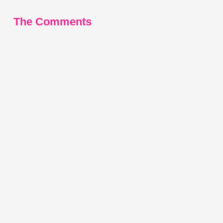
The Comments