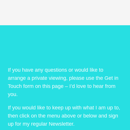
If you have any questions or would like to
arrange a private viewing, please use the Get in
Touch form on this page – I’d love to hear from
you.
If you would like to keep up with what I am up to,
then click on the menu above or below and sign
up for my regular Newsletter.