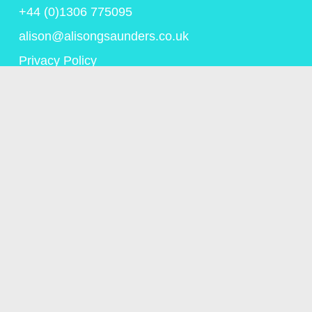
+44 (0)1306 775095
alison@alisongsaunders.co.uk
Privacy Policy
© Copyright Alison Saunders 2023