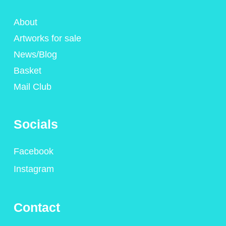
About
Artworks for sale
News/Blog
Basket
Mail Club
Socials
Facebook
Instagram
Contact