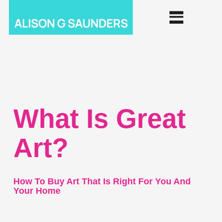
What Is Great
Art?
How To Buy Art That Is Right For You And
Your Home