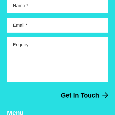
Name *
Email *
Enquiry
Get In Touch
Menu