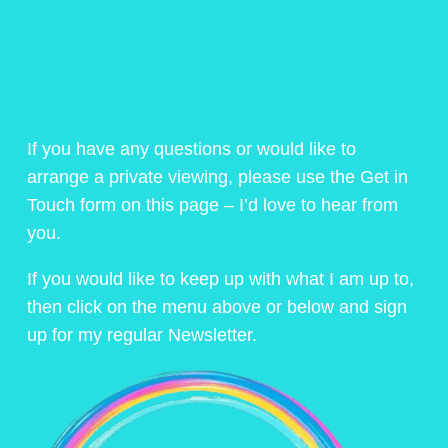
If you have any questions or would like to
arrange a private viewing, please use the Get in
Touch form on this page – I’d love to hear from
you.
If you would like to keep up with what I am up to,
then click on the menu above or below and sign
up for my regular Newsletter.