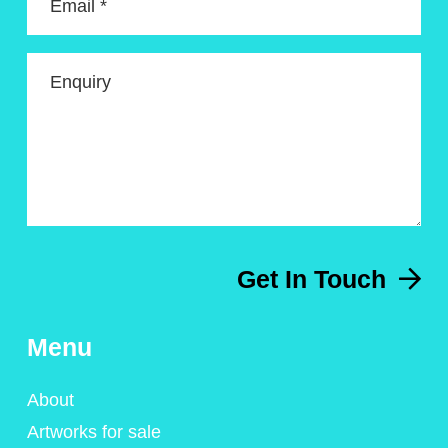
Email *
Enquiry
Get In Touch
Menu
About
Artworks for sale