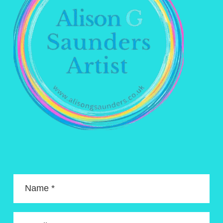
Name *