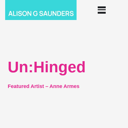
Un:Hinged
Featured Artist – Anne Armes