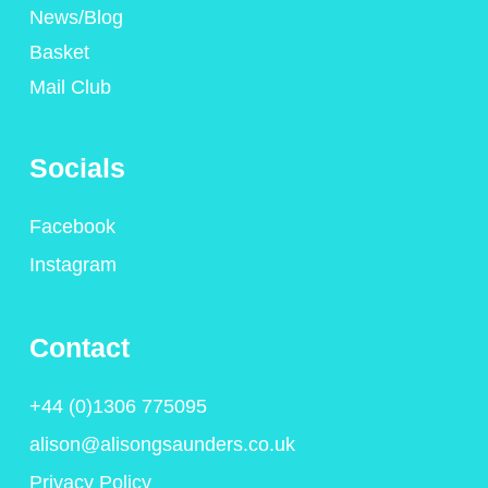
News/Blog
Basket
Mail Club
Socials
Facebook
Instagram
Contact
+44 (0)1306 775095
alison@alisongsaunders.co.uk
Privacy Policy