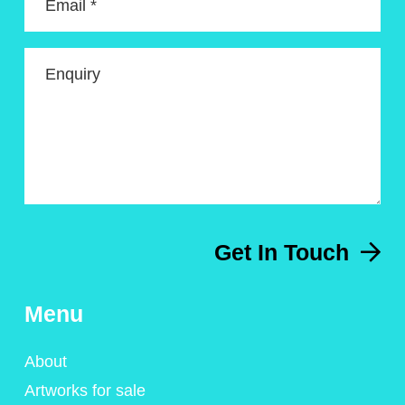
Email *
Enquiry
Get In Touch
Menu
About
Artworks for sale