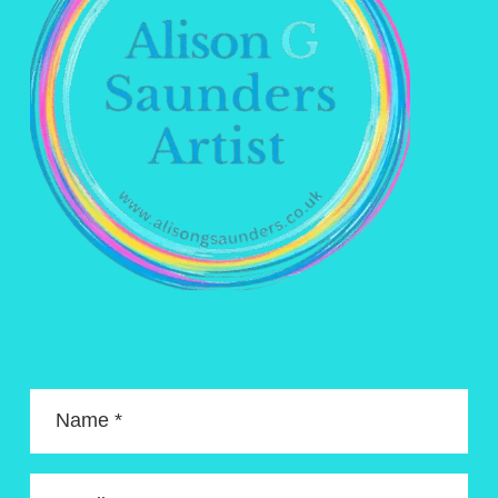
Name *