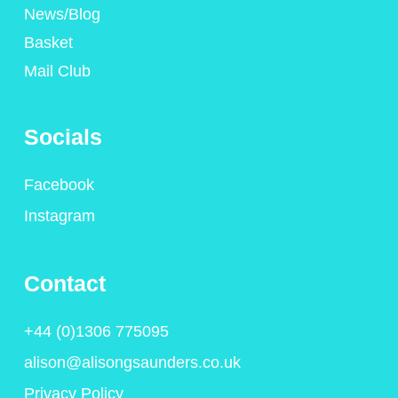
News/Blog
Basket
Mail Club
Socials
Facebook
Instagram
Contact
+44 (0)1306 775095
alison@alisongsaunders.co.uk
Privacy Policy