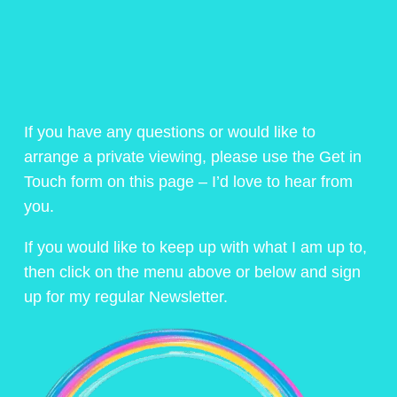
If you have any questions or would like to
arrange a private viewing, please use the Get in
Touch form on this page – I’d love to hear from
you.
If you would like to keep up with what I am up to,
then click on the menu above or below and sign
up for my regular Newsletter.