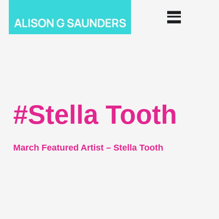
#Stella Tooth
March Featured Artist – Stella Tooth