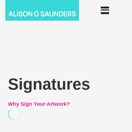
Signatures
Why Sign Your Artwork?