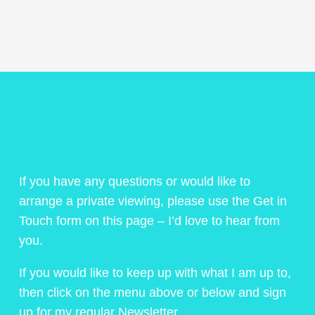
If you have any questions or would like to
arrange a private viewing, please use the Get in
Touch form on this page – I’d love to hear from
you.
If you would like to keep up with what I am up to,
then click on the menu above or below and sign
up for my regular Newsletter.