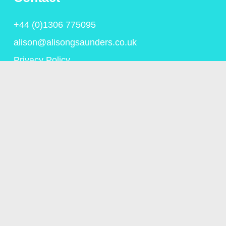
+44 (0)1306 775095
alison@alisongsaunders.co.uk
Privacy Policy
© Copyright Alison Saunders 2023