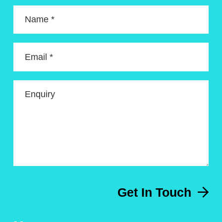
Name *
Email *
Enquiry
Get In Touch