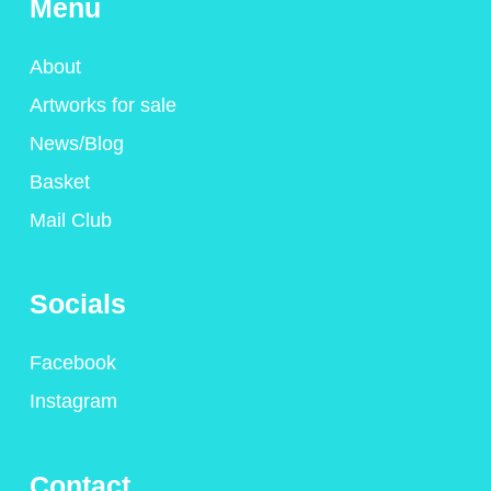
Menu
About
Artworks for sale
News/Blog
Basket
Mail Club
Socials
Facebook
Instagram
Contact