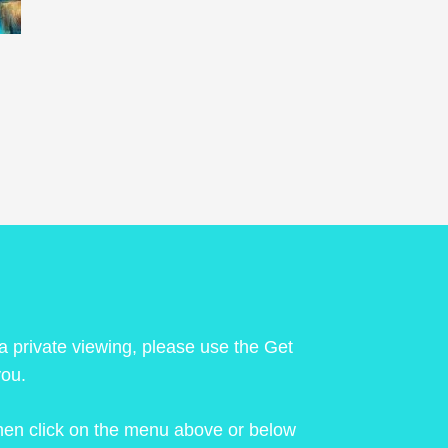
 a private viewing, please use the Get
you.
 then click on the menu above or below