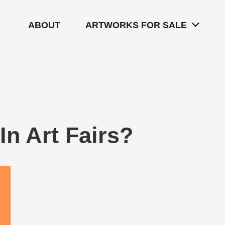
ABOUT
ARTWORKS FOR SALE
In Art Fairs?