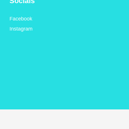
Socials
Facebook
Instagram