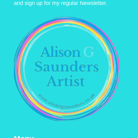
and sign up for my regular Newsletter.