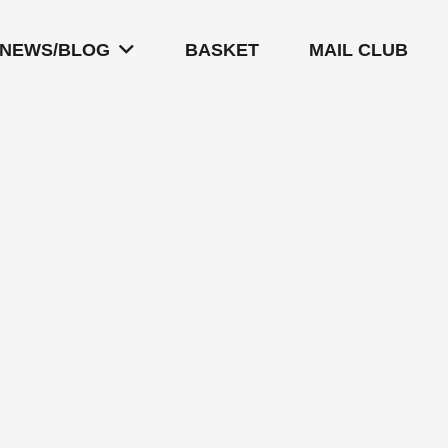
NEWS/BLOG
BASKET
MAIL CLUB