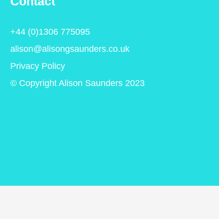
Contact
+44 (0)1306 775095
alison@alisongsaunders.co.uk
Privacy Policy
© Copyright Alison Saunders 2023