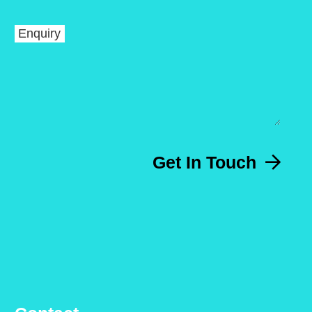
Enquiry
Get In Touch