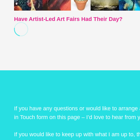
Have Artist-Led Art Fairs Had Their Day?
If you have any questions or would like to arrange
in Touch form on this page – I’d love to hear from 
If you would like to keep up with what I am up to,