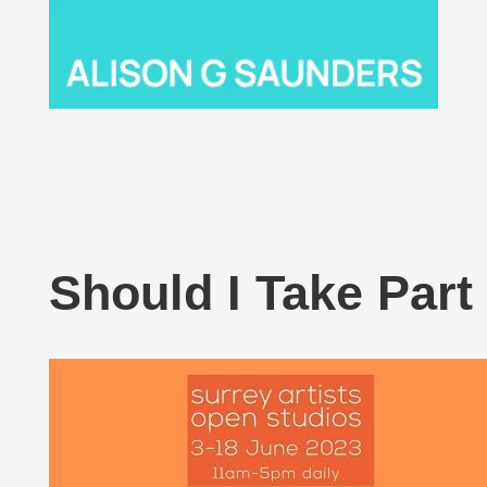
Should I Take Part 