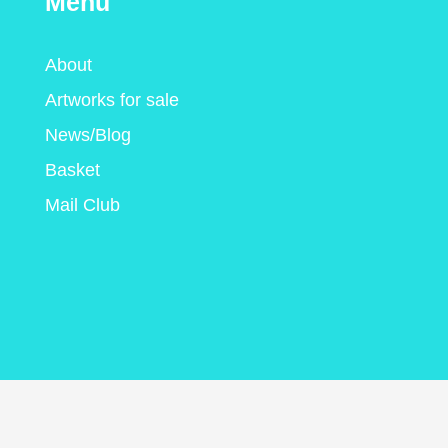
Menu
About
Artworks for sale
News/Blog
Basket
Mail Club