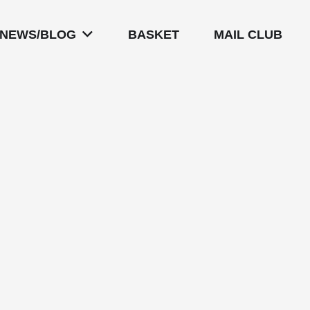
NEWS/BLOG
BASKET
MAIL CLUB