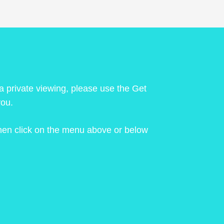
 a private viewing, please use the Get
you.
 then click on the menu above or below