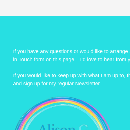
If you have any questions or would like to arrange
in Touch form on this page – I’d love to hear from 
If you would like to keep up with what I am up to,
and sign up for my regular Newsletter.