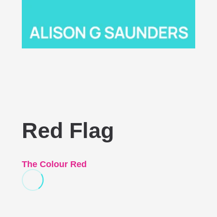
Red Flag
The Colour Red