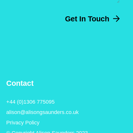
Get In Touch
Contact
+44 (0)1306 775095
alison@alisongsaunders.co.uk
Privacy Policy