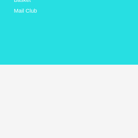
Basket
Mail Club