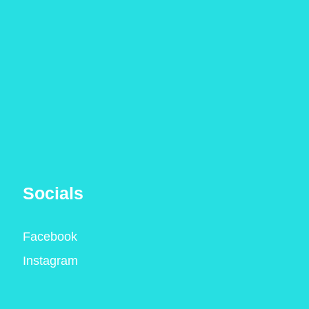
Socials
Facebook
Instagram