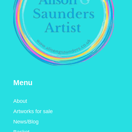
Menu
About
Artworks for sale
News/Blog