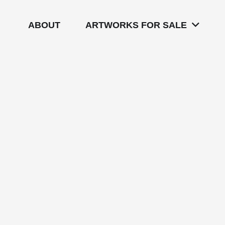
ABOUT
ARTWORKS FOR SALE