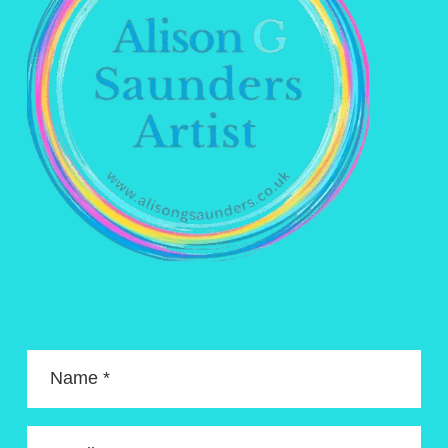
Name *