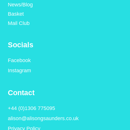
News/Blog
Basket
Mail Club
Socials
Facebook
Instagram
Contact
+44 (0)1306 775095
alison@alisongsaunders.co.uk
Privacy Policy