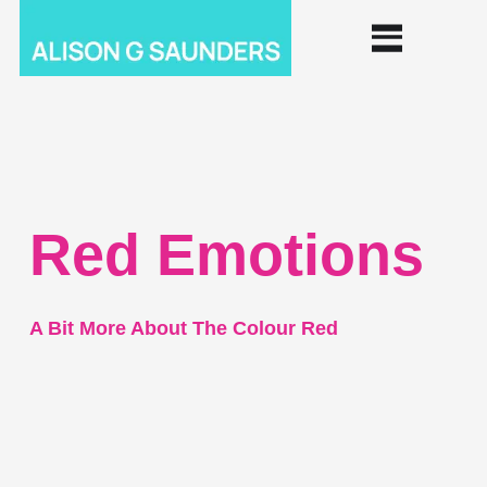
Red Emotions
A Bit More About The Colour Red