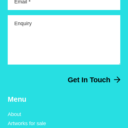
Email *
Enquiry
Get In Touch
Menu
About
Artworks for sale