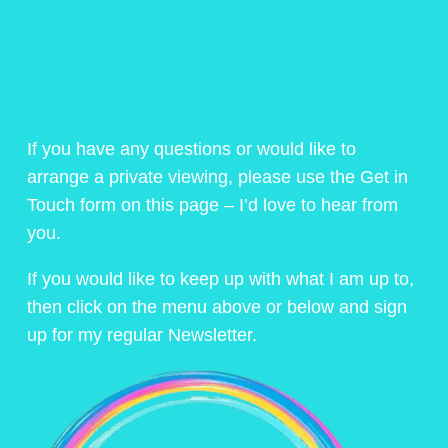
If you have any questions or would like to
arrange a private viewing, please use the Get in
Touch form on this page – I’d love to hear from
you.
If you would like to keep up with what I am up to,
then click on the menu above or below and sign
up for my regular Newsletter.