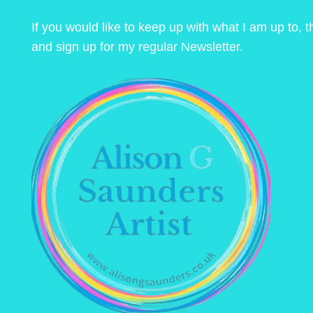
If you would like to keep up with what I am up to,
and sign up for my regular Newsletter.