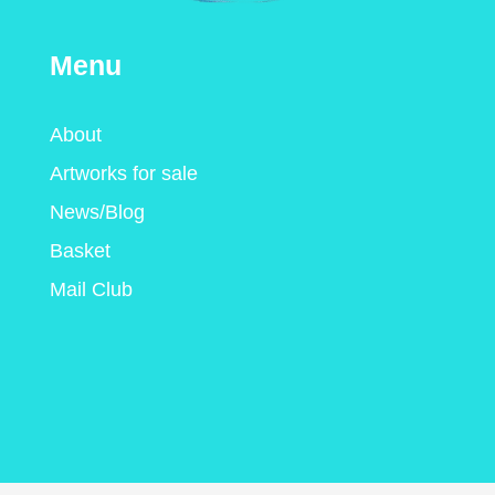
Menu
About
Artworks for sale
News/Blog
Basket
Mail Club