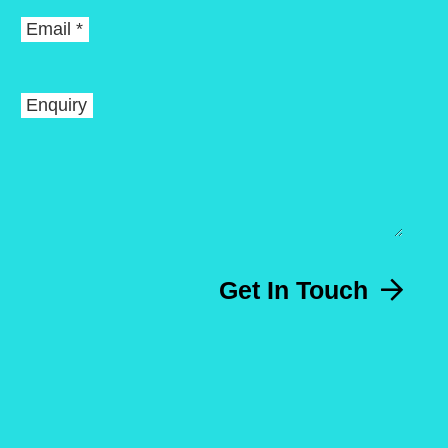
Email *
Enquiry
Get In Touch