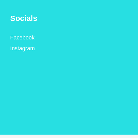
Socials
Facebook
Instagram