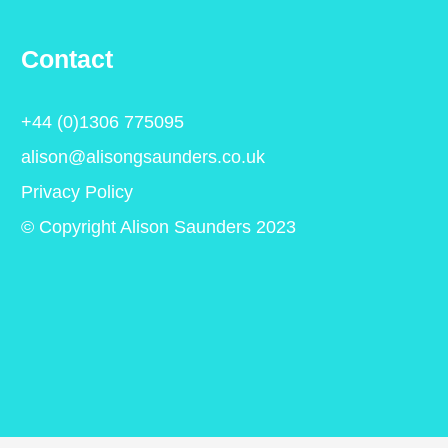
Contact
+44 (0)1306 775095
alison@alisongsaunders.co.uk
Privacy Policy
© Copyright Alison Saunders 2023