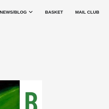
NEWS/BLOG
BASKET
MAIL CLUB