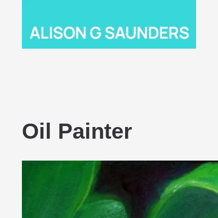
Oil Painter