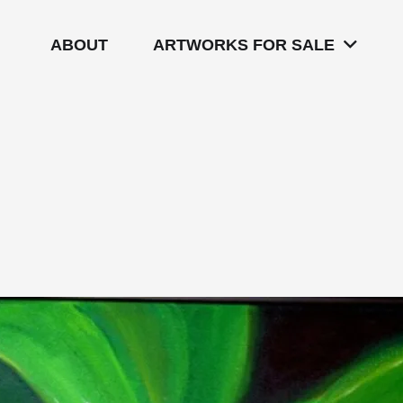
ABOUT
ARTWORKS FOR SALE