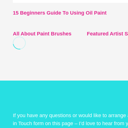
15 Beginners Guide To Using Oil Paint
All About Paint Brushes
Featured Artist
If you have any questions or would like to arrange
in Touch form on this page – I’d love to hear from 