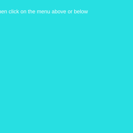
 then click on the menu above or below