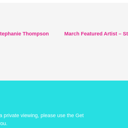
 Stephanie Thompson
March Featured Artist – St
 a private viewing, please use the Get
you.