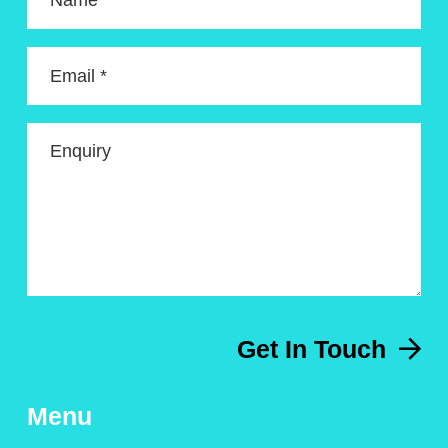
Name *
Email *
Enquiry
Get In Touch
Menu