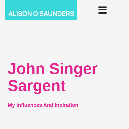
John Singer
Sargent
My Influences And Inpiration