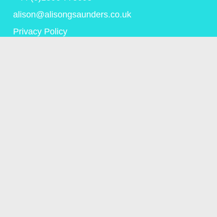
alison@alisongsaunders.co.uk
Privacy Policy
© Copyright Alison Saunders 2023