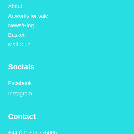
About
Artworks for sale
News/Blog
Basket
Mail Club
Socials
Facebook
Instagram
Contact
+44 (0)1306 775095