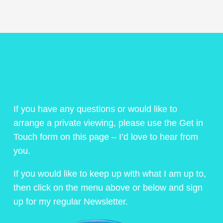
If you have any questions or would like to
arrange a private viewing, please use the Get in
Touch form on this page – I’d love to hear from
you.
If you would like to keep up with what I am up to,
then click on the menu above or below and sign
up for my regular Newsletter.