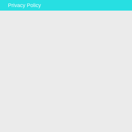
Privacy Policy
© Copyright Alison Saunders 2023