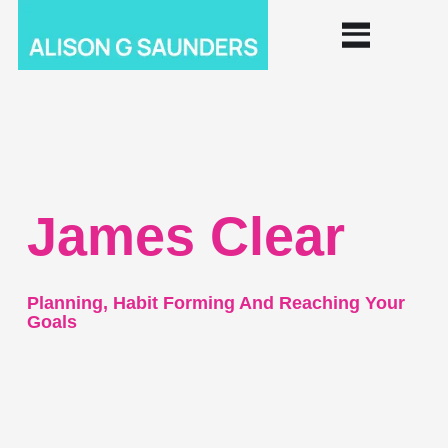
James Clear
Planning, Habit Forming And Reaching Your
Goals