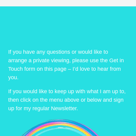
If you have any questions or would like to
arrange a private viewing, please use the Get in
Touch form on this page – I’d love to hear from
you.
If you would like to keep up with what I am up to,
then click on the menu above or below and sign
up for my regular Newsletter.