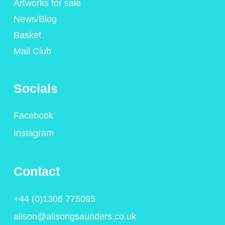
Artworks for sale
News/Blog
Basket
Mail Club
Socials
Facebook
Instagram
Contact
+44 (0)1306 775095
alison@alisongsaunders.co.uk