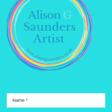
Name *