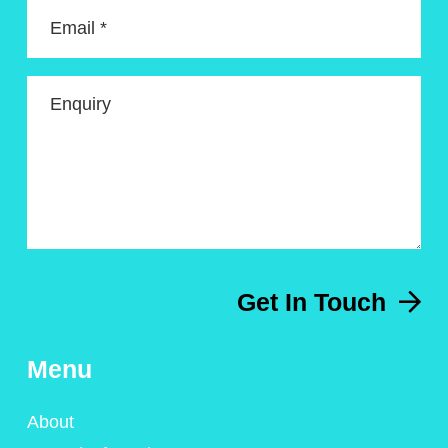
Email *
Enquiry
Get In Touch
Menu
About