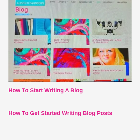
How To Start Writing A Blog
How To Get Started Writing Blog Posts