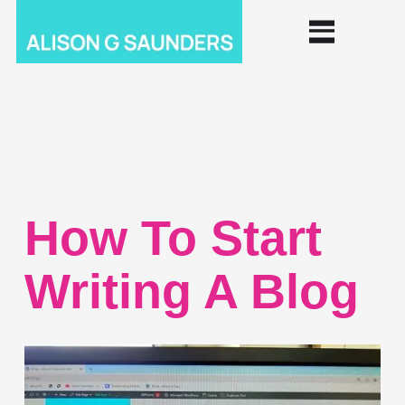
How To Start
Writing A Blog