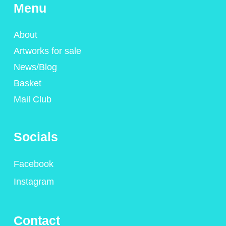
Menu
About
Artworks for sale
News/Blog
Basket
Mail Club
Socials
Facebook
Instagram
Contact