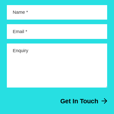
Name *
Email *
Enquiry
Get In Touch