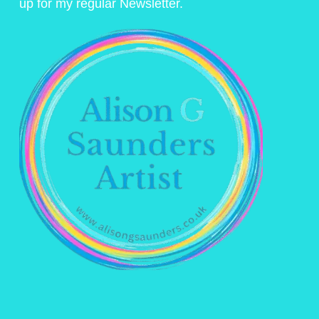
up for my regular Newsletter.