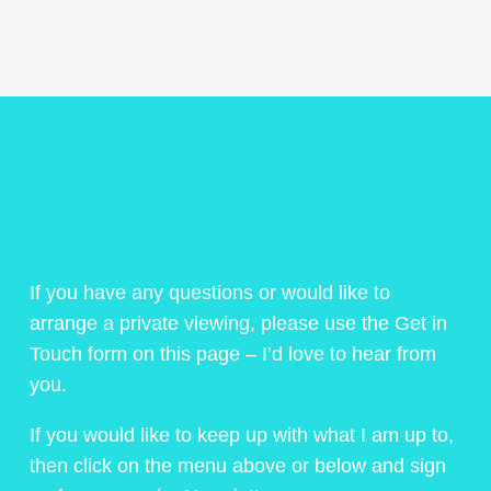
If you have any questions or would like to
arrange a private viewing, please use the Get in
Touch form on this page – I’d love to hear from
you.
If you would like to keep up with what I am up to,
then click on the menu above or below and sign