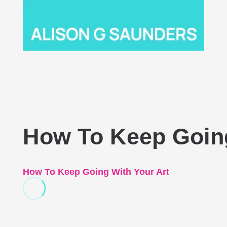
How To Keep Going
How To Keep Going With Your Art