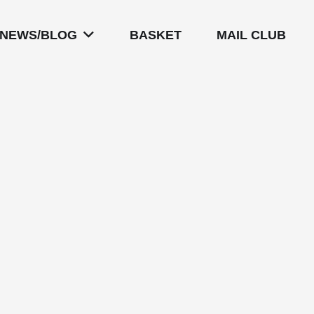
NEWS/BLOG
BASKET
MAIL CLUB