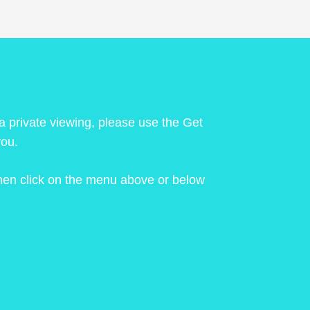
 a private viewing, please use the Get
you.
 then click on the menu above or below