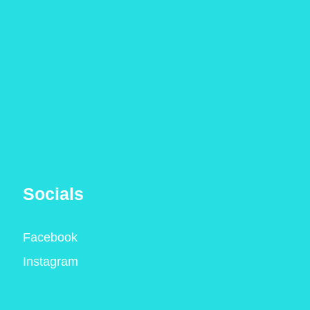
Socials
Facebook
Instagram