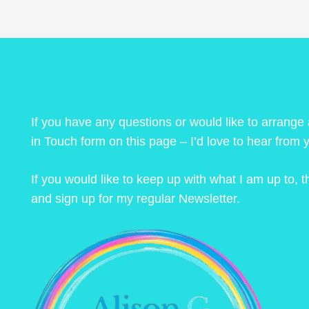
If you have any questions or would like to arrange
in Touch form on this page – I’d love to hear from 
If you would like to keep up with what I am up to,
and sign up for my regular Newsletter.