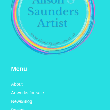
Menu
About
Artworks for sale
News/Blog