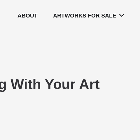
ABOUT
ARTWORKS FOR SALE
 With Your Art