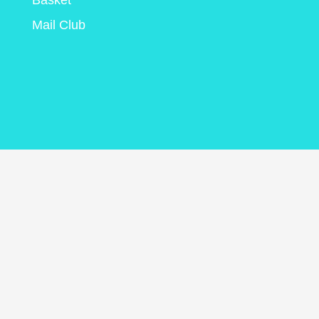
Basket
Mail Club