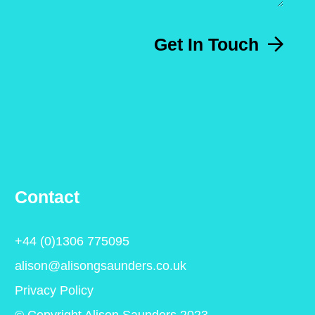
Get In Touch
Contact
+44 (0)1306 775095
alison@alisongsaunders.co.uk
Privacy Policy