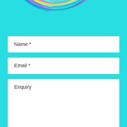
Name *
Email *
Enquiry