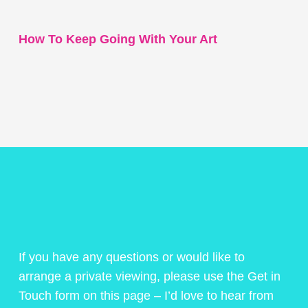
How To Keep Going With Your Art
If you have any questions or would like to
arrange a private viewing, please use the Get in
Touch form on this page – I’d love to hear from