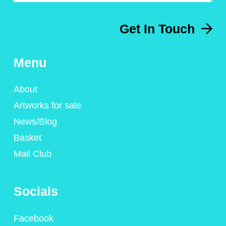
Get In Touch
Menu
About
Artworks for sale
News/Blog
Basket
Mail Club
Socials
Facebook