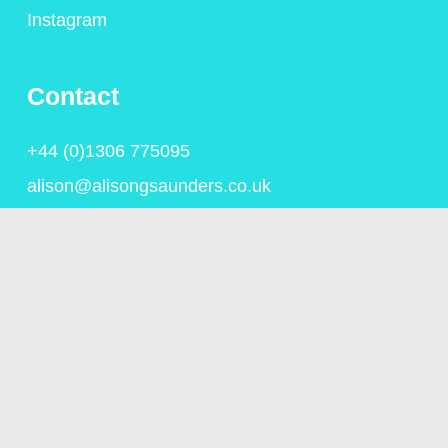
Instagram
Contact
+44 (0)1306 775095
alison@alisongsaunders.co.uk
Privacy Policy
© Copyright Alison Saunders 2023