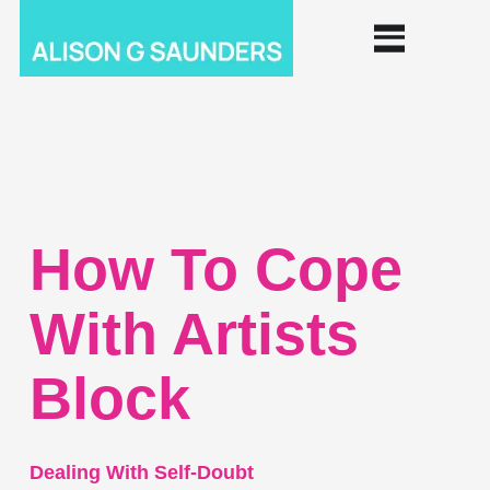
How To Cope
With Artists
Block
Dealing With Self-Doubt