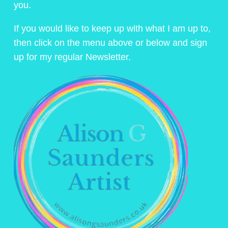
you.
If you would like to keep up with what I am up to,
then click on the menu above or below and sign
up for my regular Newsletter.