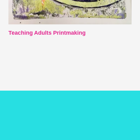
Teaching Adults Printmaking