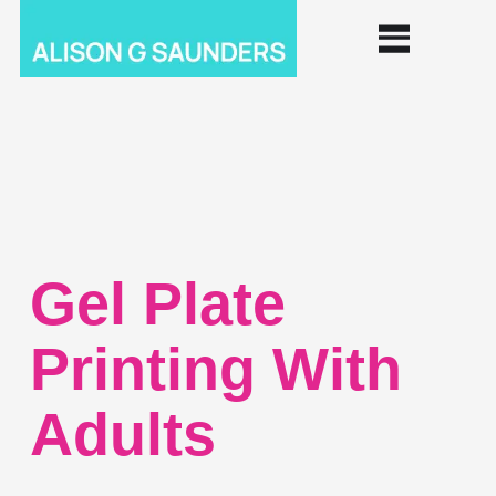
Gel Plate
Printing With
Adults