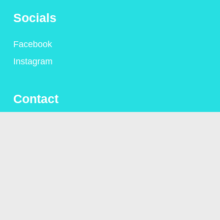
Socials
Facebook
Instagram
Contact
+44 (0)1306 775095
alison@alisongsaunders.co.uk
Privacy Policy
© Copyright Alison Saunders 2023