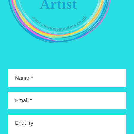
Name *
Email *
Enquiry