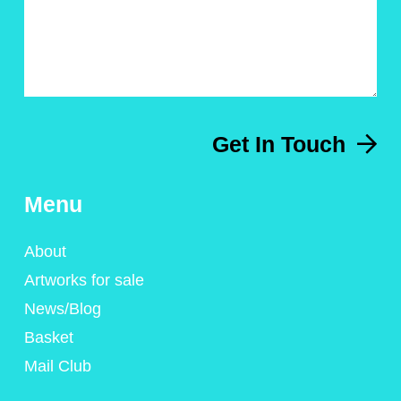
Get In Touch
Menu
About
Artworks for sale
News/Blog
Basket
Mail Club