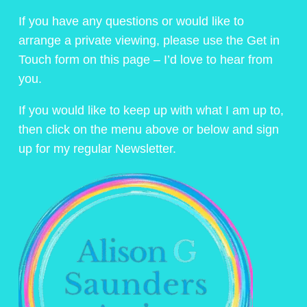
If you have any questions or would like to
arrange a private viewing, please use the Get in
Touch form on this page – I’d love to hear from
you.
If you would like to keep up with what I am up to,
then click on the menu above or below and sign
up for my regular Newsletter.