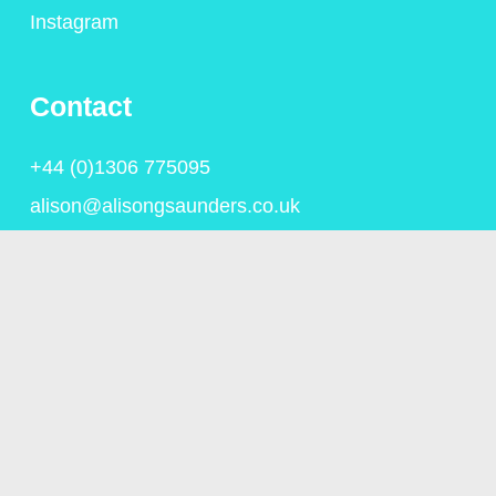
Instagram
Contact
+44 (0)1306 775095
alison@alisongsaunders.co.uk
Privacy Policy
© Copyright Alison Saunders 2023