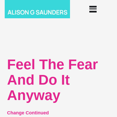
Feel The Fear
And Do It
Anyway
Change Continued