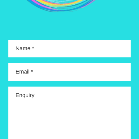
Name *
Email *
Enquiry