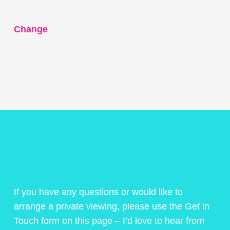
Change
If you have any questions or would like to
arrange a private viewing, please use the Get in
Touch form on this page – I’d love to hear from