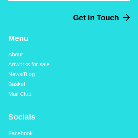
Get In Touch
Menu
About
Artworks for sale
News/Blog
Basket
Mail Club
Socials
Facebook