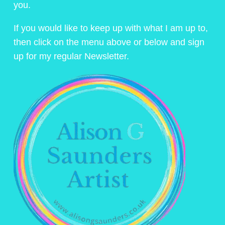
you.
If you would like to keep up with what I am up to,
then click on the menu above or below and sign
up for my regular Newsletter.