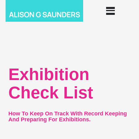
Exhibition
Check List
How To Keep On Track With Record Keeping
And Preparing For Exhibitions.