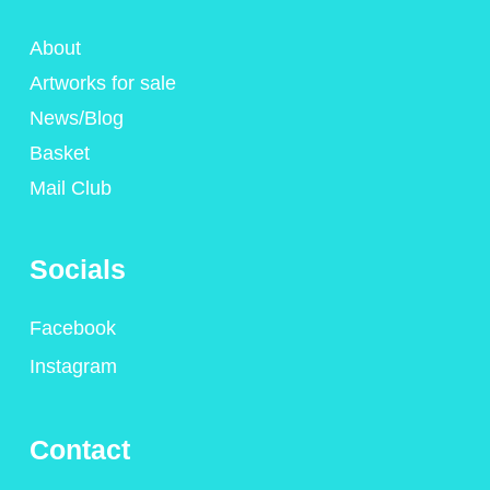
About
Artworks for sale
News/Blog
Basket
Mail Club
Socials
Facebook
Instagram
Contact