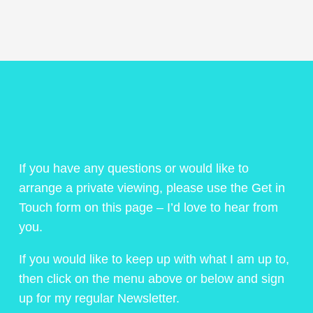
If you have any questions or would like to
arrange a private viewing, please use the Get in
Touch form on this page – I’d love to hear from
you.
If you would like to keep up with what I am up to,
then click on the menu above or below and sign
up for my regular Newsletter.