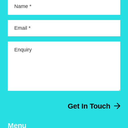
Name *
Email *
Enquiry
Get In Touch
Menu