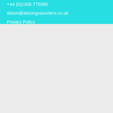
+44 (0)1306 775095
alison@alisongsaunders.co.uk
Privacy Policy
© Copyright Alison Saunders 2023