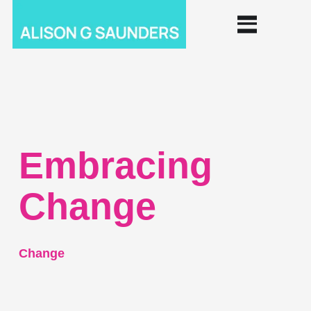
Embracing
Change
Change