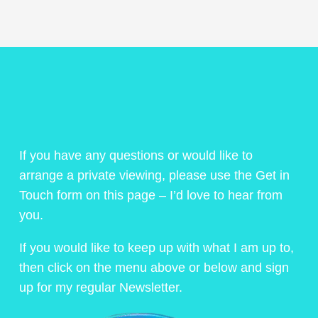
If you have any questions or would like to
arrange a private viewing, please use the Get in
Touch form on this page – I’d love to hear from
you.
If you would like to keep up with what I am up to,
then click on the menu above or below and sign
up for my regular Newsletter.