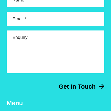
Name *
Email *
Enquiry
Get In Touch
Menu