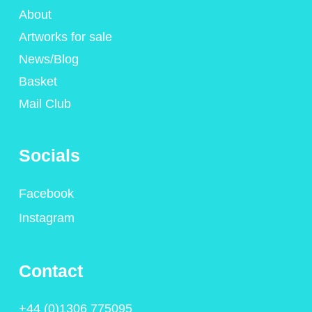
About
Artworks for sale
News/Blog
Basket
Mail Club
Socials
Facebook
Instagram
Contact
+44 (0)1306 775095