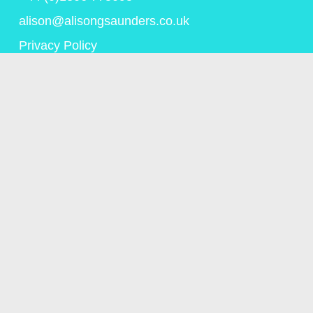
alison@alisongsaunders.co.uk
Privacy Policy
© Copyright Alison Saunders 2023