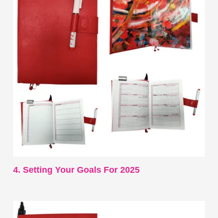
4. Setting Your Goals For 2025