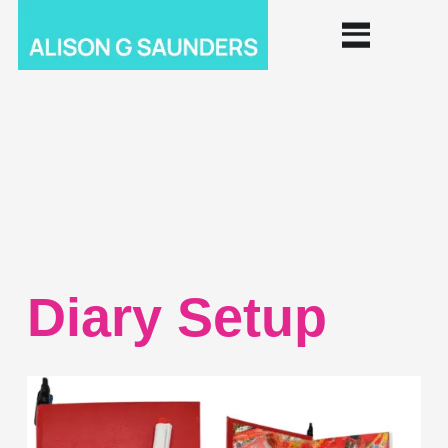
Diary Setup