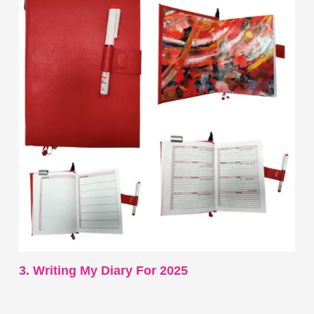
3. Writing My Diary For 2025