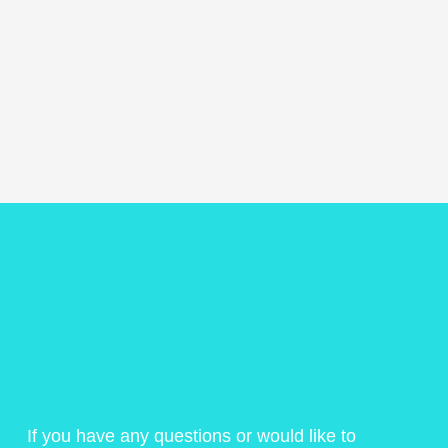
If you have any questions or would like to