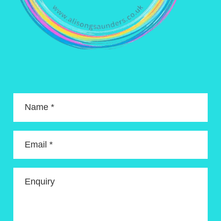
Name *
Email *
Enquiry