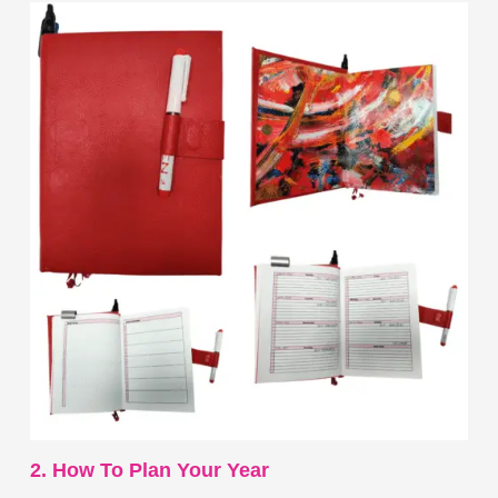
2. How To Plan Your Year