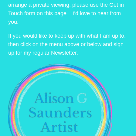
arrange a private viewing, please use the Get in
Touch form on this page – I’d love to hear from
you.
If you would like to keep up with what I am up to,
then click on the menu above or below and sign
up for my regular Newsletter.