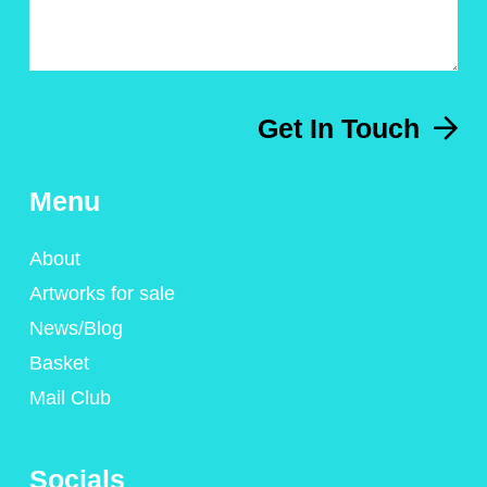
Get In Touch
Menu
About
Artworks for sale
News/Blog
Basket
Mail Club
Socials