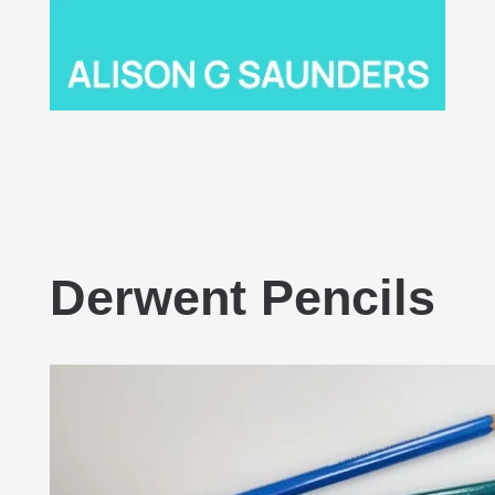
Derwent Pencils