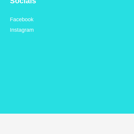
Socials
Facebook
Instagram