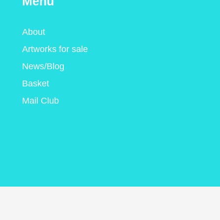
Menu
About
Artworks for sale
News/Blog
Basket
Mail Club