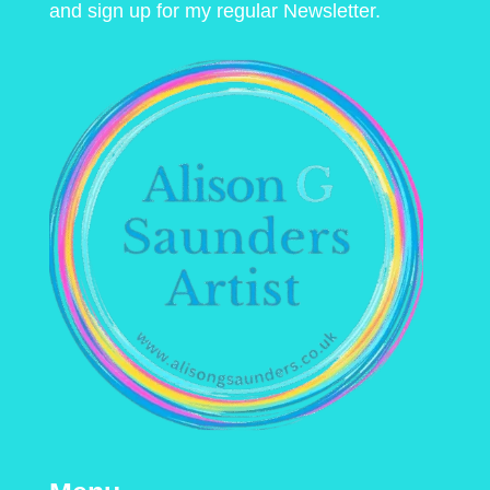
and sign up for my regular Newsletter.