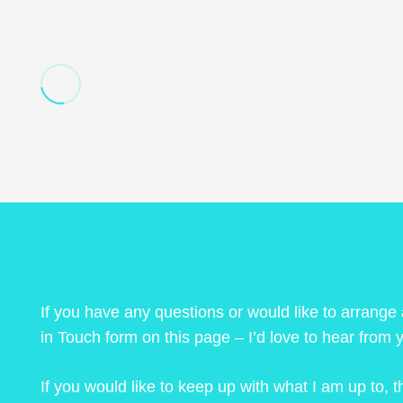
If you have any questions or would like to arrange
in Touch form on this page – I’d love to hear from 
If you would like to keep up with what I am up to,