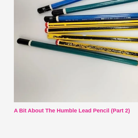
A Bit About The Humble Lead Pencil (Part 2)