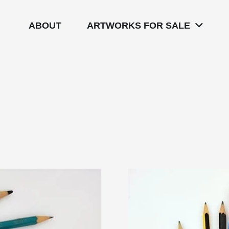
ABOUT
ARTWORKS FOR SALE