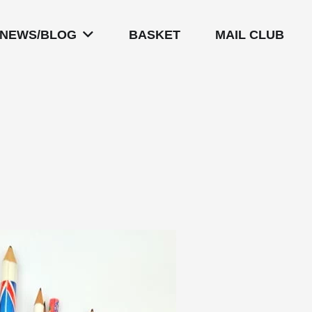
NEWS/BLOG
BASKET
MAIL CLUB