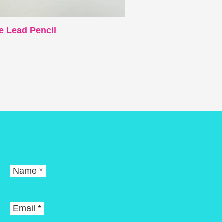
e Lead Pencil
Name *
Email *