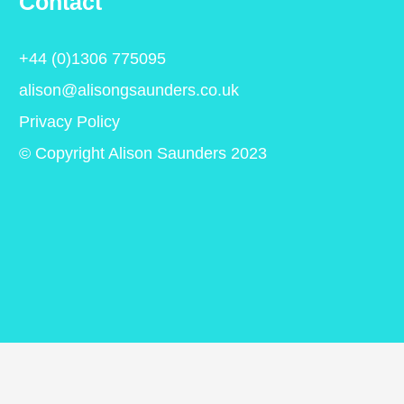
Contact
+44 (0)1306 775095
alison@alisongsaunders.co.uk
Privacy Policy
© Copyright Alison Saunders 2023