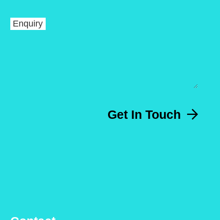
Enquiry
Get In Touch