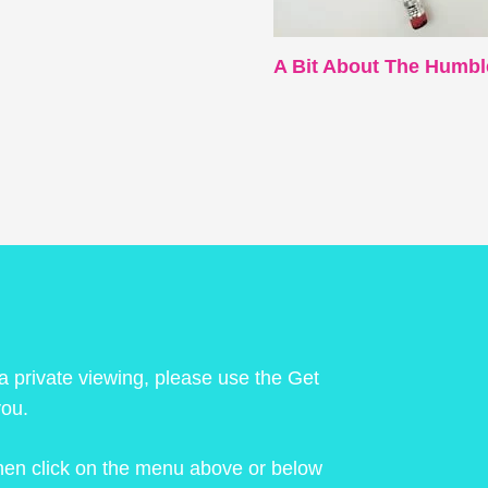
A Bit About The Humbl
 a private viewing, please use the Get
you.
 then click on the menu above or below